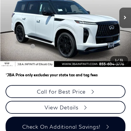
Ext.
In Stock
Less
MSRP
$109,395
J.B.A. Discount:
-$2,846
Retail Cash v2
-$7,000
Dealer Processing Charge (not required by law)
+$800
1
/
31
J.B.A. Price
$100,349
*
JBA Price only excludes your state tax and tag fees
Call for Best Price
View Details
Check On Additional Savings!