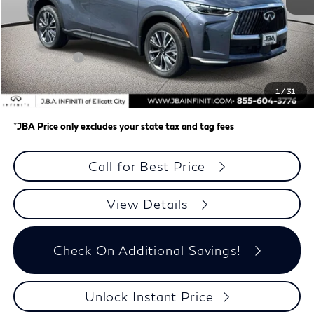
MSRP
$62,335
J.B.A. Discount:
-$987
Retail Cash v2
-$4,000
Dealer Processing Charge (not required by law)
+$800
1
/
31
J.B.A. Price
$58,148
*
JBA Price only excludes your state tax and tag fees
Call for Best Price
View Details
Check On Additional Savings!
Unlock Instant Price