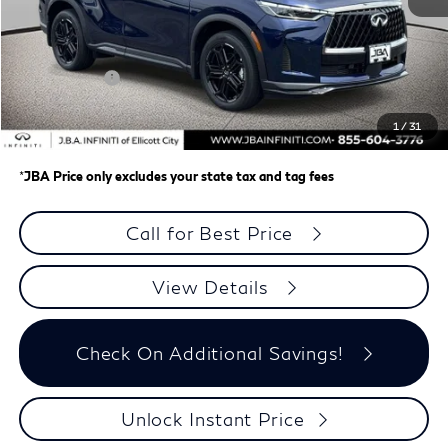
MSRP
$66,470
J.B.A. Discount:
-$2,647
Retail Cash v2
-$4,000
Dealer Processing Charge (not required by law)
+$800
1
/
31
J.B.A. Price
$60,623
*
JBA Price only excludes your state tax and tag fees
Call for Best Price
View Details
Check On Additional Savings!
Unlock Instant Price