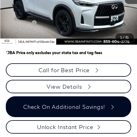
MSRP
$67,675
J.B.A. Discount:
-$2,767
Retail Cash v2
-$4,000
Dealer Processing Charge (not required by law)
+$800
1
/
31
J.B.A. Price
$61,708
*
JBA Price only excludes your state tax and tag fees
Call for Best Price
View Details
Check On Additional Savings!
Unlock Instant Price