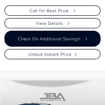
Call for Best Price
View Details
Check On Additional Savings!
Unlock Instant Price
Compare Vehicle
$100,349
2027
INFINITI QX80
SPORT
J.B.A. PRICE
Price Drop
VIN:
JN8AZ3DB4V9451141
Stock:
I75033
Model:
83417