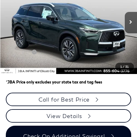
Ext.
Int.
In Stock
Less
MSRP
$62,335
J.B.A. Discount:
-$987
Retail Cash v2
-$4,000
Dealer Processing Charge (not required by law)
+$800
1
/
31
J.B.A. Price
$58,148
*
JBA Price only excludes your state tax and tag fees
Call for Best Price
View Details
Check On Additional Savings!