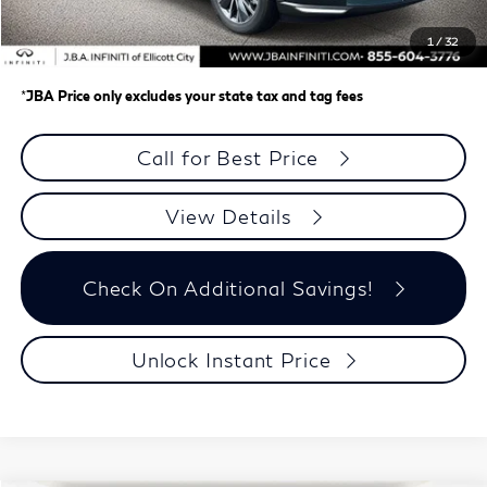
Dealer Processing Charge (not required by law)
+$800
1
/
32
J.B.A. Price
$58,148
*
JBA Price only excludes your state tax and tag fees
Call for Best Price
View Details
Check On Additional Savings!
Unlock Instant Price