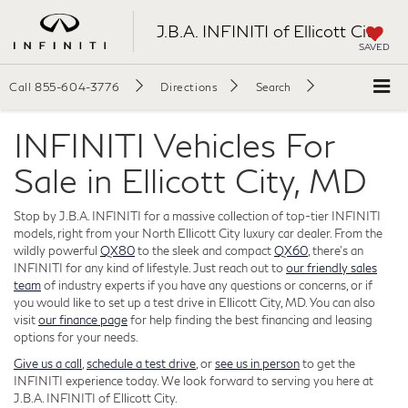
J.B.A. INFINITI of Ellicott City
SAVED
Call
855-604-3776
Directions
Search
INFINITI Vehicles For
Sale in Ellicott City, MD
Stop by J.B.A. INFINITI for a massive collection of top-tier INFINITI
models, right from your North Ellicott City luxury car dealer. From the
wildly powerful
QX80
to the sleek and compact
QX60
, there's an
INFINITI for any kind of lifestyle. Just reach out to
our friendly sales
team
of industry experts if you have any questions or concerns, or if
you would like to set up a test drive in Ellicott City, MD. You can also
visit
our finance page
for help finding the best financing and leasing
options for your needs.
Give us a call
,
schedule a test drive
, or
see us in person
to get the
INFINITI experience today. We look forward to serving you here at
J.B.A. INFINITI of Ellicott City.