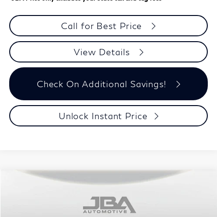
Call for Best Price
View Details
Check On Additional Savings!
Unlock Instant Price
Model E-Brochure
Compare Vehicle
$60,992
2027
INFINITI QX60
SPORT
J.B.A. PRICE
Price Drop
VIN:
5N1AL1F93VC339442
Stock:
I75028
Model:
84417