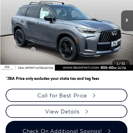
Ext.
Int.
In Stock
Less
MSRP
$66,145
J.B.A. Discount:
-$1,953
Retail Cash v2
-$4,000
Dealer Processing Charge (not required by law)
+$800
1
/
31
J.B.A. Price
$60,992
*
JBA Price only excludes your state tax and tag fees
Call for Best Price
View Details
Check On Additional Savings!