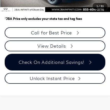
Dealer Processing Charge (not required by law)
+$800
1
/
30
J.B.A. Price
$108,499
*
JBA Price only excludes your state tax and tag fees
Call for Best Price
View Details
Check On Additional Savings!
Unlock Instant Price