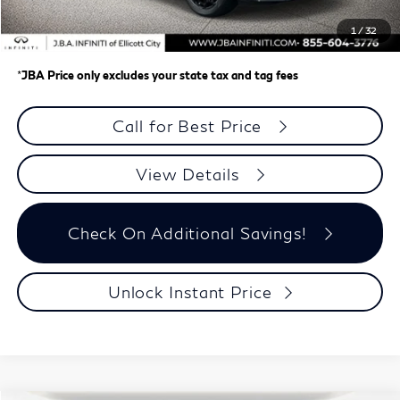
Dealer Processing Charge (not required by law)
+$800
1
/
32
J.B.A. Price
$61,708
*
JBA Price only excludes your state tax and tag fees
Call for Best Price
View Details
Check On Additional Savings!
Unlock Instant Price