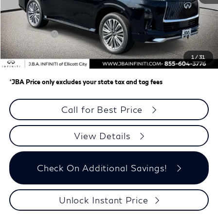
MSRP
$100,715
J.B.A. Discount:
-$2,064
Retail Cash v2
-$7,000
Dealer Processing Charge (not required by law)
+$800
1
/
31
J.B.A. Price
$92,451
*
JBA Price only excludes your state tax and tag fees
Call for Best Price
View Details
Check On Additional Savings!
Unlock Instant Price