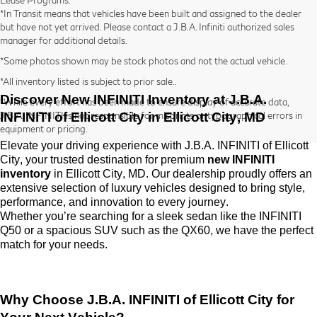
*In Transit means that vehicles have been built and assigned to the dealer
but have not yet arrived. Please contact a J.B.A. Infiniti authorized sales
manager for additional details.
*Some photos shown may be stock photos and not the actual vehicle.
*All inventory listed is subject to prior sale..
Discover New INFINITI Inventory at
J.B.A.
*While every effort has been made to ensure display of accurate data,
INFINITI of Ellicott City
in Ellicott City, MD
J.B.A. INFINITI is not responsible for misprints or typographical errors in
equipment or pricing.
Elevate your driving experience with
J.B.A. INFINITI of Ellicott
City
, your trusted destination for premium
new INFINITI
inventory
in Ellicott City, MD. Our dealership proudly offers an
extensive selection of luxury vehicles designed to bring style,
performance, and innovation to every journey.
Whether
you’re
searching for a sleek sedan like the INFINITI
Q50 or a spacious SUV such as the QX60, we have the perfect
match for your needs.
Why Choose
J.B.A. INFINITI of Ellicott City
for