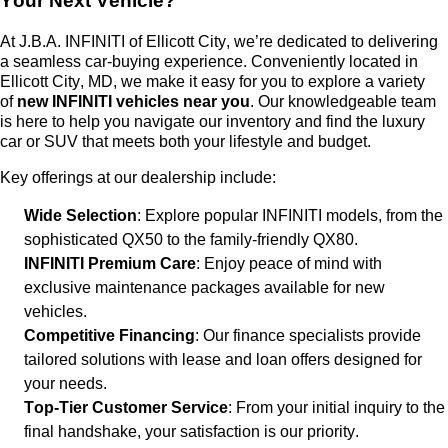
Your Next Vehicle?
At
J.B.A. INFINITI of Ellicott City
,
we’re
dedicated to delivering
a seamless car-buying experience. Conveniently
located
in
Ellicott City, MD, we make it easy for you to explore a variety
of
new INFINITI vehicles near you
. Our knowledgeable team
is here to help you navigate our inventory and find the luxury
car or SUV that meets both your lifestyle and budget.
Key offerings at our dealership include:
Wide Selection
: Explore popular INFINITI models, from the
sophisticated QX50 to the family-friendly QX80.
INFINITI Premium Care
: Enjoy peace of mind with
exclusive maintenance packages available for new
vehicles.
Competitive Financing
: Our finance specialists provide
tailored solutions with lease and loan offers designed for
your needs.
Top-Tier Customer Service
: From your
initial
inquiry to the
final handshake, your satisfaction is our priority.