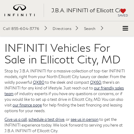
J.B.A. INFINITI of Ellicott City
SAVED
Call
855-604-3776
Directions
Search
INFINITI Vehicles For
Sale in Ellicott City, MD
Stop by J.B.A. INFINITI for a massive collection of top-tier INFINITI
models, right from your North Ellicott City luxury car dealer. From the
wildly powerful
QX80
to the sleek and compact
QX60
, there's an
INFINITI for any kind of lifestyle. Just reach out to
our friendly sales
team
of industry experts if you have any questions or concerns, or if
you would like to set up a test drive in Ellicott City, MD. You can also
visit
our finance page
for help finding the best financing and leasing
options for your needs.
Give us a call
,
schedule a test drive
, or
see us in person
to get the
INFINITI experience today. We look forward to serving you here at
J.B.A. INFINITI of Ellicott City.