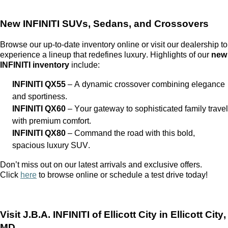
New INFINITI SUVs, Sedans, and Crossovers
Browse our up-to-date inventory online or visit our dealership to
experience a lineup that redefines luxury. Highlights of our
new
INFINITI inventory
include:
INFINITI QX55
– A dynamic crossover combining elegance
and sportiness.
INFINITI QX60
– Your gateway to sophisticated family travel
with premium comfort.
INFINITI QX80
– Command the road with this bold,
spacious luxury SUV.
Don’t
miss out on
our latest arrivals and exclusive offers.
Click
here
to browse online or schedule a test drive today!
Visit
J.B.A. INFINITI of Ellicott City
in Ellicott City,
MD