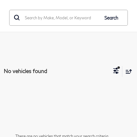
Search
No vehicles found
There are no vehicles that match your search criteria