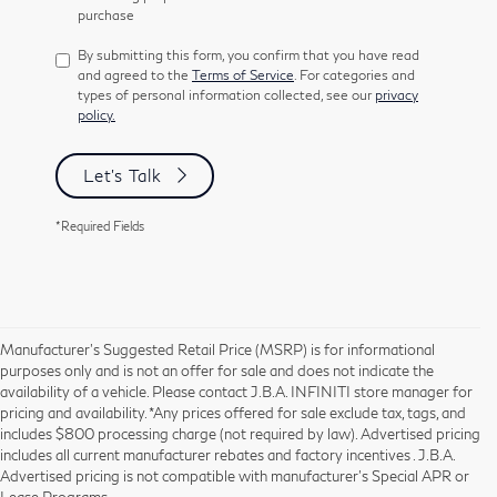
purchase
By submitting this form, you confirm that you have read
and agreed to the
Terms of Service
. For categories and
types of personal information collected, see our
privacy
policy.
Let's Talk
*Required Fields
Manufacturer’s Suggested Retail Price (MSRP) is for informational
purposes only and is not an offer for sale and does not indicate the
availability of a vehicle. Please contact J.B.A. INFINITI store manager for
pricing and availability. *Any prices offered for sale exclude tax, tags, and
includes $800 processing charge (not required by law). Advertised pricing
includes all current manufacturer rebates and factory incentives . J.B.A.
Advertised pricing is not compatible with manufacturer's Special APR or
Lease Programs.