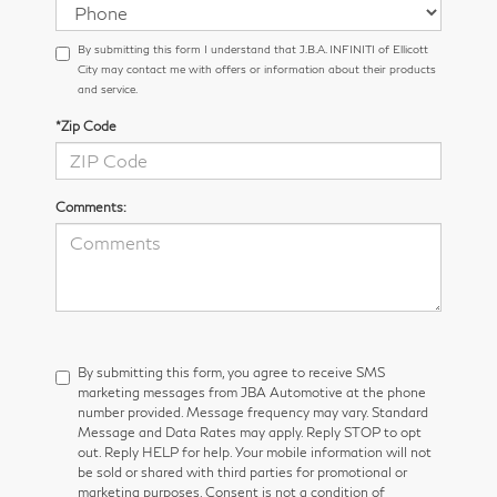
By submitting this form I understand that J.B.A. INFINITI of Ellicott
City may contact me with offers or information about their products
and service.
*Zip Code
Comments:
By submitting this form, you agree to receive SMS
marketing messages from JBA Automotive at the phone
number provided. Message frequency may vary. Standard
Message and Data Rates may apply. Reply STOP to opt
out. Reply HELP for help. Your mobile information will not
be sold or shared with third parties for promotional or
marketing purposes. Consent is not a condition of