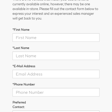
currently available online; however, there may be one
available in-store. Please fill out the contact form below to
express your interest and an experienced sales manager
will get back to you.
*First Name
*Last Name
*E-Mail Address
*Phone Number
Preferred
Contact: