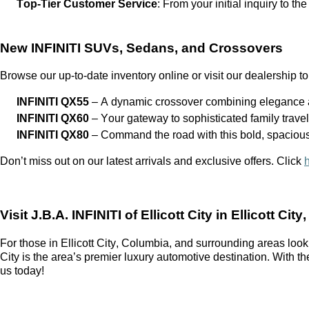
Top-Tier Customer Service
: From your
initial
inquiry to the
New INFINITI SUVs, Sedans, and Crossovers
Browse our up-to-date inventory online or visit our dealership to
INFINITI QX55
– A dynamic crossover combining elegance a
INFINITI QX60
– Your gateway to sophisticated family trave
INFINITI QX80
– Command the road with this bold, spaciou
Don’t
miss out on
our latest arrivals and exclusive offers. Click
Visit
J.B.A. INFINITI of Ellicott City
in Ellicott City
For those in Ellicott City, Columbia, and surrounding areas look
City
is the area’s premier luxury automotive destination. With t
us today!