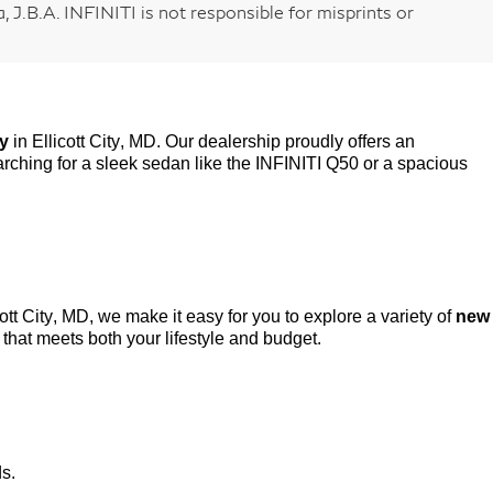
 J.B.A. INFINITI is not responsible for misprints or
ry
in Ellicott City, MD. Our dealership proudly offers an
rching for a sleek sedan like the INFINITI Q50 or a spacious
cott City, MD, we make it easy for you to explore a variety of
new
that meets both your lifestyle and budget.
ds.