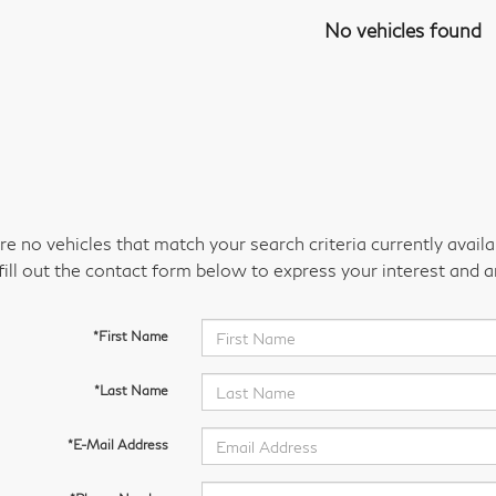
No vehicles found
re no vehicles that match your search criteria currently avail
fill out the contact form below to express your interest and 
*First Name
*Last Name
*E-Mail Address