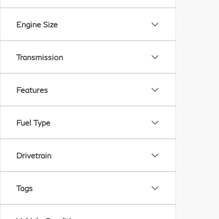
Engine Size
Transmission
Features
Fuel Type
Drivetrain
Tags