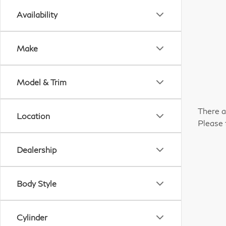
Availability
Make
Model & Trim
There a
Location
Please 
Dealership
Body Style
Cylinder