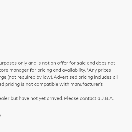
rposes only and is not an offer for sale and does not
tore manager for pricing and availability. *Any prices
e (not required by law). Advertised pricing includes all
ed pricing is not compatible with manufacturer's
aler but have not yet arrived. Please contact a J.B.A.
e.