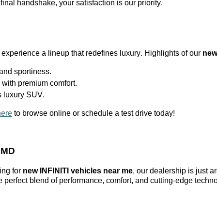
 final handshake, your satisfaction is our priority.
 experience a lineup that redefines luxury. Highlights of our
new
nd sportiness.
l with premium comfort.
s luxury SUV.
here
to browse online or schedule a test drive today!
, MD
ing for
new INFINITI vehicles near me
, our dealership is just 
he perfect blend of performance, comfort, and
cutting-edge
techno