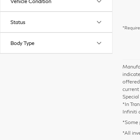
Vehicle Condition
Status
*Require
Body Type
Manufac
indicate
offered
current
Special
*In Tra
Infinit
*Some p
*All inv