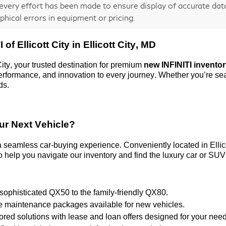
every effort has been made to ensure display of accurate data,
phical errors in equipment or pricing.
 of Ellicott City
in Ellicott City, MD
City
, your trusted destination for premium
new INFINITI invento
 performance, and innovation to every journey. Whether
you’re
sea
ds.
ur Next Vehicle?
 a seamless car-buying experience. Conveniently
located
in Elli
 help you navigate our inventory and find the luxury car or SUV 
 sophisticated QX50 to the family-friendly QX80.
ve maintenance packages available for new vehicles.
ilored solutions with lease and loan offers designed for your nee