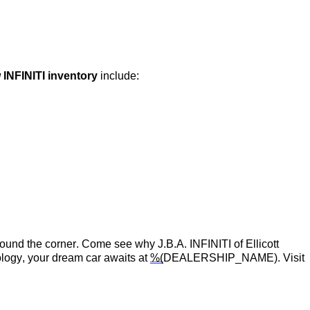
 INFINITI inventory
include:
around the corner.
Come see
why
J.B.A. INFINITI of Ellicott
logy, your dream car awaits at
%(
DEALERSHIP_NAME)
. Visit