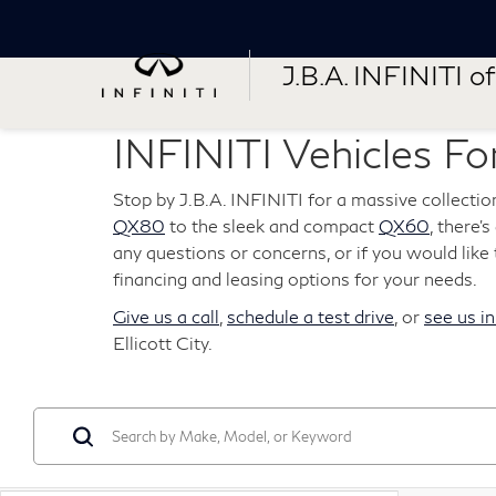
J.B.A. INFINITI of 
INFINITI Vehicles For
Stop by J.B.A. INFINITI for a massive collectio
QX80
to the sleek and compact
QX60
, there'
any questions or concerns, or if you would like t
financing and leasing options for your needs.
Give us a call
,
schedule a test drive
, or
see us i
Ellicott City.