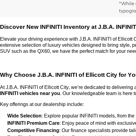
*While 
typogra
Discover New INFINITI Inventory at
J.B.A. INFINITI
Elevate your driving experience with
J.B.A. INFINITI of Ellicott 
extensive selection of luxury vehicles designed to bring style,
SUV such as the QX60, we have the perfect match for your nee
Why Choose
J.B.A. INFINITI of Ellicott City
for Yo
At
J.B.A. INFINITI of Ellicott City
,
we’re
dedicated to delivering
INFINITI vehicles near you
. Our knowledgeable team is here to
Key offerings at our dealership include:
Wide Selection
: Explore popular INFINITI models, from the
INFINITI Premium Care
: Enjoy peace of mind with exclusi
Competitive Financing
: Our finance specialists provide ta