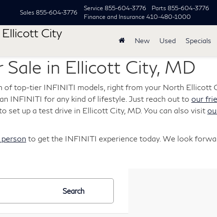
Service
855-604-3776
Parts
855-604-3776
Sales
855-604-3776
Finance and Insurance
410-480-1000
Ellicott City
New
Used
Specials
 Sale in Ellicott City, MD
n of top-tier INFINITI models, right from your North Ellicott C
s an INFINITI for any kind of lifestyle. Just reach out to
our fri
o set up a test drive in Ellicott City, MD. You can also visit
ou
n person
to get the INFINITI experience today. We look forwar
Search