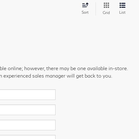
Sort
List
Grid
able online; however, there may be one available in-store.
an experienced sales manager will get back to you.