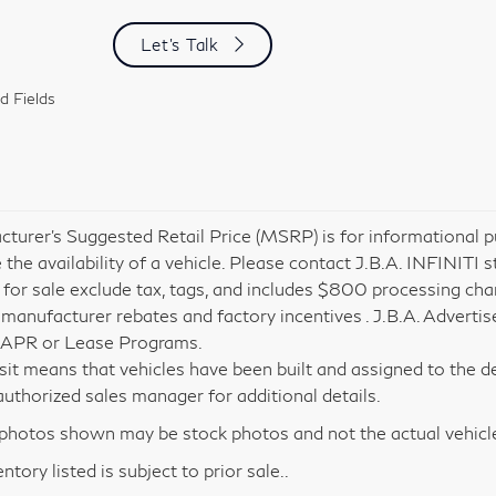
Let's Talk
d Fields
turer’s Suggested Retail Price (MSRP) is for informational pu
 the availability of a vehicle. Please contact J.B.A. INFINITI s
 for sale exclude tax, tags, and includes $800 processing charg
 manufacturer rebates and factory incentives . J.B.A. Advertis
 APR or Lease Programs.
nsit means that vehicles have been built and assigned to the de
i authorized sales manager for additional details.
hotos shown may be stock photos and not the actual vehicl
entory listed is subject to prior sale..