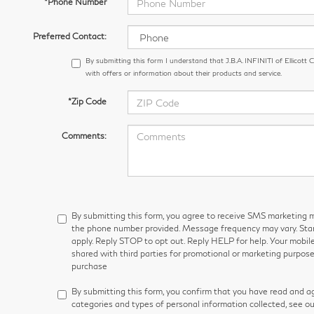
*Phone Number
Preferred Contact:
By submitting this form I understand that J.B.A. INFINITI of Ellicott
with offers or information about their products and service.
*Zip Code
Comments:
By submitting this form, you agree to receive SMS marketin
the phone number provided. Message frequency may vary. S
apply. Reply STOP to opt out. Reply HELP for help. Your mobile
shared with third parties for promotional or marketing purpose
purchase
By submitting this form, you confirm that you have read and a
categories and types of personal information collected, see o