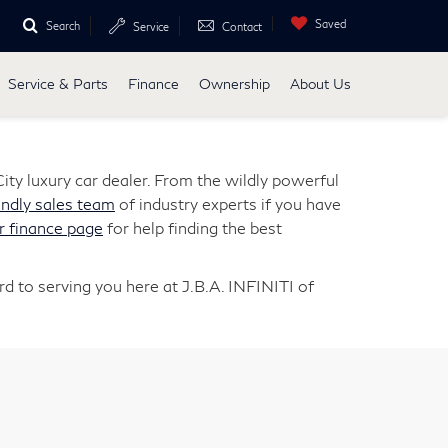
Saved
Search
Service
Contact
Service & Parts
Finance
Ownership
About Us
ity luxury car dealer. From the wildly powerful
endly sales team
of industry experts if you have
r finance page
for help finding the best
d to serving you here at J.B.A. INFINITI of