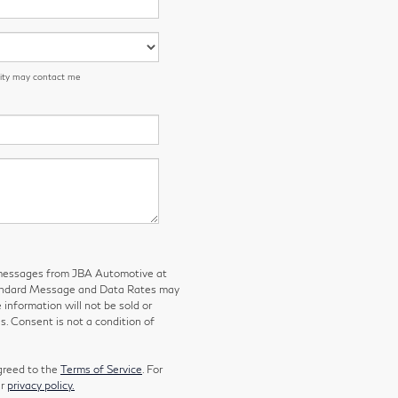
 City may contact me
g messages from JBA Automotive at
tandard Message and Data Rates may
 information will not be sold or
s. Consent is not a condition of
greed to the
Terms of Service
. For
ur
privacy policy.