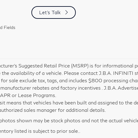
Let's Talk
d Fields
turer’s Suggested Retail Price (MSRP) is for informational pu
 the availability of a vehicle. Please contact J.B.A. INFINITI s
 for sale exclude tax, tags, and includes $800 processing charg
 manufacturer rebates and factory incentives . J.B.A. Advertis
 APR or Lease Programs.
nsit means that vehicles have been built and assigned to the de
i authorized sales manager for additional details.
hotos shown may be stock photos and not the actual vehicl
entory listed is subject to prior sale..