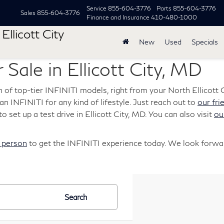
Service
855-604-3776
Parts
855-604-3776
Sales
855-604-3776
Finance and Insurance
410-480-1000
Ellicott City
New
Used
Specials
 Sale in Ellicott City, MD
n of top-tier INFINITI models, right from your North Ellicott C
s an INFINITI for any kind of lifestyle. Just reach out to
our fri
o set up a test drive in Ellicott City, MD. You can also visit
ou
n person
to get the INFINITI experience today. We look forwar
Search