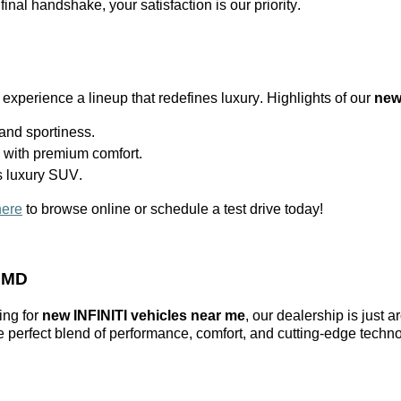
 final handshake, your satisfaction is our priority.
 experience a lineup that redefines luxury. Highlights of our
new
nd sportiness.
l with premium comfort.
s luxury SUV.
here
to browse online or schedule a test drive today!
, MD
ing for
new INFINITI vehicles near me
, our dealership is just 
he perfect blend of performance, comfort, and
cutting-edge
techno