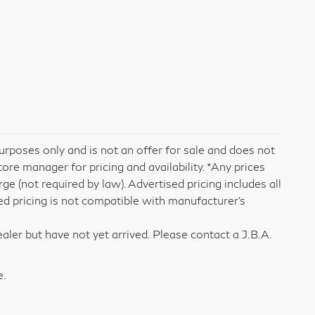
rposes only and is not an offer for sale and does not
tore manager for pricing and availability. *Any prices
e (not required by law). Advertised pricing includes all
ed pricing is not compatible with manufacturer's
aler but have not yet arrived. Please contact a J.B.A.
e.