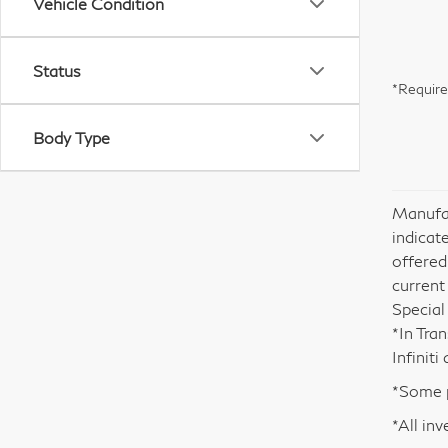
Vehicle Condition
Status
*Require
Body Type
Manufac
indicate
offered
current
Special
*In Tra
Infinit
*Some p
*All inv