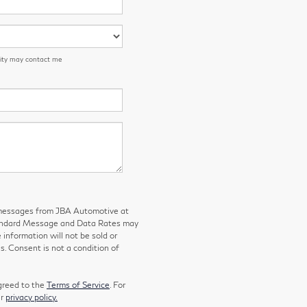
 City may contact me
g messages from JBA Automotive at
tandard Message and Data Rates may
 information will not be sold or
s. Consent is not a condition of
greed to the
Terms of Service
. For
ur
privacy policy.