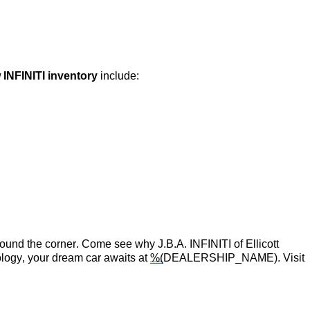
 INFINITI inventory
include:
around the corner.
Come see
why
J.B.A. INFINITI of Ellicott
logy, your dream car awaits at
%(
DEALERSHIP_NAME)
. Visit