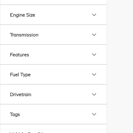
Engine Size
Transmission
Features
Fuel Type
Drivetrain
Tags