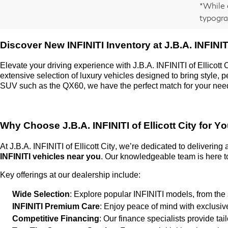
*While 
typogra
Discover New INFINITI Inventory at
J.B.A. INFINITI
Elevate your driving experience with
J.B.A. INFINITI of Ellicott 
extensive selection of luxury vehicles designed to bring style,
SUV such as the QX60, we have the perfect match for your nee
Why Choose
J.B.A. INFINITI of Ellicott City
for Yo
At
J.B.A. INFINITI of Ellicott City
,
we’re
dedicated to delivering
INFINITI vehicles near you
. Our knowledgeable team is here to
Key offerings at our dealership include:
Wide Selection
: Explore popular INFINITI models, from the
INFINITI Premium Care
: Enjoy peace of mind with exclusi
Competitive Financing
: Our finance specialists provide ta