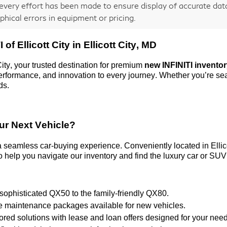
every effort has been made to ensure display of accurate data,
phical errors in equipment or pricing.
 of Ellicott City
in Ellicott City, MD
City
, your trusted destination for premium
new INFINITI invento
 performance, and innovation to every journey. Whether
you’re
sea
ds.
ur Next Vehicle?
 a seamless car-buying experience. Conveniently
located
in Elli
 help you navigate our inventory and find the luxury car or SUV 
 sophisticated QX50 to the family-friendly QX80.
ve maintenance packages available for new vehicles.
ilored solutions with lease and loan offers designed for your nee