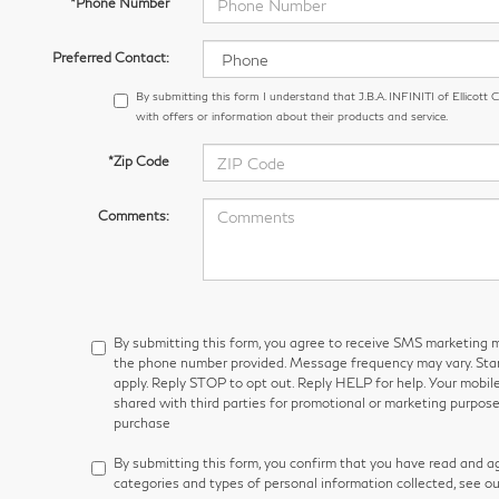
*Phone Number
Preferred Contact:
By submitting this form I understand that J.B.A. INFINITI of Ellicott
with offers or information about their products and service.
*Zip Code
Comments:
By submitting this form, you agree to receive SMS marketin
the phone number provided. Message frequency may vary. S
apply. Reply STOP to opt out. Reply HELP for help. Your mobile
shared with third parties for promotional or marketing purpose
purchase
By submitting this form, you confirm that you have read and a
categories and types of personal information collected, see o