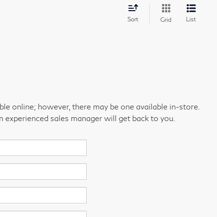
Sort
List
Grid
able online; however, there may be one available in-store.
an experienced sales manager will get back to you.