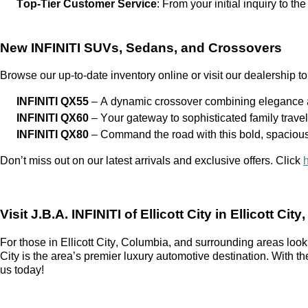
Top-Tier Customer Service
: From your
initial
inquiry to the
New INFINITI SUVs, Sedans, and Crossovers
Browse our up-to-date inventory online or visit our dealership to
INFINITI QX55
– A dynamic crossover combining elegance a
INFINITI QX60
– Your gateway to sophisticated family trave
INFINITI QX80
– Command the road with this bold, spaciou
Don’t
miss out on
our latest arrivals and exclusive offers. Click
Visit
J.B.A. INFINITI of Ellicott City
in Ellicott City
For those in Ellicott City, Columbia, and surrounding areas look
City
is the area’s premier luxury automotive destination. With t
us today!