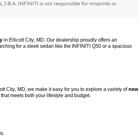
 J.B.A. INFINITI is not responsible for misprints or
ry
in Ellicott City, MD. Our dealership proudly offers an
rching for a sleek sedan like the INFINITI Q50 or a spacious
cott City, MD, we make it easy for you to explore a variety of
new
that meets both your lifestyle and budget.
ds.