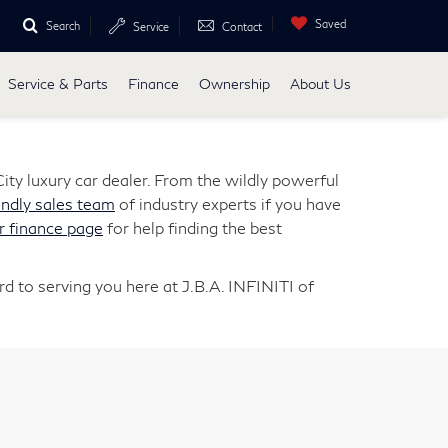
Saved
Search
Service
Contact
Service & Parts
Finance
Ownership
About Us
ity luxury car dealer. From the wildly powerful
endly sales team
of industry experts if you have
r finance page
for help finding the best
d to serving you here at J.B.A. INFINITI of