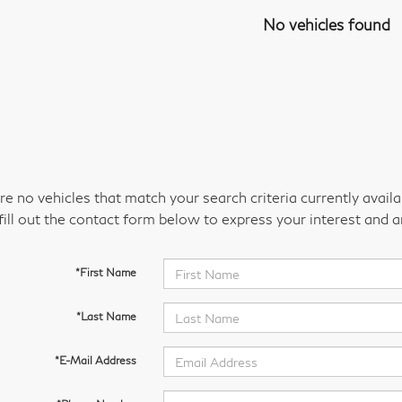
No vehicles found
re no vehicles that match your search criteria currently avail
fill out the contact form below to express your interest and 
*First Name
*Last Name
*E-Mail Address