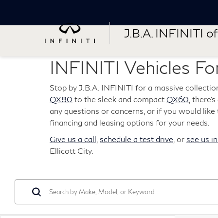
J.B.A. INFINITI of 
INFINITI Vehicles For
Stop by J.B.A. INFINITI for a massive collectio
QX80
to the sleek and compact
QX60
, there'
any questions or concerns, or if you would like t
financing and leasing options for your needs.
Give us a call
,
schedule a test drive
, or
see us i
Ellicott City.