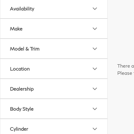
Availability
Make
Model & Trim
There a
Location
Please 
Dealership
Body Style
Cylinder