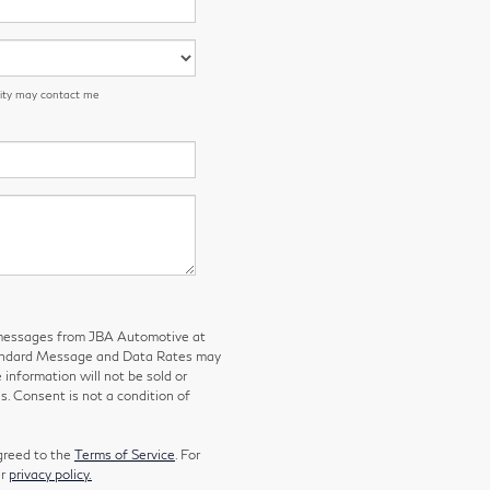
 City may contact me
g messages from JBA Automotive at
tandard Message and Data Rates may
 information will not be sold or
s. Consent is not a condition of
greed to the
Terms of Service
. For
ur
privacy policy.