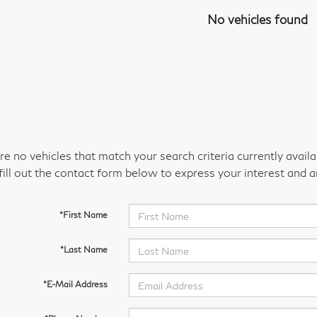
No vehicles found
re no vehicles that match your search criteria currently avail
fill out the contact form below to express your interest and 
*First Name
*Last Name
*E-Mail Address