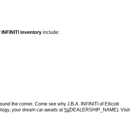
 INFINITI inventory
include:
around the corner.
Come see
why
J.B.A. INFINITI of Ellicott
logy, your dream car awaits at
%(
DEALERSHIP_NAME)
. Visit