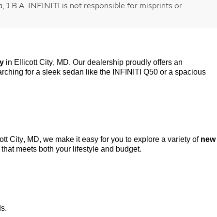
 J.B.A. INFINITI is not responsible for misprints or
ry
in Ellicott City, MD. Our dealership proudly offers an
rching for a sleek sedan like the INFINITI Q50 or a spacious
cott City, MD, we make it easy for you to explore a variety of
new
that meets both your lifestyle and budget.
ds.