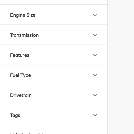
Engine Size
Transmission
Features
Fuel Type
Drivetrain
Tags