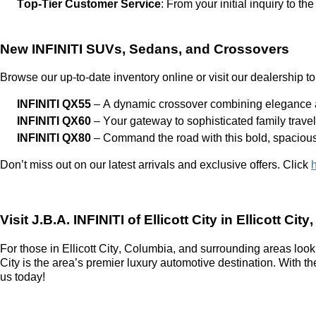
Top-Tier Customer Service
: From your
initial
inquiry to the
New INFINITI SUVs, Sedans, and Crossovers
Browse our up-to-date inventory online or visit our dealership to
INFINITI QX55
– A dynamic crossover combining elegance a
INFINITI QX60
– Your gateway to sophisticated family trave
INFINITI QX80
– Command the road with this bold, spaciou
Don’t
miss out on
our latest arrivals and exclusive offers. Click
Visit
J.B.A. INFINITI of Ellicott City
in Ellicott City
For those in Ellicott City, Columbia, and surrounding areas look
City
is the area’s premier luxury automotive destination. With t
us today!