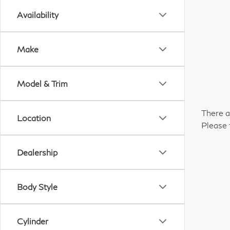
Availability
Make
Model & Trim
There a
Location
Please 
Dealership
Body Style
Cylinder