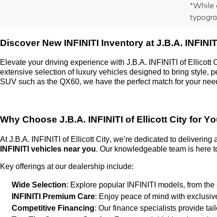
*While 
typogra
Discover New INFINITI Inventory at
J.B.A. INFINITI
Elevate your driving experience with
J.B.A. INFINITI of Ellicott 
extensive selection of luxury vehicles designed to bring style,
SUV such as the QX60, we have the perfect match for your nee
Why Choose
J.B.A. INFINITI of Ellicott City
for Yo
At
J.B.A. INFINITI of Ellicott City
,
we’re
dedicated to delivering
INFINITI vehicles near you
. Our knowledgeable team is here to
Key offerings at our dealership include:
Wide Selection
: Explore popular INFINITI models, from the
INFINITI Premium Care
: Enjoy peace of mind with exclusi
Competitive Financing
: Our finance specialists provide ta