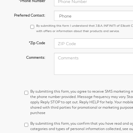
*Phone Number
Preferred Contact:
By submitting this form I understand that J.B.A. INFINITI of Ellicott
with offers or information about their products and service.
*Zip Code
Comments:
By submitting this form, you agree to receive SMS marketin
the phone number provided. Message frequency may vary. S
apply. Reply STOP to opt out. Reply HELP for help. Your mobile
shared with third parties for promotional or marketing purpose
purchase
By submitting this form, you confirm that you have read and a
categories and types of personal information collected, see o