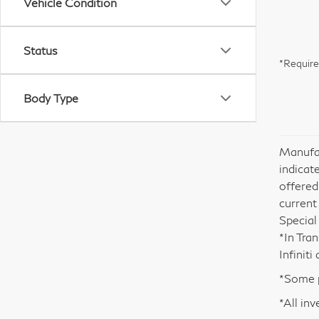
Vehicle Condition
Status
*Require
Body Type
Manufac
indicate
offered
current
Special
*In Tra
Infinit
*Some p
*All inv