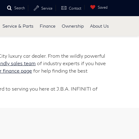
Saved
Search
Service
Contact
Service & Parts
Finance
Ownership
About Us
ity luxury car dealer. From the wildly powerful
endly sales team
of industry experts if you have
r finance page
for help finding the best
d to serving you here at J.B.A. INFINITI of