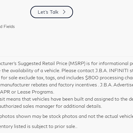
Let's Talk
d Fields
turer’s Suggested Retail Price (MSRP) is for informational pu
 the availability of a vehicle. Please contact J.B.A. INFINITI s
 for sale exclude tax, tags, and includes $800 processing charg
 manufacturer rebates and factory incentives . J.B.A. Advertis
 APR or Lease Programs.
nsit means that vehicles have been built and assigned to the de
i authorized sales manager for additional details.
hotos shown may be stock photos and not the actual vehicl
entory listed is subject to prior sale..