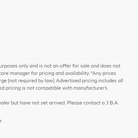
rposes only and is not an offer for sale and does not
tore manager for pricing and availability. *Any prices
e (not required by law). Advertised pricing includes all
ed pricing is not compatible with manufacturer's
aler but have not yet arrived. Please contact a J.B.A.
e.