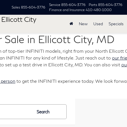
Service
855-604-3776
Parts
855-604-3776
Sales
855-604-3776
Finance and Insurance
410-480-1000
Ellicott City
New
Used
Specials
 Sale in Ellicott City, MD
n of top-tier INFINITI models, right from your North Ellicott C
s an INFINITI for any kind of lifestyle. Just reach out to
our fri
o set up a test drive in Ellicott City, MD. You can also visit
ou
n person
to get the INFINITI experience today. We look forwar
Search