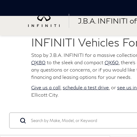
J.B.A. INFINITI of 
INFINITI Vehicles For
Stop by J.B.A. INFINITI for a massive collectio
QX80
to the sleek and compact
QX60
, there'
any questions or concerns, or if you would like t
financing and leasing options for your needs.
Give us a call
,
schedule a test drive
, or
see us i
Ellicott City.