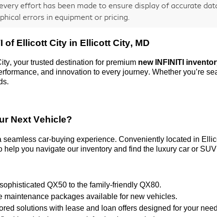
every effort has been made to ensure display of accurate data,
phical errors in equipment or pricing.
 of Ellicott City
in Ellicott City, MD
City
, your trusted destination for premium
new INFINITI invento
 performance, and innovation to every journey. Whether
you’re
sea
ds.
ur Next Vehicle?
 a seamless car-buying experience. Conveniently
located
in Elli
 help you navigate our inventory and find the luxury car or SUV 
 sophisticated QX50 to the family-friendly QX80.
ve maintenance packages available for new vehicles.
ilored solutions with lease and loan offers designed for your nee