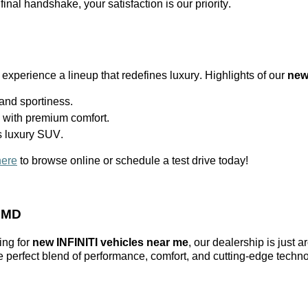
 final handshake, your satisfaction is our priority.
 experience a lineup that redefines luxury. Highlights of our
new
nd sportiness.
l with premium comfort.
s luxury SUV.
here
to browse online or schedule a test drive today!
, MD
ing for
new INFINITI vehicles near me
, our dealership is just 
he perfect blend of performance, comfort, and
cutting-edge
techno