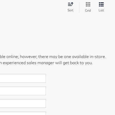
Sort
List
Grid
able online; however, there may be one available in-store.
an experienced sales manager will get back to you.