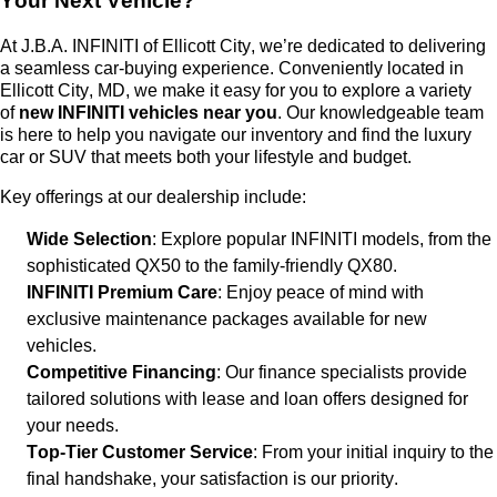
Your Next Vehicle?
At
J.B.A. INFINITI of Ellicott City
,
we’re
dedicated to delivering
a seamless car-buying experience. Conveniently
located
in
Ellicott City, MD, we make it easy for you to explore a variety
of
new INFINITI vehicles near you
. Our knowledgeable team
is here to help you navigate our inventory and find the luxury
car or SUV that meets both your lifestyle and budget.
Key offerings at our dealership include:
Wide Selection
: Explore popular INFINITI models, from the
sophisticated QX50 to the family-friendly QX80.
INFINITI Premium Care
: Enjoy peace of mind with
exclusive maintenance packages available for new
vehicles.
Competitive Financing
: Our finance specialists provide
tailored solutions with lease and loan offers designed for
your needs.
Top-Tier Customer Service
: From your
initial
inquiry to the
final handshake, your satisfaction is our priority.