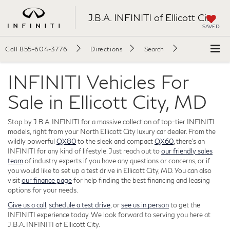
J.B.A. INFINITI of Ellicott City
SAVED
Call
855-604-3776
Directions
Search
INFINITI Vehicles For
Sale in Ellicott City, MD
Stop by J.B.A. INFINITI for a massive collection of top-tier INFINITI
models, right from your North Ellicott City luxury car dealer. From the
wildly powerful
QX80
to the sleek and compact
QX60
, there's an
INFINITI for any kind of lifestyle. Just reach out to
our friendly sales
team
of industry experts if you have any questions or concerns, or if
you would like to set up a test drive in Ellicott City, MD. You can also
visit
our finance page
for help finding the best financing and leasing
options for your needs.
Give us a call
,
schedule a test drive
, or
see us in person
to get the
INFINITI experience today. We look forward to serving you here at
J.B.A. INFINITI of Ellicott City.