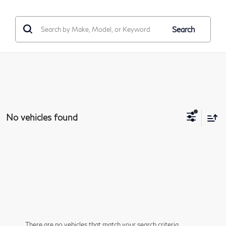
Search
No vehicles found
There are no vehicles that match your search criteria