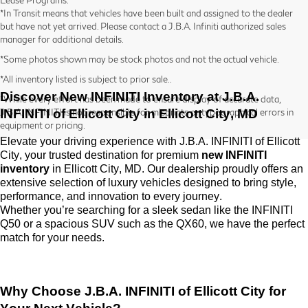
*In Transit means that vehicles have been built and assigned to the dealer
but have not yet arrived. Please contact a J.B.A. Infiniti authorized sales
manager for additional details.
*Some photos shown may be stock photos and not the actual vehicle.
*All inventory listed is subject to prior sale..
Discover New INFINITI Inventory at
J.B.A.
*While every effort has been made to ensure display of accurate data,
INFINITI of Ellicott City
in Ellicott City, MD
J.B.A. INFINITI is not responsible for misprints or typographical errors in
equipment or pricing.
Elevate your driving experience with
J.B.A. INFINITI of Ellicott
City
, your trusted destination for premium
new INFINITI
inventory
in Ellicott City, MD. Our dealership proudly offers an
extensive selection of luxury vehicles designed to bring style,
performance, and innovation to every journey.
Whether
you’re
searching for a sleek sedan like the INFINITI
Q50 or a spacious SUV such as the QX60, we have the perfect
match for your needs.
Why Choose
J.B.A. INFINITI of Ellicott City
for