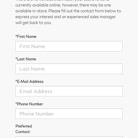
currently available online; however, there may be one
available in-store. Please fill out the contact form below to
express your interest and an experienced sales manager
will get back to you.
*First Name
*Last Name
*E-Mail Address
*Phone Number
Preferred
Contact: