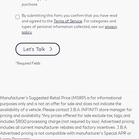
purchase
By submitting this form, you confirm that you have read
and agreed to the
Terms of Service
. For categories and
types of personal information collected, see our
privacy
policy.
Let's Talk
*Required Fields
Manufacturer’s Suggested Retail Price (MSRP) is for informational
purposes only and is not an offer for sale and does not indicate the
availability of a vehicle. Please contact J.B.A. INFINITI store manager for
pricing and availability. *Any prices offered for sale exclude tax, tags, and
includes $800 processing charge (not required by law). Advertised pricing
includes all current manufacturer rebates and factory incentives . J.B.A.
Advertised pricing is not compatible with manufacturer's Special APR or
Lease Programs.