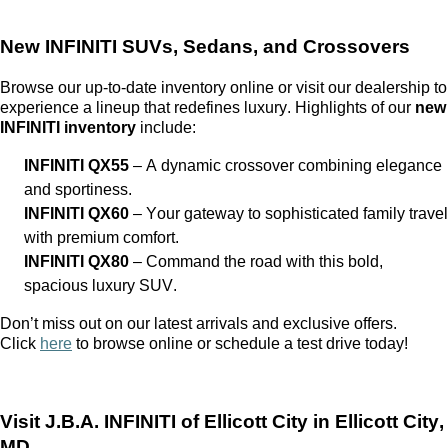
New INFINITI SUVs, Sedans, and Crossovers
Browse our up-to-date inventory online or visit our dealership to
experience a lineup that redefines luxury. Highlights of our
new
INFINITI inventory
include:
INFINITI QX55
– A dynamic crossover combining elegance
and sportiness.
INFINITI QX60
– Your gateway to sophisticated family travel
with premium comfort.
INFINITI QX80
– Command the road with this bold,
spacious luxury SUV.
Don’t
miss out on
our latest arrivals and exclusive offers.
Click
here
to browse online or schedule a test drive today!
Visit
J.B.A. INFINITI of Ellicott City
in Ellicott City,
MD