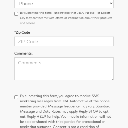
By submitting this form I understand that J.B.A. INFINITI of Ellicott
City may contact me with offers or information about their products
and service.
*Zip Code
Comments:
By submitting this form, you agree to receive SMS
marketing messages from JBA Automotive at the phone
number provided. Message frequency may vary. Standard
Message and Data Rates may apply. Reply STOP to opt
out. Reply HELP for help. Your mobile information will not
be sold or shared with third parties for promotional or
marketing purposes. Consent is not a condition of