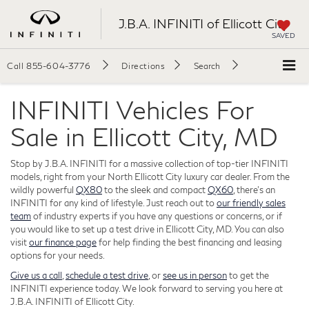
J.B.A. INFINITI of Ellicott City
SAVED
Call
855-604-3776
Directions
Search
INFINITI Vehicles For
Sale in Ellicott City, MD
Stop by J.B.A. INFINITI for a massive collection of top-tier INFINITI
models, right from your North Ellicott City luxury car dealer. From the
wildly powerful
QX80
to the sleek and compact
QX60
, there's an
INFINITI for any kind of lifestyle. Just reach out to
our friendly sales
team
of industry experts if you have any questions or concerns, or if
you would like to set up a test drive in Ellicott City, MD. You can also
visit
our finance page
for help finding the best financing and leasing
options for your needs.
Give us a call
,
schedule a test drive
, or
see us in person
to get the
INFINITI experience today. We look forward to serving you here at
J.B.A. INFINITI of Ellicott City.