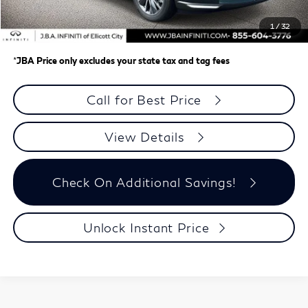
Dealer Processing Charge (not required by law)
+$800
1
/
32
J.B.A. Price
$58,148
*
JBA Price only excludes your state tax and tag fees
Call for Best Price
View Details
Check On Additional Savings!
Unlock Instant Price