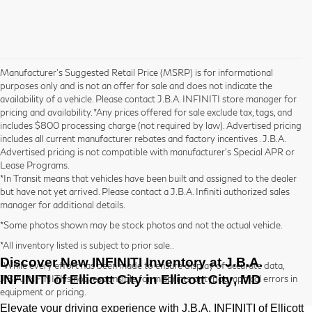
Manufacturer’s Suggested Retail Price (MSRP) is for informational
purposes only and is not an offer for sale and does not indicate the
availability of a vehicle. Please contact J.B.A. INFINITI store manager for
pricing and availability. *Any prices offered for sale exclude tax, tags, and
includes $800 processing charge (not required by law). Advertised pricing
includes all current manufacturer rebates and factory incentives . J.B.A.
Advertised pricing is not compatible with manufacturer's Special APR or
Lease Programs.
*In Transit means that vehicles have been built and assigned to the dealer
but have not yet arrived. Please contact a J.B.A. Infiniti authorized sales
manager for additional details.
*Some photos shown may be stock photos and not the actual vehicle.
*All inventory listed is subject to prior sale..
Discover New INFINITI Inventory at
J.B.A.
*While every effort has been made to ensure display of accurate data,
INFINITI of Ellicott City
in Ellicott City, MD
J.B.A. INFINITI is not responsible for misprints or typographical errors in
equipment or pricing.
Elevate your driving experience with
J.B.A. INFINITI of Ellicott