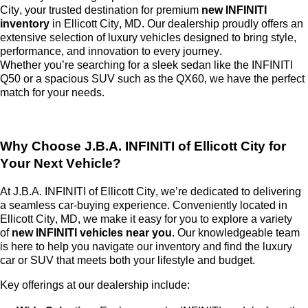
City
, your trusted destination for premium
new INFINITI
inventory
in Ellicott City, MD. Our dealership proudly offers an
extensive selection of luxury vehicles designed to bring style,
performance, and innovation to every journey.
Whether
you’re
searching for a sleek sedan like the INFINITI
Q50 or a spacious SUV such as the QX60, we have the perfect
match for your needs.
Why Choose
J.B.A. INFINITI of Ellicott City
for
Your Next Vehicle?
At
J.B.A. INFINITI of Ellicott City
,
we’re
dedicated to delivering
a seamless car-buying experience. Conveniently
located
in
Ellicott City, MD, we make it easy for you to explore a variety
of
new INFINITI vehicles near you
. Our knowledgeable team
is here to help you navigate our inventory and find the luxury
car or SUV that meets both your lifestyle and budget.
Key offerings at our dealership include: