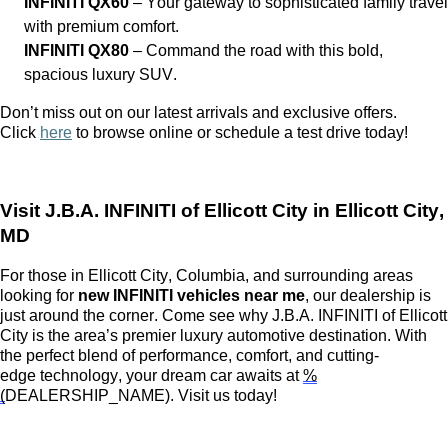
INFINITI QX60
– Your gateway to sophisticated family travel
with premium comfort.
INFINITI QX80
– Command the road with this bold,
spacious luxury SUV.
Don’t
miss out on
our latest arrivals and exclusive offers.
Click
here
to browse online or schedule a test drive today!
Visit
J.B.A. INFINITI of Ellicott City
in Ellicott City,
MD
For those in Ellicott City, Columbia, and surrounding areas
looking for
new INFINITI vehicles near me
, our dealership is
just around the corner.
Come see
why
J.B.A. INFINITI of Ellicott
City
is the area’s premier luxury automotive destination. With
the perfect blend of performance, comfort, and
cutting-
edge
technology, your dream car awaits at
%
(
DEALERSHIP_NAME)
. Visit us today!