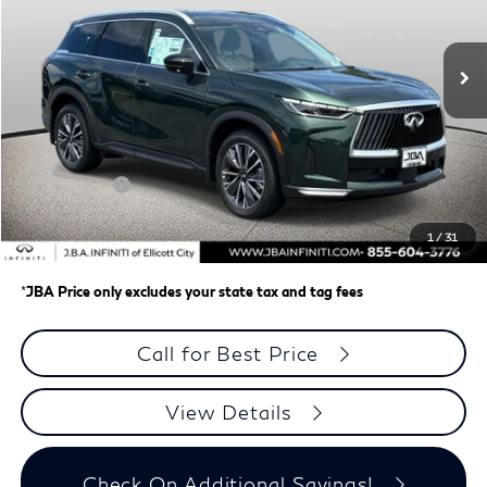
Ext.
Int.
In Stock
Less
MSRP
$62,335
J.B.A. Discount:
-$987
Retail Cash v2
-$4,000
Dealer Processing Charge (not required by law)
+$800
1
/
31
J.B.A. Price
$58,148
*
JBA Price only excludes your state tax and tag fees
Call for Best Price
View Details
Check On Additional Savings!