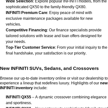
Wide Selection
: Explore popular INFINITI models, from the
sophisticated QX50 to the family-friendly QX80.
INFINITI Premium Care
: Enjoy peace of mind with
exclusive maintenance packages available for new
vehicles.
Competitive Financing
: Our finance specialists provide
tailored solutions with lease and loan offers designed for
your needs.
Top-Tier Customer Service
: From your
initial
inquiry to the
final handshake, your satisfaction is our priority.
New INFINITI SUVs, Sedans, and Crossovers
Browse our up-to-date inventory online or visit our dealership to
experience a lineup that redefines luxury. Highlights of our
new
INFINITI inventory
include:
INFINITI QX55
– A dynamic crossover combining elegance
and sportiness.