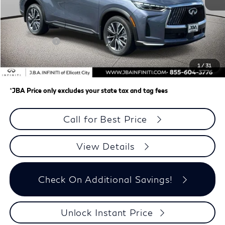
MSRP
$62,335
J.B.A. Discount:
-$987
Retail Cash v2
-$4,000
Dealer Processing Charge (not required by law)
+$800
1
/
31
J.B.A. Price
$58,148
*
JBA Price only excludes your state tax and tag fees
Call for Best Price
View Details
Check On Additional Savings!
Unlock Instant Price