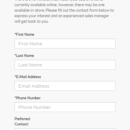
currently available online; however, there may be one
available in-store. Please fill out the contact form below to
express your interest and an experienced sales manager
will get back to you.
*First Name
*Last Name
*E-Mail Address
*Phone Number
Preferred
Contact: