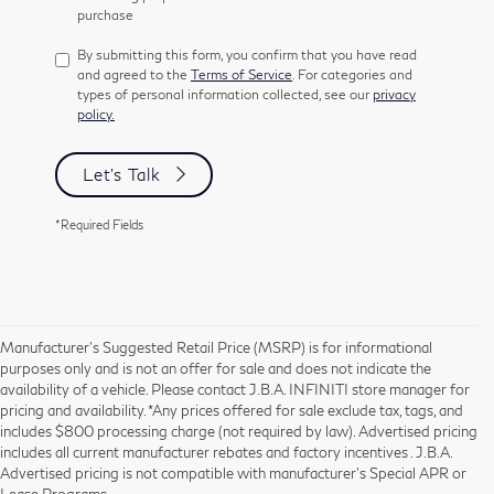
purchase
By submitting this form, you confirm that you have read
and agreed to the
Terms of Service
. For categories and
types of personal information collected, see our
privacy
policy.
Let's Talk
*Required Fields
Manufacturer’s Suggested Retail Price (MSRP) is for informational
purposes only and is not an offer for sale and does not indicate the
availability of a vehicle. Please contact J.B.A. INFINITI store manager for
pricing and availability. *Any prices offered for sale exclude tax, tags, and
includes $800 processing charge (not required by law). Advertised pricing
includes all current manufacturer rebates and factory incentives . J.B.A.
Advertised pricing is not compatible with manufacturer's Special APR or
Lease Programs.