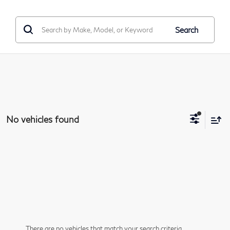
Search
No vehicles found
There are no vehicles that match your search criteria