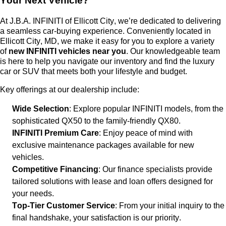
Your Next Vehicle?
At
J.B.A. INFINITI of Ellicott City
,
we’re
dedicated to delivering
a seamless car-buying experience. Conveniently
located
in
Ellicott City, MD, we make it easy for you to explore a variety
of
new INFINITI vehicles near you
. Our knowledgeable team
is here to help you navigate our inventory and find the luxury
car or SUV that meets both your lifestyle and budget.
Key offerings at our dealership include:
Wide Selection
: Explore popular INFINITI models, from the
sophisticated QX50 to the family-friendly QX80.
INFINITI Premium Care
: Enjoy peace of mind with
exclusive maintenance packages available for new
vehicles.
Competitive Financing
: Our finance specialists provide
tailored solutions with lease and loan offers designed for
your needs.
Top-Tier Customer Service
: From your
initial
inquiry to the
final handshake, your satisfaction is our priority.