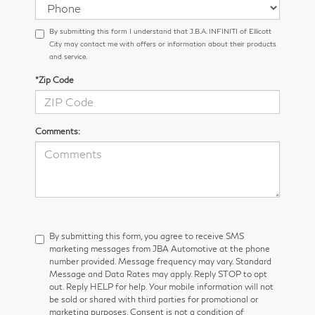
By submitting this form I understand that J.B.A. INFINITI of Ellicott
City may contact me with offers or information about their products
and service.
*Zip Code
Comments:
By submitting this form, you agree to receive SMS
marketing messages from JBA Automotive at the phone
number provided. Message frequency may vary. Standard
Message and Data Rates may apply. Reply STOP to opt
out. Reply HELP for help. Your mobile information will not
be sold or shared with third parties for promotional or
marketing purposes. Consent is not a condition of