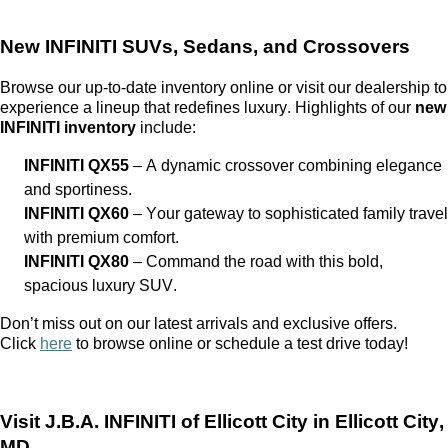
New INFINITI SUVs, Sedans, and Crossovers
Browse our up-to-date inventory online or visit our dealership to
experience a lineup that redefines luxury. Highlights of our
new
INFINITI inventory
include:
INFINITI QX55
– A dynamic crossover combining elegance
and sportiness.
INFINITI QX60
– Your gateway to sophisticated family travel
with premium comfort.
INFINITI QX80
– Command the road with this bold,
spacious luxury SUV.
Don’t
miss out on
our latest arrivals and exclusive offers.
Click
here
to browse online or schedule a test drive today!
Visit
J.B.A. INFINITI of Ellicott City
in Ellicott City,
MD