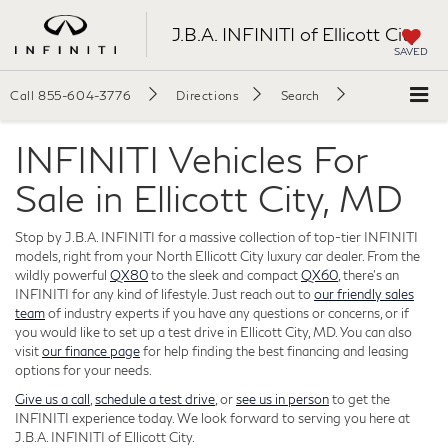
J.B.A. INFINITI of Ellicott City
SAVED
Call
855-604-3776
Directions
Search
INFINITI Vehicles For
Sale in Ellicott City, MD
Stop by J.B.A. INFINITI for a massive collection of top-tier INFINITI
models, right from your North Ellicott City luxury car dealer. From the
wildly powerful
QX80
to the sleek and compact
QX60
, there's an
INFINITI for any kind of lifestyle. Just reach out to
our friendly sales
team
of industry experts if you have any questions or concerns, or if
you would like to set up a test drive in Ellicott City, MD. You can also
visit
our finance page
for help finding the best financing and leasing
options for your needs.
Give us a call
,
schedule a test drive
, or
see us in person
to get the
INFINITI experience today. We look forward to serving you here at
J.B.A. INFINITI of Ellicott City.