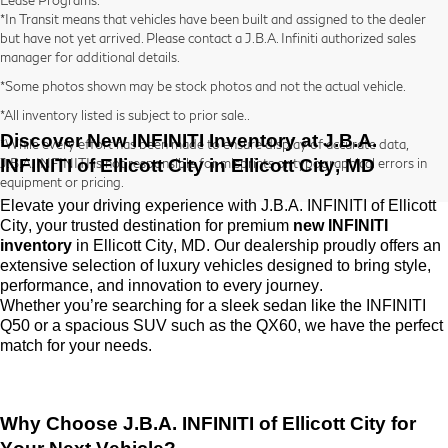
*In Transit means that vehicles have been built and assigned to the dealer
but have not yet arrived. Please contact a J.B.A. Infiniti authorized sales
manager for additional details.
*Some photos shown may be stock photos and not the actual vehicle.
*All inventory listed is subject to prior sale..
Discover New INFINITI Inventory at
J.B.A.
*While every effort has been made to ensure display of accurate data,
INFINITI of Ellicott City
in Ellicott City, MD
J.B.A. INFINITI is not responsible for misprints or typographical errors in
equipment or pricing.
Elevate your driving experience with
J.B.A. INFINITI of Ellicott
City
, your trusted destination for premium
new INFINITI
inventory
in Ellicott City, MD. Our dealership proudly offers an
extensive selection of luxury vehicles designed to bring style,
performance, and innovation to every journey.
Whether
you’re
searching for a sleek sedan like the INFINITI
Q50 or a spacious SUV such as the QX60, we have the perfect
match for your needs.
Why Choose
J.B.A. INFINITI of Ellicott City
for