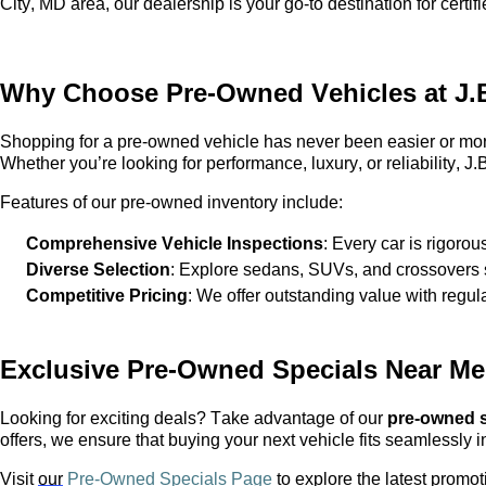
City, MD area, our dealership is your go-to destination for cert
Why Choose
Pre-Owned
Vehicles at
J.
Shopping for a
pre-owned
vehicle has never been easier or mor
Whether
you’re
looking for performance, luxury, or reliability,
J.B
Features of our
pre-owned
inventory include:
Comprehensive Vehicle Inspections
: Every car is rigorou
Diverse Selection
: Explore sedans, SUVs, and crossovers s
Competitive Pricing
: We offer outstanding value with regul
Exclusive
Pre-Owned
Specials Near Me
Looking for exciting deals? Take advantage of our
pre-owned
s
offers, we ensure that buying your next vehicle fits seamlessly i
Visit
our
Pre-Owned Specials Page
to explore the latest promot