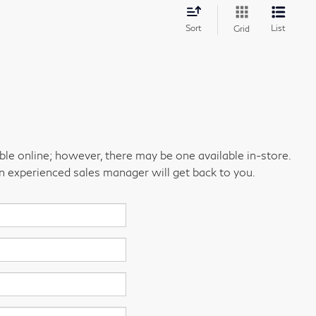
Sort
List
Grid
able online; however, there may be one available in-store.
an experienced sales manager will get back to you.