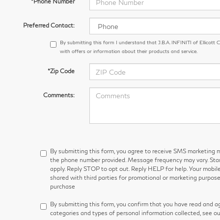
*Phone Number
Preferred Contact:
By submitting this form I understand that J.B.A. INFINITI of Ellicott
with offers or information about their products and service.
*Zip Code
Comments:
By submitting this form, you agree to receive SMS marketin
the phone number provided. Message frequency may vary. S
apply. Reply STOP to opt out. Reply HELP for help. Your mobile
shared with third parties for promotional or marketing purpose
purchase
By submitting this form, you confirm that you have read and a
categories and types of personal information collected, see o