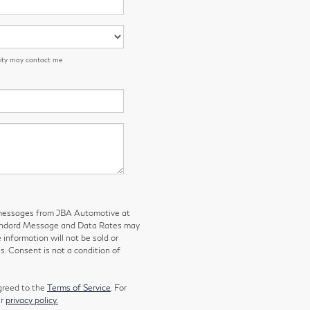
 City may contact me
g messages from JBA Automotive at
tandard Message and Data Rates may
 information will not be sold or
s. Consent is not a condition of
greed to the
Terms of Service
. For
ur
privacy policy.