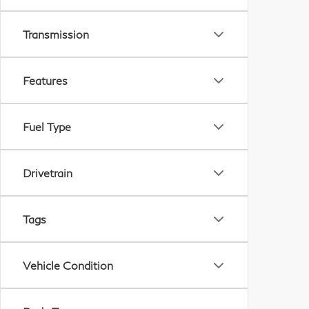
Transmission
Features
Fuel Type
Drivetrain
Tags
Vehicle Condition