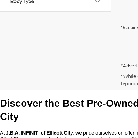
Body Type
*Require
*Advert
*While 
typogra
Discover the Best
Pre-Owne
City
At
J.B.A. INFINITI of Ellicott City
, we pride ourselves on offeri