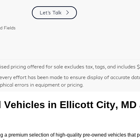
Let's Talk
d Fields
ised pricing offered for sale excludes tax, tags, and includes
every effort has been made to ensure display of accurate data,
phical errors in equipment or pricing.
d
Vehicles in Ellicott City, MD
ng a premium selection of high-quality
pre-owned
vehicles that p