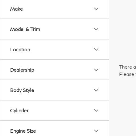
Make
Model & Trim
Location
There a
Dealership
Please 
Body Style
Cylinder
Engine Size