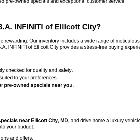
ified pre-owned specials and exceptional customer service.
B.A. INFINITI of Ellicott City
?
e rewarding. Our inventory includes a wide range of meticulous
.A. INFINITI of Ellicott City
provides a stress-free buying experi
sly checked for quality and safety.
uited to your preferences.
ar
pre-owned
specials near you
.
pecials near Ellicott City, MD
, and drive home a luxury vehicle
nto your budget.
ions and offers.