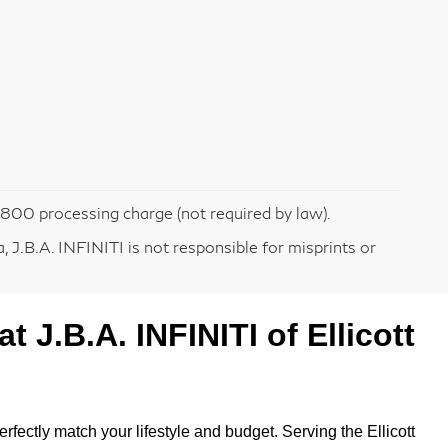
 $800 processing charge (not required by law).
 J.B.A. INFINITI is not responsible for misprints or
 at
J.B.A. INFINITI of Ellicott
erfectly match your lifestyle and budget. Serving the Ellicott