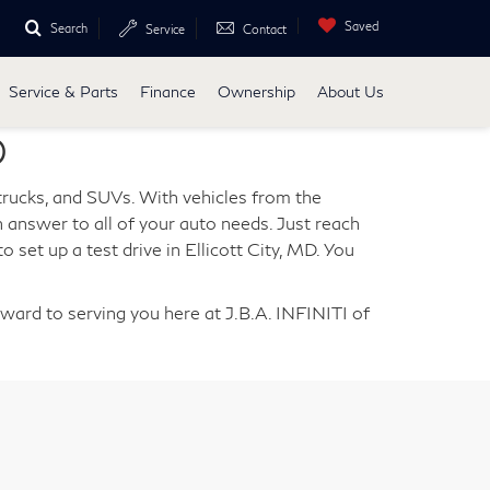
Saved
Search
Service
Contact
Service & Parts
Finance
Ownership
About Us
D
 trucks, and SUVs. With vehicles from the
 answer to all of your auto needs. Just reach
o set up a test drive in Ellicott City, MD. You
rward to serving you here at J.B.A. INFINITI of