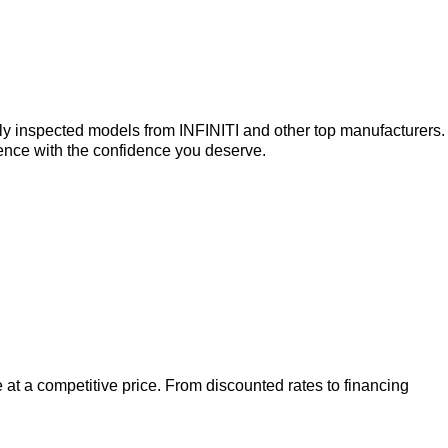
ly inspected models from INFINITI and other top manufacturers.
ence with the confidence you deserve.
 at a competitive price. From discounted rates to financing