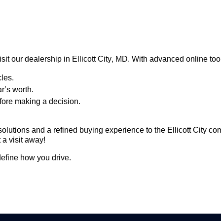
sit our dealership in Ellicott City, MD. With advanced online too
les.
ar’s worth.
fore making a decision.
solutions and a refined buying experience to the Ellicott City c
 a visit away!
efine how you drive.