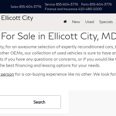
Service
855-604-3776
Parts
855-604-3776
Sales
855-604-3776
Finance and Insurance
410-480-1000
Ellicott City
New
Used
Specials
or Sale in Ellicott City, M
City, for an awesome selection of expertly reconditioned cars,
her OEMs, our collection of used vehicles is sure to have an
s if you have any questions or concerns, or if you would like t
the best financing and leasing options for your needs.
n person
for a car-buying experience like no other. We look fo
Search