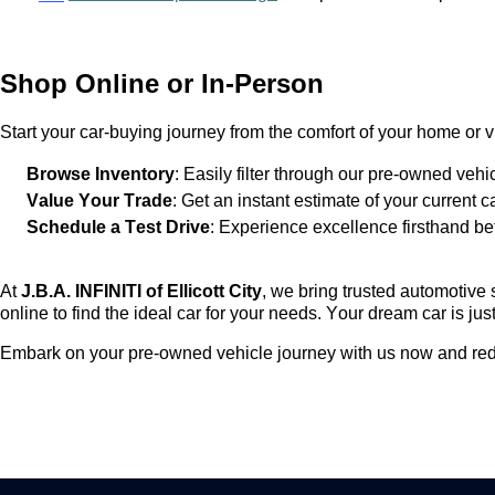
Shop Online or In-Person
Start your car-buying journey from the comfort of your home or vi
Browse Inventory
: Easily filter through our
pre-owned
vehic
Value Your Trade
: Get an instant estimate of your current c
Schedule a Test Drive
: Experience excellence firsthand be
At
J.B.A. INFINITI of Ellicott City
, we bring trusted automotive 
online to find the ideal car for your needs. Your dream car is just
Embark on your
pre-owned
vehicle journey with us now and red