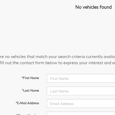
No vehicles found
re no vehicles that match your search criteria currently avail
fill out the contact form below to express your interest and 
*First Name
*Last Name
*E-Mail Address