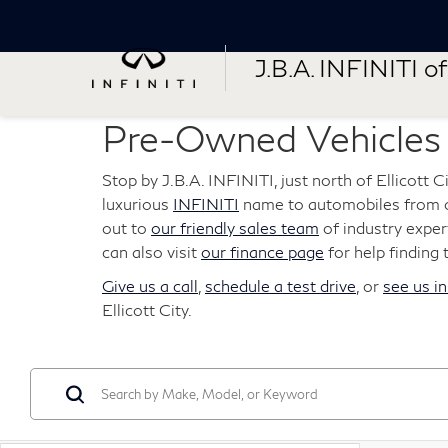
J.B.A. INFINITI of 
Pre-Owned Vehicles F
Stop by J.B.A. INFINITI, just north of Ellicott 
luxurious
INFINITI
name to automobiles from ot
out to
our friendly sales team
of industry expert
can also visit
our finance page
for help finding 
Give us a call
,
schedule a test drive
, or
see us i
Ellicott City.