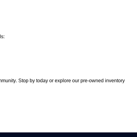
ls:
ommunity. Stop by today or explore our
pre-owned
inventory