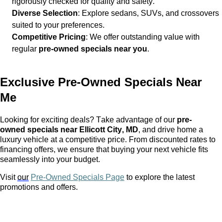
rigorously checked for quality and safety.
Diverse Selection
: Explore sedans, SUVs, and crossovers
suited to your preferences.
Competitive Pricing
: We offer outstanding value with
regular
pre-owned
specials near you
.
Exclusive
Pre-Owned
Specials Near
Me
Looking for exciting deals? Take advantage of our
pre-
owned
specials near Ellicott City, MD
, and drive home a
luxury vehicle at a competitive price. From discounted rates to
financing offers, we ensure that buying your next vehicle fits
seamlessly into your budget.
Visit
our
Pre-Owned Specials Page
to explore the latest
promotions and offers.