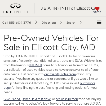
J.B.A. INFINITI of Ellicott City
SAVED
Call
855-604-3776
Directions
Search
Pre-Owned Vehicles For
Sale in Ellicott City, MD
Stop by J.B.A. INFINITI, just north of Ellicott City, for an awesome
selection of expertly reconditioned cars, trucks, and SUVs. With vehicles
from the luxurious
INFINITI
name to automobiles from other OEMs,
our collection of used vehicles is sure to have an answer to all of your
auto needs. Just reach out to
our friendly sales team
of industry
experts if you have any questions or concerns, or if you would like to
set up a test drive in Ellicott City, MD. You can also visit
our finance
page
for help finding the best financing and leasing options for your
needs.
Give us a call
,
schedule a test drive
, or
see us in person
for a car-buying
experience like no other. We look forward to serving you here at J.B.A.