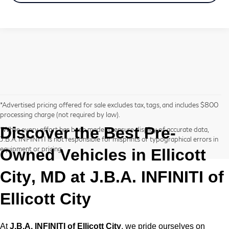
*Advertised pricing offered for sale excludes tax, tags, and includes $800
processing charge (not required by law).
Discover the Best
Pre-
*While every effort has been made to ensure display of accurate data,
J.B.A. INFINITI is not responsible for misprints or typographical errors in
equipment or pricing.
Owned
Vehicles in Ellicott
City, MD at
J.B.A. INFINITI of
Ellicott City
At
J.B.A. INFINITI of Ellicott City
, we pride ourselves on