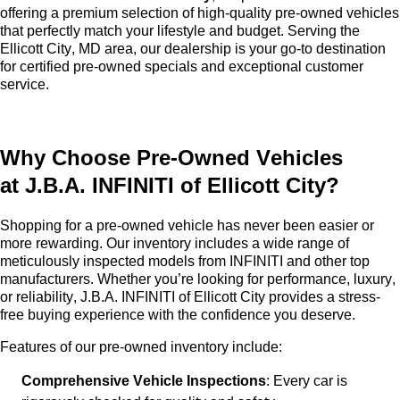
offering a premium selection of high-quality
pre-owned
vehicles
that perfectly match your lifestyle and budget. Serving the
Ellicott City, MD area, our dealership is your go-to destination
for certified pre-owned specials and exceptional customer
service.
Why Choose
Pre-Owned
Vehicles
at
J.B.A. INFINITI of Ellicott City
?
Shopping for a
pre-owned
vehicle has never been easier or
more rewarding. Our inventory includes a wide range of
meticulously inspected models from INFINITI and other top
manufacturers. Whether
you’re
looking for performance, luxury,
or reliability,
J.B.A. INFINITI of Ellicott City
provides a stress-
free buying experience with the confidence you deserve.
Features of our
pre-owned
inventory include:
Comprehensive Vehicle Inspections
: Every car is