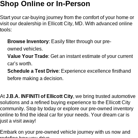
Shop Online or In-Person
Start your car-buying journey from the comfort of your home or
visit our dealership in Ellicott City, MD. With advanced online
tools:
Browse Inventory
: Easily filter through our
pre-
owned
vehicles.
Value Your Trade
: Get an instant estimate of your current
car’s worth.
Schedule a Test Drive
: Experience excellence firsthand
before making a decision.
At
J.B.A. INFINITI of Ellicott City
, we bring trusted automotive
solutions and a refined buying experience to the Ellicott City
community. Stop by today or explore our
pre-owned
inventory
online to find the ideal car for your needs. Your dream car is
just a visit away!
Embark on your
pre-owned
vehicle journey with us now and