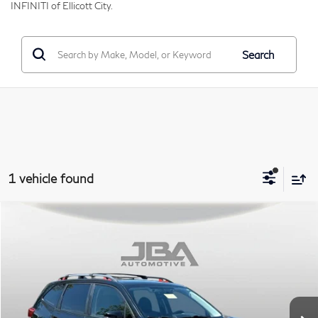
INFINITI of Ellicott City.
Search
1 vehicle found
Compare Vehicle
2019
Subaru Forester
Sport
BUY
Price Drop
VIN:
JF2SKAPC8KH438621
Stock:
I65040A
Model:
KFG
$18,795
84,820 mi
Ext.
Int.
J.B.A. PRICE