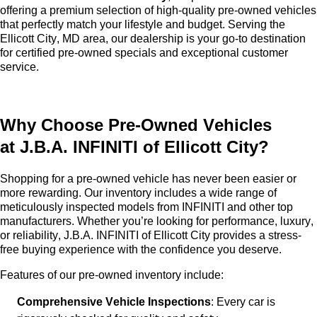
offering a premium selection of high-quality
pre-owned
vehicles
that perfectly match your lifestyle and budget. Serving the
Ellicott City, MD area, our dealership is your go-to destination
for certified pre-owned specials and exceptional customer
service.
Why Choose
Pre-Owned
Vehicles
at
J.B.A. INFINITI of Ellicott City
?
Shopping for a
pre-owned
vehicle has never been easier or
more rewarding. Our inventory includes a wide range of
meticulously inspected models from INFINITI and other top
manufacturers. Whether
you’re
looking for performance, luxury,
or reliability,
J.B.A. INFINITI of Ellicott City
provides a stress-
free buying experience with the confidence you deserve.
Features of our
pre-owned
inventory include:
Comprehensive Vehicle Inspections
: Every car is