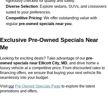
rigorously checked for quality and safety.
Diverse Selection
: Explore sedans, SUVs, and crossovers
suited to your preferences.
Competitive Pricing
: We offer outstanding value with
regular
pre-owned
specials near you
.
Exclusive
Pre-Owned
Specials Near
Me
Looking for exciting deals? Take advantage of our
pre-
owned
specials near Ellicott City, MD
, and drive home a
luxury vehicle at a competitive price. From discounted rates to
financing offers, we ensure that buying your next vehicle fits
seamlessly into your budget.
Visit
our
Pre-Owned Specials Page
to explore the latest
promotions and offers.