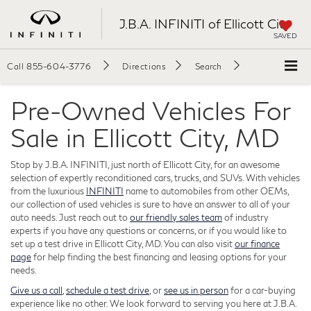
J.B.A. INFINITI of Ellicott City
SAVED
Call
855-604-3776
Directions
Search
Pre-Owned Vehicles For
Sale in Ellicott City, MD
Stop by J.B.A. INFINITI, just north of Ellicott City, for an awesome
selection of expertly reconditioned cars, trucks, and SUVs. With vehicles
from the luxurious
INFINITI
name to automobiles from other OEMs,
our collection of used vehicles is sure to have an answer to all of your
auto needs. Just reach out to
our friendly sales team
of industry
experts if you have any questions or concerns, or if you would like to
set up a test drive in Ellicott City, MD. You can also visit
our finance
page
for help finding the best financing and leasing options for your
needs.
Give us a call
,
schedule a test drive
, or
see us in person
for a car-buying
experience like no other. We look forward to serving you here at J.B.A.