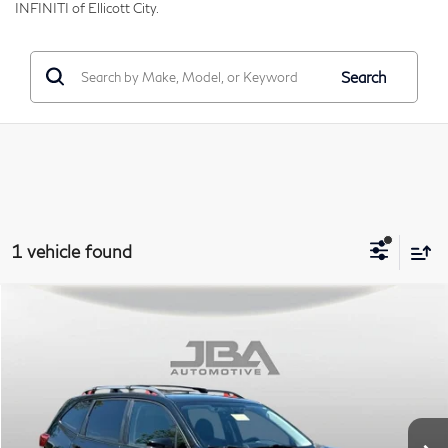
INFINITI of Ellicott City.
Search
1 vehicle found
Compare Vehicle
2019
Subaru Forester
Sport
BUY
Price Drop
VIN:
JF2SKAPC8KH438621
Stock:
I65040A
Model:
KFG
$18,795
84,820 mi
Ext.
Int.
J.B.A. PRICE