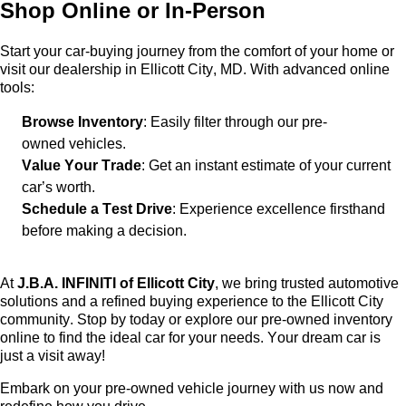
Shop Online or In-Person
Start your car-buying journey from the comfort of your home or
visit our dealership in Ellicott City, MD. With advanced online
tools:
Browse Inventory
: Easily filter through our
pre-
owned
vehicles.
Value Your Trade
: Get an instant estimate of your current
car’s worth.
Schedule a Test Drive
: Experience excellence firsthand
before making a decision.
At
J.B.A. INFINITI of Ellicott City
, we bring trusted automotive
solutions and a refined buying experience to the Ellicott City
community. Stop by today or explore our
pre-owned
inventory
online to find the ideal car for your needs. Your dream car is
just a visit away!
Embark on your
pre-owned
vehicle journey with us now and