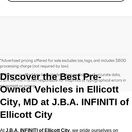
*Advertised pricing offered for sale excludes tax, tags, and includes $800
processing charge (not required by law).
Discover the Best
Pre-
*While every effort has been made to ensure display of accurate data,
J.B.A. INFINITI is not responsible for misprints or typographical errors in
equipment or pricing.
Owned
Vehicles in Ellicott
City, MD at
J.B.A. INFINITI of
Ellicott City
At
J.B.A. INFINITI of Ellicott City
, we pride ourselves on