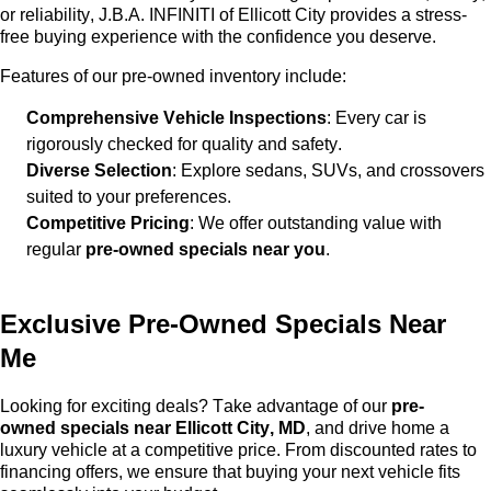
or reliability,
J.B.A. INFINITI of Ellicott City
provides a stress-
free buying experience with the confidence you deserve.
Features of our
pre-owned
inventory include:
Comprehensive Vehicle Inspections
: Every car is
rigorously checked for quality and safety.
Diverse Selection
: Explore sedans, SUVs, and crossovers
suited to your preferences.
Competitive Pricing
: We offer outstanding value with
regular
pre-owned
specials near you
.
Exclusive
Pre-Owned
Specials Near
Me
Looking for exciting deals? Take advantage of our
pre-
owned
specials near Ellicott City, MD
, and drive home a
luxury vehicle at a competitive price. From discounted rates to
financing offers, we ensure that buying your next vehicle fits