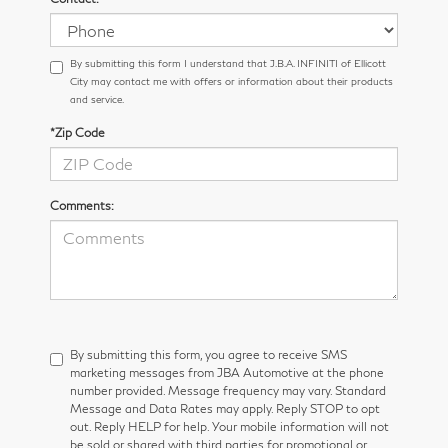
By submitting this form I understand that J.B.A. INFINITI of Ellicott
City may contact me with offers or information about their products
and service.
*Zip Code
Comments:
By submitting this form, you agree to receive SMS
marketing messages from JBA Automotive at the phone
number provided. Message frequency may vary. Standard
Message and Data Rates may apply. Reply STOP to opt
out. Reply HELP for help. Your mobile information will not
be sold or shared with third parties for promotional or