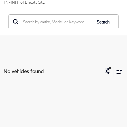
INFINITI of Ellicott City.
Search
No vehicles found