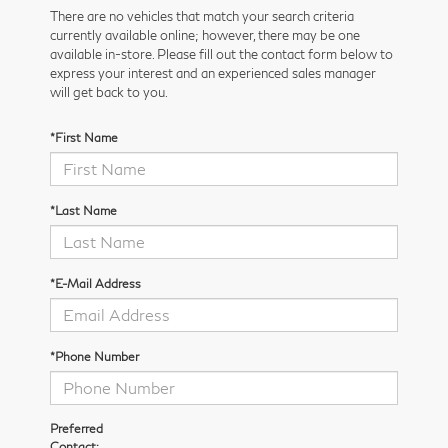
There are no vehicles that match your search criteria
currently available online; however, there may be one
available in-store. Please fill out the contact form below to
express your interest and an experienced sales manager
will get back to you.
*First Name
*Last Name
*E-Mail Address
*Phone Number
Preferred
Contact: