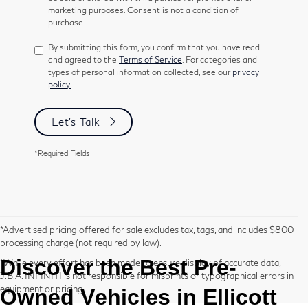
marketing purposes. Consent is not a condition of
purchase
By submitting this form, you confirm that you have read
and agreed to the
Terms of Service
. For categories and
types of personal information collected, see our
privacy
policy.
Let's Talk
*Required Fields
*Advertised pricing offered for sale excludes tax, tags, and includes $800
processing charge (not required by law).
Discover the Best
Pre-
*While every effort has been made to ensure display of accurate data,
J.B.A. INFINITI is not responsible for misprints or typographical errors in
equipment or pricing.
Owned
Vehicles in Ellicott