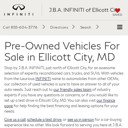
J.B.A. INFINITI of Ellicott City
SAVED
Call
855-604-3776
Directions
Search
Pre-Owned Vehicles For
Sale in Ellicott City, MD
Stop by J.B.A. INFINITI, just north of Ellicott City, for an awesome
selection of expertly reconditioned cars, trucks, and SUVs. With vehicles
from the luxurious
INFINITI
name to automobiles from other OEMs,
our collection of used vehicles is sure to have an answer to all of your
auto needs. Just reach out to
our friendly sales team
of industry
experts if you have any questions or concerns, or if you would like to
set up a test drive in Ellicott City, MD. You can also visit
our finance
page
for help finding the best financing and leasing options for your
needs.
Give us a call
,
schedule a test drive
, or
see us in person
for a car-buying
experience like no other. We look forward to serving you here at J.B.A.