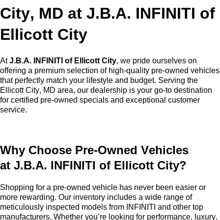
City, MD at
J.B.A. INFINITI of
Ellicott City
At
J.B.A. INFINITI of Ellicott City
, we pride ourselves on
offering a premium selection of high-quality
pre-owned
vehicles
that perfectly match your lifestyle and budget. Serving the
Ellicott City, MD area, our dealership is your go-to destination
for certified pre-owned specials and exceptional customer
service.
Why Choose
Pre-Owned
Vehicles
at
J.B.A. INFINITI of Ellicott City
?
Shopping for a
pre-owned
vehicle has never been easier or
more rewarding. Our inventory includes a wide range of
meticulously inspected models from INFINITI and other top
manufacturers. Whether
you’re
looking for performance, luxury,