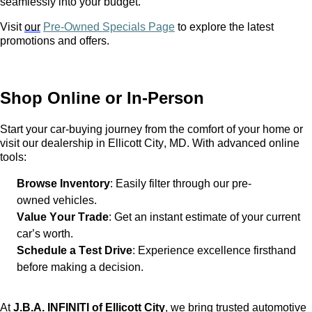
seamlessly into your budget.
Visit
our
Pre-Owned Specials Page
to explore the latest
promotions and offers.
Shop Online or In-Person
Start your car-buying journey from the comfort of your home or
visit our dealership in Ellicott City, MD. With advanced online
tools:
Browse Inventory
: Easily filter through our
pre-
owned
vehicles.
Value Your Trade
: Get an instant estimate of your current
car’s worth.
Schedule a Test Drive
: Experience excellence firsthand
before making a decision.
At
J.B.A. INFINITI of Ellicott City
, we bring trusted automotive