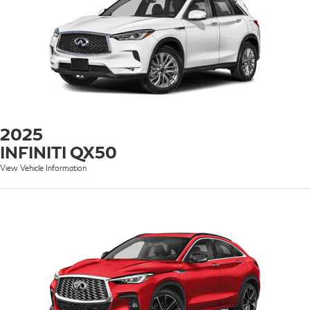
2025
INFINITI QX50
View Vehicle Information