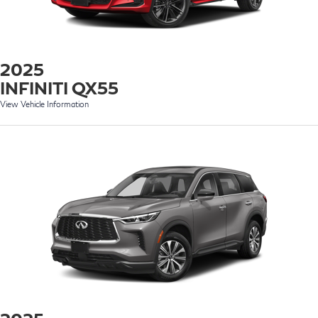
2025
INFINITI QX55
View Vehicle Information