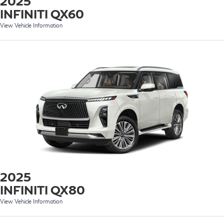
2025
INFINITI QX60
View Vehicle Information
2025
INFINITI QX80
View Vehicle Information