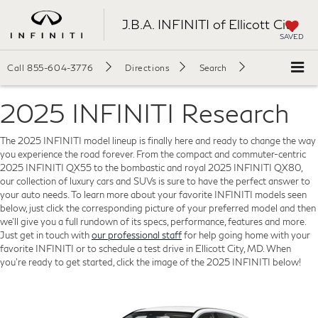
J.B.A. INFINITI of Ellicott City
SAVED
Call
855-604-3776
Directions
Search
2025 INFINITI Research
The 2025 INFINITI model lineup is finally here and ready to change the way
you experience the road forever. From the compact and commuter-centric
2025 INFINITI QX55 to the bombastic and royal 2025 INFINITI QX80,
our collection of luxury cars and SUVs is sure to have the perfect answer to
your auto needs. To learn more about your favorite INFINITI models seen
below, just click the corresponding picture of your preferred model and then
we'll give you a full rundown of its specs, performance, features and more.
Just get in touch with
our professional staff
for help going home with your
favorite INFINITI or to schedule a test drive in Ellicott City, MD. When
you're ready to get started, click the image of the 2025 INFINITI below!