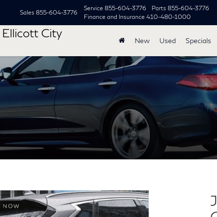
Service
855-604-3776
Parts
855-604-3776
Sales
855-604-3776
Finance and Insurance
410-480-1000
Ellicott City
New
Used
Specials
J
C