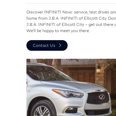
Discover INFINITI Now: service, test drives and
home from J.B.A. INFINITI of Ellicott City. Do
J.B.A. INFINITI of Ellicott City – get out there
We’ll be happy to meet you there.
Contact Us