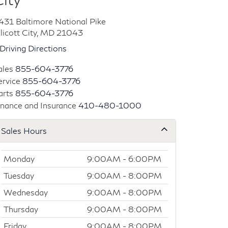
431 Baltimore National Pike
llicott City, MD 21043
Driving Directions
ales
855-604-3776
ervice
855-604-3776
arts
855-604-3776
inance and Insurance
410-480-1000
Sales Hours
Monday
9:00AM - 6:00PM
Tuesday
9:00AM - 8:00PM
Wednesday
9:00AM - 8:00PM
Thursday
9:00AM - 8:00PM
Friday
9:00AM - 8:00PM