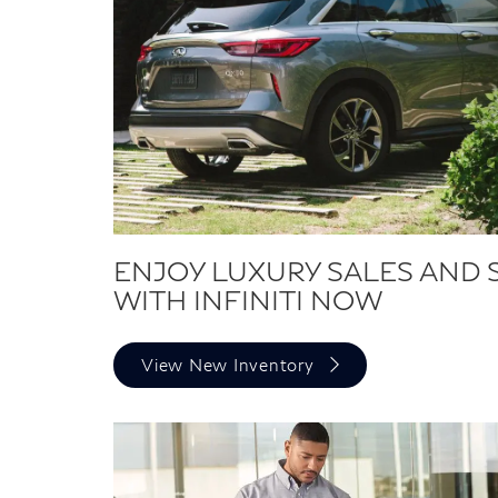
ENJOY LUXURY SALES AND 
WITH INFINITI NOW
View New Inventory