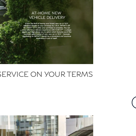
SERVICE ON YOUR TERMS