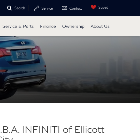
Saved
Search
Service
Contact
Service & Parts
Finance
Ownership
About Us
.B.A. INFINITI of Ellicott
ity