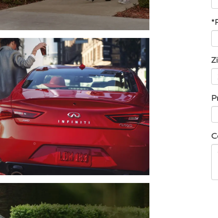
*
Z
P
C