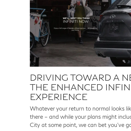
DRIVING TOWARD A 
THE ENHANCED INFINI
EXPERIENCE
Whatever your return to normal looks li
there – and while your plans might include
City at some point, we can bet you’ve got