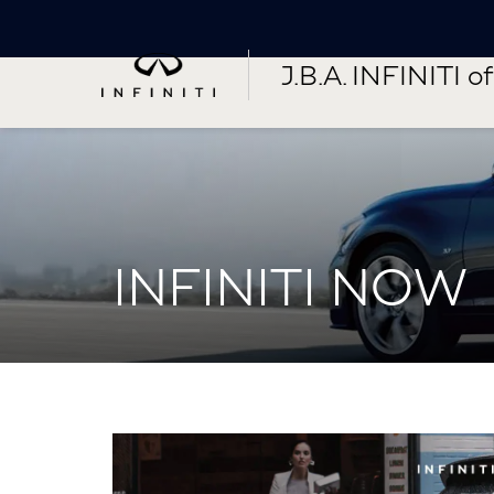
J.B.A. INFINITI of 
INFINITI NOW