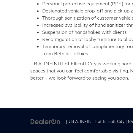
Personal protective equipment (PPE) for al
Designated vehicle drop-off and pick-up 
Thorough sanitization of customer vehicle
Increased availability of hand sanitizer t
Suspension of handshakes with clients
Reconfiguration of lobby furniture to allo
Temporary removal of complimentary food
from Retailer lobbies
J.B.A. INFINITI of Ellicott City is working ha
spaces that you can feel comfortable visiting. 
better – we look forward to seeing you soon.
| J.B.A. INFINITI of Ellicott City
|
843