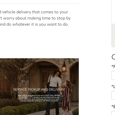
 vehicle delivery that comes to your
n’t worry about making time to stop by
 and do whatever it is you want to do.
*
*
*