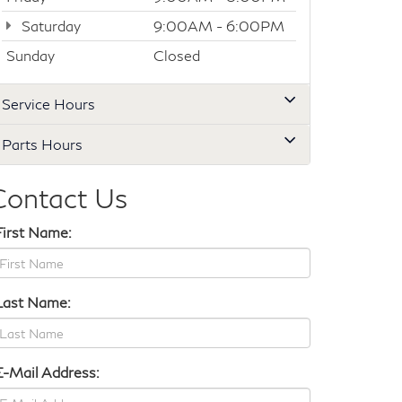
Saturday
9:00AM - 6:00PM
Sunday
Closed
Service Hours
Parts Hours
Contact Us
First Name:
Last Name:
E-Mail Address: