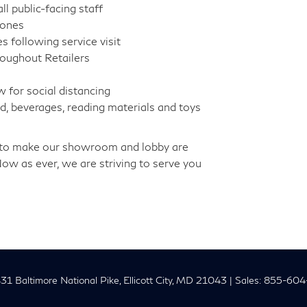
l public-facing staff
zones
s following service visit
hroughout Retailers
w for social distancing
, beverages, reading materials and toys
rd to make our showroom and lobby are
Now as ever, we are striving to serve you
1 Baltimore National Pike,
Ellicott City,
MD
21043
| Sales:
855-604