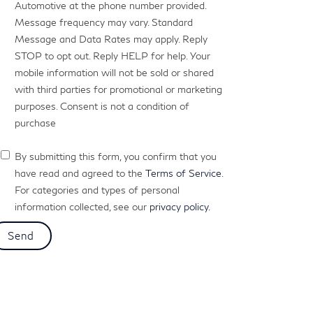
Automotive at the phone number provided.
Message frequency may vary. Standard
Message and Data Rates may apply. Reply
STOP to opt out. Reply HELP for help. Your
mobile information will not be sold or shared
with third parties for promotional or marketing
purposes. Consent is not a condition of
purchase
By submitting this form, you confirm that you
have read and agreed to the
Terms of Service
.
For categories and types of personal
information collected, see our
privacy policy.