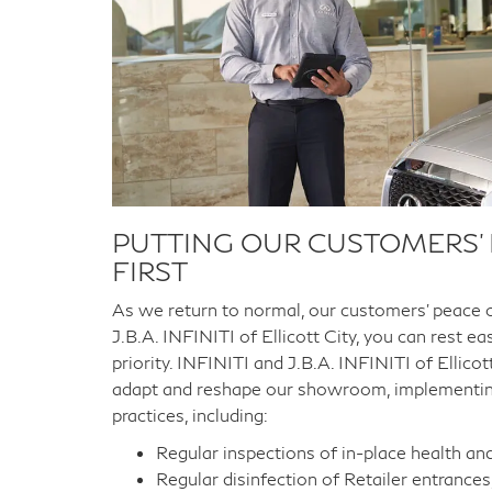
PUTTING OUR CUSTOMERS’
FIRST
As we return to normal, our customers’ peace 
J.B.A. INFINITI of Ellicott City, you can rest e
priority. INFINITI and J.B.A. INFINITI of Ellic
adapt and reshape our showroom, implementi
practices, including:
Regular inspections of in-place health an
Regular disinfection of Retailer entrances,