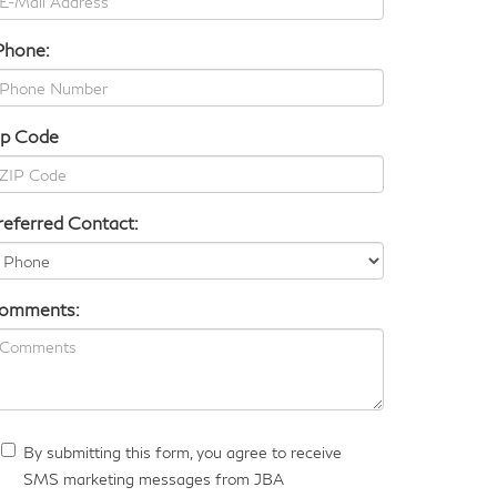
Phone:
ip Code
referred Contact:
omments:
By submitting this form, you agree to receive
SMS marketing messages from JBA