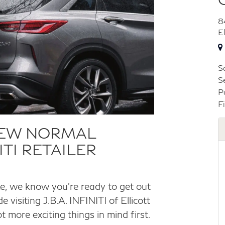
8
E
S
S
P
F
NEW NORMAL
TI RETAILER
ke, we know you’re ready to get out
 visiting J.B.A. INFINITI of Ellicott
 more exciting things in mind first.