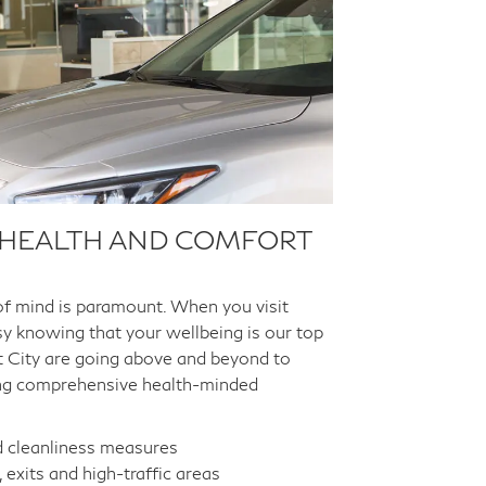
 HEALTH AND COMFORT
of mind is paramount. When you visit
asy knowing that your wellbeing is our top
ott City are going above and beyond to
ng comprehensive health-minded
d cleanliness measures
 exits and high-traffic areas