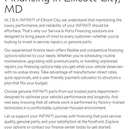
MD
At J.B.A. INFINITI of Ellicott City, we understand that maintaining the
luxury, performance, and reliability of your INFINITI should be
effortless. That’s why our Service & Parts Financing solutions are
designed to bring peace of mind to every customer—whether you're
looking to invest in service, repairs, or genuine parts.
Our experienced finance team offers flexible and competitive financing
options tailored to your needs. Whether you’re scheduling routine
maintenance, upgrading with premium parts, or handling unplanned
repairs, our financing options help you get what your vehicle deserves—
with no undue stress. Take advantage of manufacturer-direct rates,
quick approvals, and a user-friendly payment calculator to structure a
plan that fits your budget.
Choose genuine INFINITI parts from our trusted parts department—
designed to optimize your vehicle's performance and longevity.
And
rest easy knowing that all vehicle work is performed by factory-trained
technicians in a comfortable, customer-focused environment.
Let us support your INFINITI journey with financing that puts service
quality, genuine parts, and your satisfaction at the forefront. Explore
your options or contact our finance center today to get started.