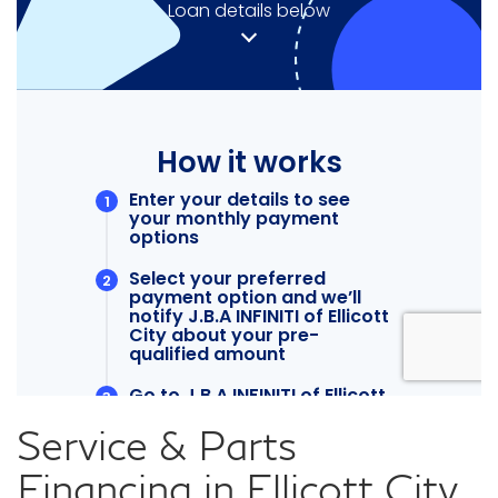
Service & Parts
Financing in Ellicott City,