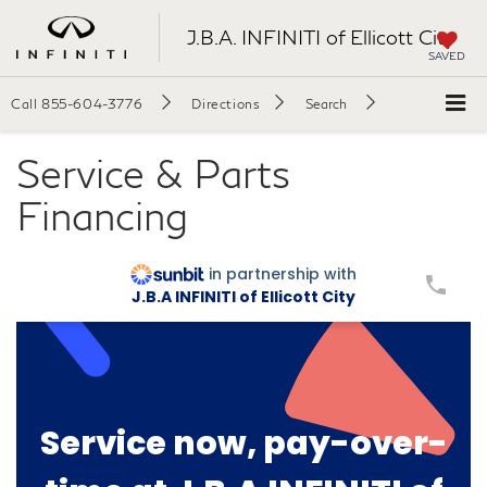
J.B.A. INFINITI of Ellicott City
SAVED
Call
855-604-3776
Directions
Search
Service & Parts
Financing