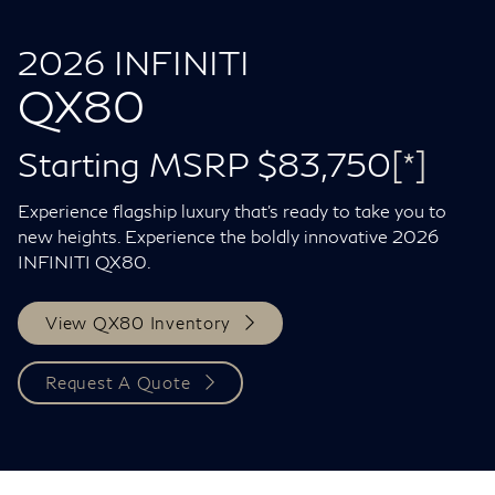
2026 INFINITI
QX80
Starting MSRP $83,750
[*]
Experience flagship luxury that's ready to take you to
new heights. Experience the boldly innovative 2026
INFINITI QX80.
View QX80 Inventory
Request A Quote