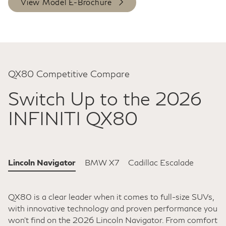
View Model E-Brochure
QX80 Competitive Compare
Switch Up to the 2026
INFINITI QX80
Lincoln Navigator
BMW X7
Cadillac Escalade
QX80 is a clear leader when it comes to full-size SUVs,
with innovative technology and proven performance you
won't find on the 2026 Lincoln Navigator. From comfort