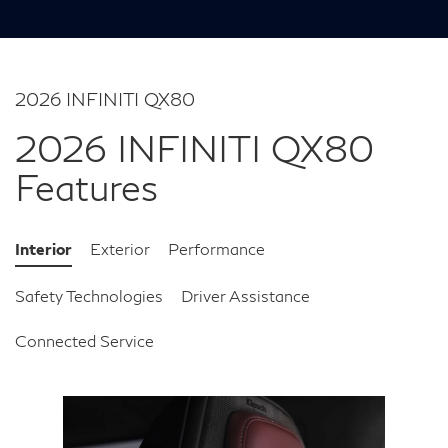
2026 INFINITI QX80
2026 INFINITI QX80
Features
Interior
Exterior
Performance
Safety Technologies
Driver Assistance
Connected Service