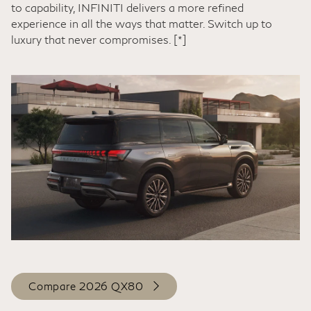
to capability, INFINITI delivers a more refined
experience in all the ways that matter. Switch up to
luxury that never compromises.
[*]
Compare 2026 QX80