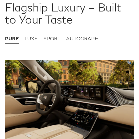
Flagship Luxury – Built
to Your Taste
PURE
LUXE
SPORT
AUTOGRAPH