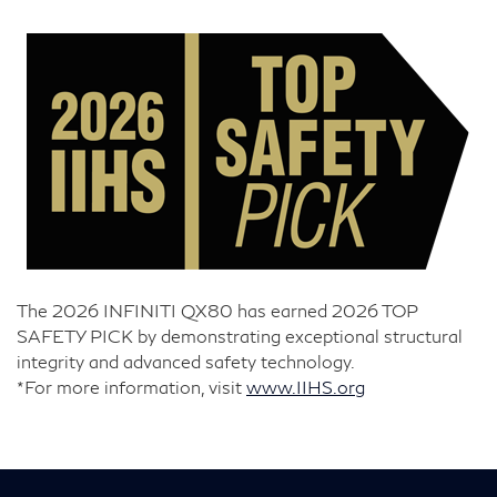
The 2026 INFINITI QX80 has earned 2026 TOP
SAFETY PICK by demonstrating exceptional structural
integrity and advanced safety technology.
*For more information, visit
www.IIHS.org