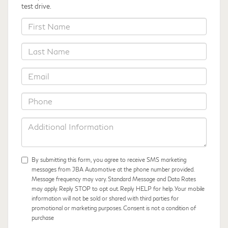
test drive.
*First
Name
*Last
Name
*Email
*Phone
Additional
Information
By submitting this form, you agree to receive SMS marketing
messages from JBA Automotive at the phone number provided.
Message frequency may vary. Standard Message and Data Rates
may apply. Reply STOP to opt out. Reply HELP for help. Your mobile
information will not be sold or shared with third parties for
promotional or marketing purposes. Consent is not a condition of
purchase