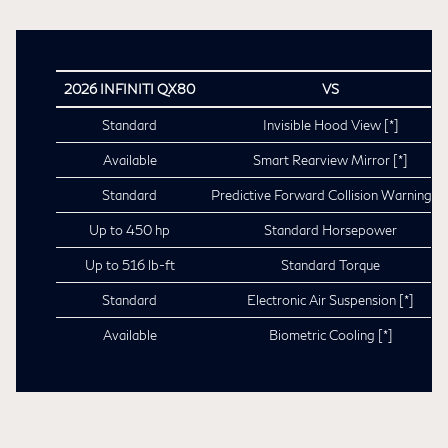
2026 INFINITI QX80
VS
Standard
Invisible Hood View
[*]
Available
Smart Rearview Mirror
[*]
Standard
Predictive Forward Collision Warning
[*
Up to 450 hp
Standard Horsepower
Up to 516 lb-ft
Standard Torque
Standard
Electronic Air Suspension
[*]
Available
Biometric Cooling
[*]