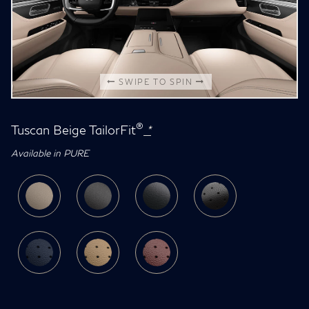
SWIPE TO SPIN
®
Tuscan Beige TailorFit
*
Available in PURE