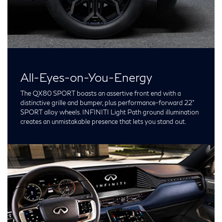
All-Eyes-on-You-Energy
The QX80 SPORT boasts an assertive front end with a
distinctive grille and bumper, plus performance-forward 22”
SPORT alloy wheels. INFINITI Light Path ground illumination
creates an unmistakable presence that lets you stand out.