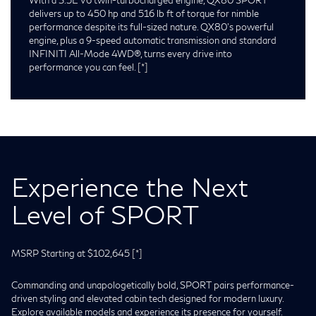
delivers up to 450 hp and 516 lb ft of torque for nimble
performance despite its full-sized nature. QX80’s powerful
engine, plus a 9-speed automatic transmission and standard
INFINITI All-Mode 4WD®, turns every drive into
performance you can feel.
[*]
Experience the Next
Level of SPORT
MSRP Starting at $102,645
[*]
Commanding and unapologetically bold, SPORT pairs performance-
driven styling and elevated cabin tech designed for modern luxury.
Explore available models and experience its presence for yourself.