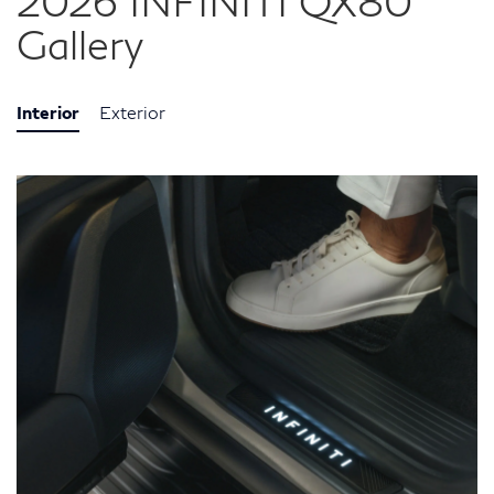
2026 INFINITI QX80
Gallery
Interior
Exterior