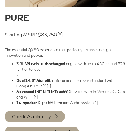
PURE
Starting MSRP $83,750
[*]
The essential QX80 experience that perfectly balances design,
innovation and power.
3.5L
V6 twin-turbocharged
engine with up to 450 hp and 526
lb ft of torque
+
Dual 14.3” Monolith
infotainment screens standard with
Google built-in
[*]
[*]
Advanced INFINITI InTouch®
Services with In-Vehicle 5G Data
and Wi-Fi
[*]
14-speaker
Klipsch® Premium Audio system
[*]
Check Availability