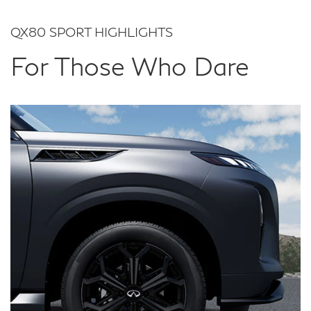
QX80 SPORT HIGHLIGHTS
For Those Who Dare