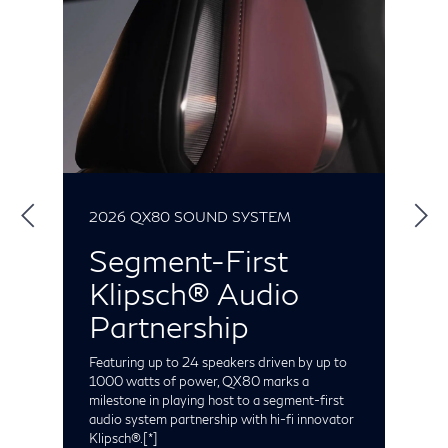
2026 QX80 SOUND SYSTEM
2
Segment-First
Klipsch® Audio
S
t
Partnership
e
C
t
Featuring up to 24 speakers driven by up to
o
1000 watts of power, QX80 marks a
milestone in playing host to a segment-first
audio system partnership with hi-fi innovator
Klipsch®.
[*]