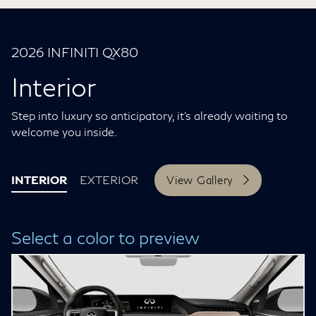
2026 INFINITI QX80
Interior
Step into luxury so anticipatory, it’s already waiting to
welcome you inside.
INTERIOR
EXTERIOR
View Gallery
Select a color to preview