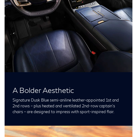
A Bolder Aesthetic
Signature Dusk Blue semi-aniline leather-appointed 1st and
2nd rows – plus heated and ventilated 2nd-row captain’s
chairs – are designed to impress with sport-inspired flair.