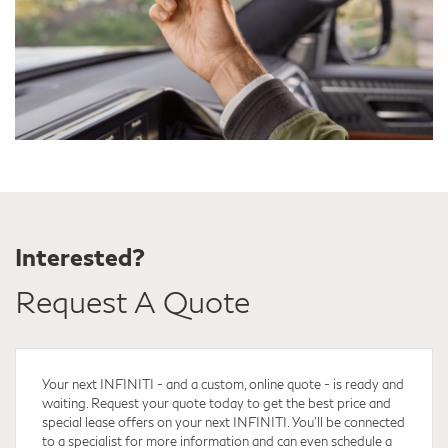
Interested?
Request A Quote
Your next INFINITI - and a custom, online quote - is ready and
waiting. Request your quote
today to get the best price and
special lease offers on your next INFINITI. You'll be connected
to a specialist for more information and can even schedule a