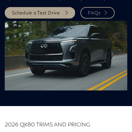
Schedule a Test Drive
FAQs
2026 QX80 TRIMS AND PRICING