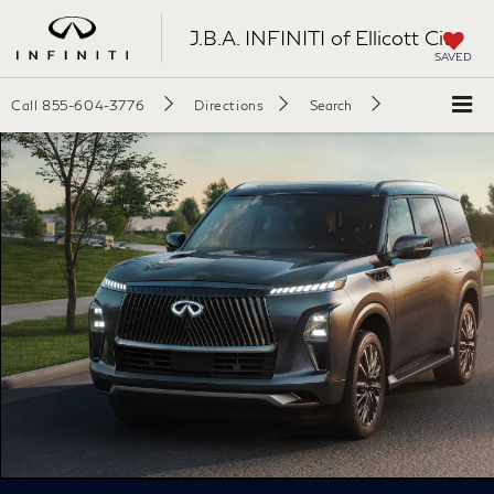
J.B.A. INFINITI of Ellicott City
SAVED
Call
855-604-3776
Directions
Search