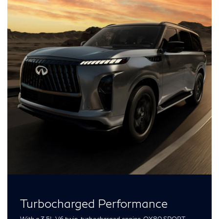
Turbocharged Performance
With a 3.5L V6 twin-turbocharged engine, QX80 SPORT