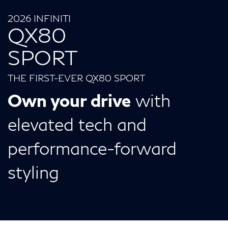
2026 INFINITI
QX80
SPORT
THE FIRST-EVER QX80 SPORT
Own your drive
with
elevated tech and
performance-forward
styling