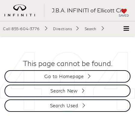
J.B.A. INFINITI of Ellicott City
SAVED
Call
855-604-3776
Directions
Search
This page cannot be found.
Go to Homepage
Search New
Search Used