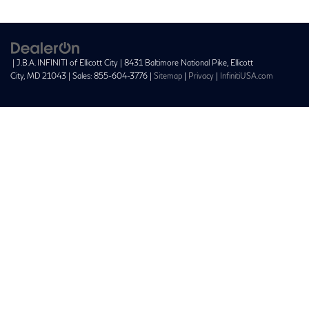
| J.B.A. INFINITI of Ellicott City
|
8431 Baltimore National Pike,
Ellicott
City,
MD
21043
| Sales:
855-604-3776
|
Sitemap
|
Privacy
|
InfinitiUSA.com