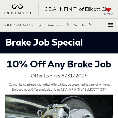
J.B.A. INFINITI of Ellicott City
SAVED
Call
855-604-3776
Directions
Search
Brake Job Special
10% Off Any Brake Job
Offer Expires 8/31/2026
*Cannot be combined with other offers. Must be presented at time of write-up.
Excludes labor. Offer available only at J.B.A. INFINITI of ELLICOTT CITY