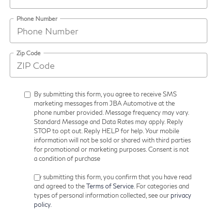
Phone Number
Zip Code
By submitting this form, you agree to receive SMS
marketing messages from JBA Automotive at the
phone number provided. Message frequency may vary.
Standard Message and Data Rates may apply. Reply
STOP to opt out. Reply HELP for help. Your mobile
information will not be sold or shared with third parties
for promotional or marketing purposes. Consent is not
a condition of purchase
By submitting this form, you confirm that you have read
and agreed to the
Terms of Service
. For categories and
types of personal information collected, see our
privacy
policy.