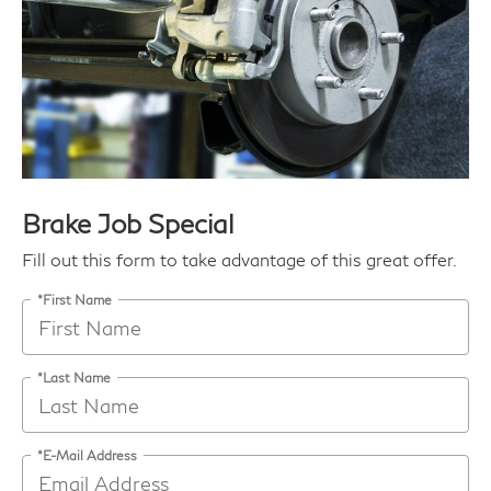
Brake Job Special
Fill out this form to take advantage of this great offer.
*First Name
*Last Name
*E-Mail Address