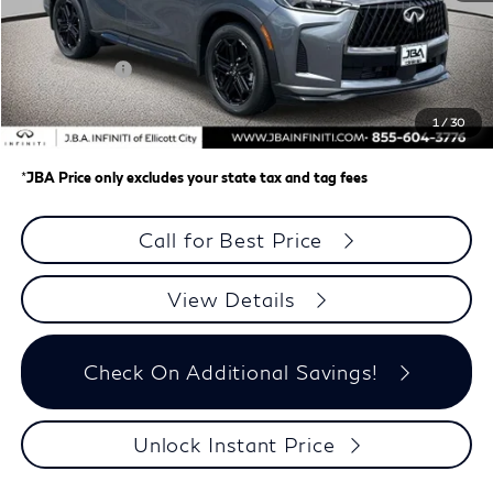
MSRP
$65,775
J.B.A. Discount:
-$2,577
Retail Cash v2
-$4,000
Dealer Processing Charge (not required by law)
+$800
1
/
30
J.B.A. Price
$59,998
*
JBA Price only excludes your state tax and tag fees
Call for Best Price
View Details
Check On Additional Savings!
Unlock Instant Price