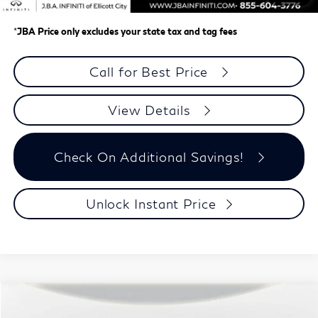
J.B.A. Price
$60,623
*
JBA Price only excludes your state tax and tag fees
Call for Best Price
View Details
Check On Additional Savings!
Unlock Instant Price
Model E-Brochure
Compare Vehicle
$60,992
2027
INFINITI QX60
SPORT