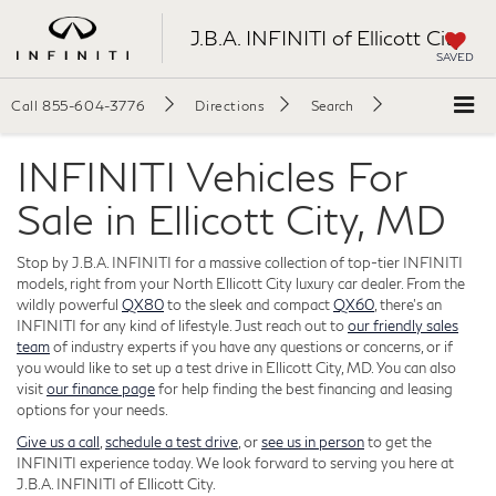
J.B.A. INFINITI of Ellicott City
SAVED
Call
855-604-3776
Directions
Search
INFINITI Vehicles For
Sale in Ellicott City, MD
Stop by J.B.A. INFINITI for a massive collection of top-tier INFINITI
models, right from your North Ellicott City luxury car dealer. From the
wildly powerful
QX80
to the sleek and compact
QX60
, there's an
INFINITI for any kind of lifestyle. Just reach out to
our friendly sales
team
of industry experts if you have any questions or concerns, or if
you would like to set up a test drive in Ellicott City, MD. You can also
visit
our finance page
for help finding the best financing and leasing
options for your needs.
Give us a call
,
schedule a test drive
, or
see us in person
to get the
INFINITI experience today. We look forward to serving you here at
J.B.A. INFINITI of Ellicott City.