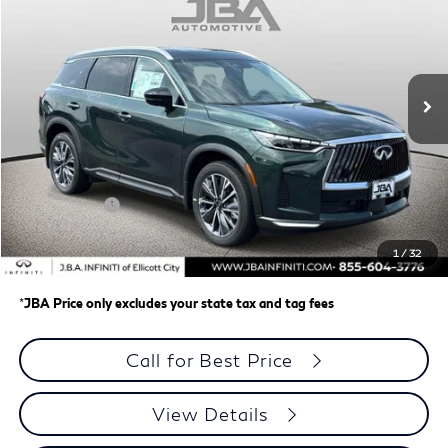
J.B.A. PRICE
Price Drop
VIN:
5N1AL1F87VC339189
Stock:
I75027
Model:
84217
Ext.
Int.
In Stock
Less
MSRP
$62,335
J.B.A. Discount:
-$987
Retail Cash v2
-$4,000
Dealer Processing Charge (not required by law)
+$800
1
/
32
J.B.A. Price
$58,148
*
JBA Price only excludes your state tax and tag fees
Call for Best Price
View Details