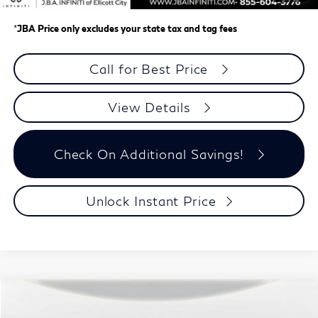
*
JBA Price only excludes your state tax and tag fees
Call for Best Price
View Details
Check On Additional Savings!
Unlock Instant Price
Model E-Brochure
Compare Vehicle
$63,224
2027
INFINITI QX65
AUTOGRAPH