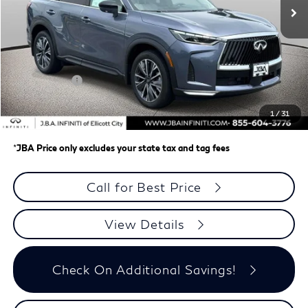
Less
MSRP
$62,335
J.B.A. Discount:
-$987
Retail Cash v2
-$4,000
Dealer Processing Charge (not required by law)
+$800
1
/
31
J.B.A. Price
$58,148
*
JBA Price only excludes your state tax and tag fees
Call for Best Price
View Details
Check On Additional Savings!