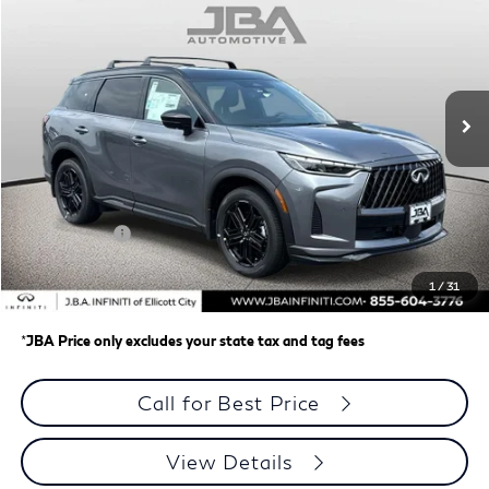
J.B.A. PRICE
Price Drop
VIN:
5N1AL1F93VC339442
Stock:
I75028
Model:
84417
Ext.
Int.
In Stock
Less
MSRP
$66,145
J.B.A. Discount:
-$1,953
Retail Cash v2
-$4,000
Dealer Processing Charge (not required by law)
+$800
1
/
31
J.B.A. Price
$60,992
*
JBA Price only excludes your state tax and tag fees
Call for Best Price
View Details