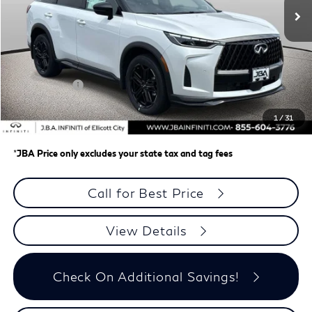
Less
MSRP
$67,675
J.B.A. Discount:
-$2,767
Retail Cash v2
-$4,000
Dealer Processing Charge (not required by law)
+$800
1
/
31
J.B.A. Price
$61,708
*
JBA Price only excludes your state tax and tag fees
Call for Best Price
View Details
Check On Additional Savings!