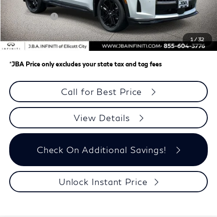
J.B.A. Discount:
-$2,767
Retail Cash v2
-$4,000
Dealer Processing Charge (not required by law)
+$800
1
/
32
J.B.A. Price
$61,708
*
JBA Price only excludes your state tax and tag fees
Call for Best Price
View Details
Check On Additional Savings!
Unlock Instant Price