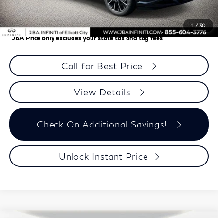
Dealer Processing Charge (not required by law)
+$800
J.B.A. Price
$63,899
1
/
30
*
JBA Price only excludes your state tax and tag fees
Call for Best Price
View Details
Check On Additional Savings!
Unlock Instant Price