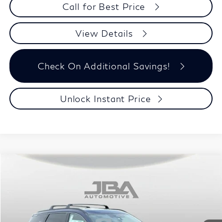
Call for Best Price
View Details
Check On Additional Savings!
Unlock Instant Price
Model E-Brochure
Compare Vehicle
$60,623
2027
INFINITI QX60
SPORT
J.B.A. PRICE
Price Drop
VIN:
5N1AL1F9XVC336778
Stock:
I75013
Model:
84417
Ext.
Int.
In Stock