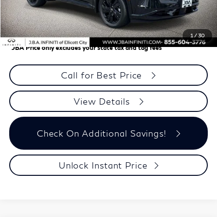
J.B.A. Discount:
-$2,295
Dealer Processing Charge (not required by law)
+$800
J.B.A. Price
$59,310
1
/
30
*
JBA Price only excludes your state tax and tag fees
Call for Best Price
View Details
Check On Additional Savings!
Unlock Instant Price