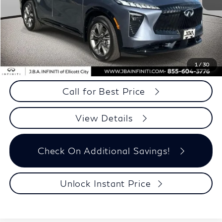
MSRP
$56,815
Dealer Processing Charge (not required by law)
+$800
J.B.A. Price
$57,615
*
JBA Price only excludes your state tax and tag fees
1
/
30
Call for Best Price
View Details
Check On Additional Savings!
Unlock Instant Price