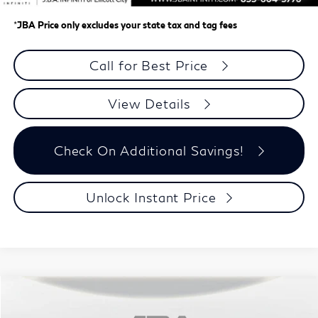
*
JBA Price only excludes your state tax and tag fees
Call for Best Price
View Details
Check On Additional Savings!
Unlock Instant Price
Model E-Brochure
Compare Vehicle
$58,148
2027
INFINITI QX60
LUXE