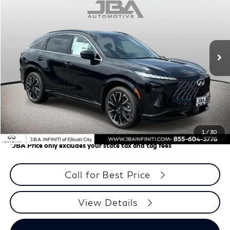
J.B.A. PRICE
Price Drop
VIN:
5N1AC0JX1VC603595
Stock:
I75024
Model:
85217
Ext.
In Stock
Less
MSRP
$64,355
J.B.A. Discount:
-$1,931
Dealer Processing Charge (not required by law)
+$800
J.B.A. Price
$63,224
1
/
30
*
JBA Price only excludes your state tax and tag fees
Call for Best Price
View Details