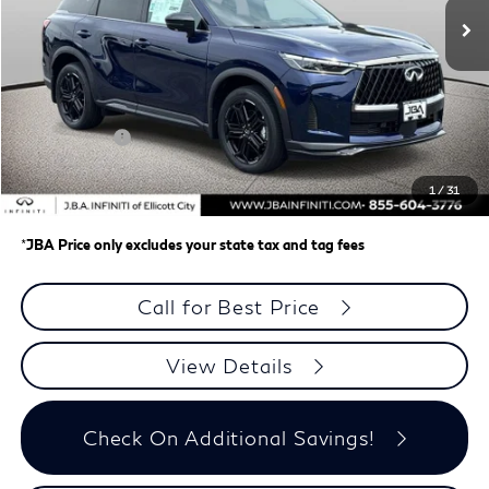
Less
MSRP
$66,470
J.B.A. Discount:
-$2,647
Retail Cash v2
-$4,000
Dealer Processing Charge (not required by law)
+$800
1
/
31
J.B.A. Price
$60,623
*
JBA Price only excludes your state tax and tag fees
Call for Best Price
View Details
Check On Additional Savings!