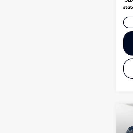
stat
Co
20
QX