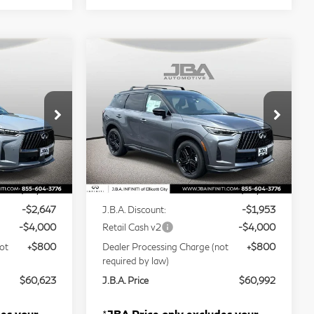
Compare Vehicle
ochure
Model E-Brochure
3
$60,992
2027
INFINITI
J.B.A. PRICE
QX60
SPORT
Price Drop
tock:
I75006
VIN:
5N1AL1F93VC339442
Stock:
I75028
Less
Model:
84417
Ext.
Ext.
Int.
In Stock
$66,470
MSRP
$66,145
-$2,647
J.B.A. Discount:
-$1,953
-$4,000
Retail Cash v2
-$4,000
ot
+$800
Dealer Processing Charge (not
+$800
required by law)
$60,623
J.B.A. Price
$60,992
des your
*
JBA Price only excludes your