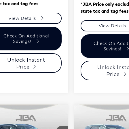
e tax and tag fees
*
JBA Price only exclu
state tax and tag fees
View Details
View Details
Check On Additional
Savings!
Check On Addit
Savings!
Unlock Instant
Price
Unlock Inst
Price
mpare Vehicle
Compare Vehicle
Model E-Brochure
Model E-Br
$58,148
$58,14
27
INFINITI
2027
INFINITI
J.B.A. PRICE
J.B.A. PRICE
60
LUXE
QX60
LUXE