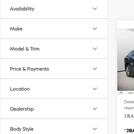
Availability
Make
Co
20
Model & Trim
QX
VIN:
Price & Payments
Mode
In S
Location
MSR
Deale
requi
Dealership
J.B.A.
Body Style
*
JBA