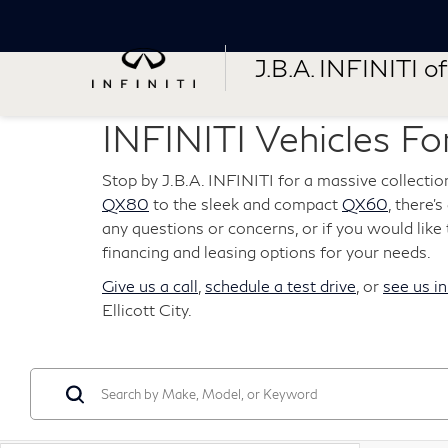
J.B.A. INFINITI of 
INFINITI Vehicles For
Stop by J.B.A. INFINITI for a massive collectio
QX80
to the sleek and compact
QX60
, there'
any questions or concerns, or if you would like t
financing and leasing options for your needs.
Give us a call
,
schedule a test drive
, or
see us i
Ellicott City.