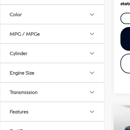
stat
Color
MPG / MPGe
Cylinder
Engine Size
Transmission
Features
Co
20
QX