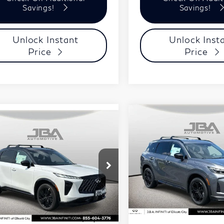
Savings!
Savings!
Unlock Instant
Unlock Inst
Price
Price
Compare Vehicle
Model E-Br
$59,99
mpare Vehicle
Model E-Brochure
2027
INFINITI
$59,806
27
INFINITI
J.B.A. PRICE
QX60
SPORT
J.B.A. PRICE
65
SPORT
Price Drop
ce Drop
VIN:
5N1AL1F97VC336818
Less
5N1AC0FX2VC604411
Stock:
I75030
Model:
84417
Less
l:
85117
In Stock
MSRP
Ext.
Int.
tock
P
$60,210