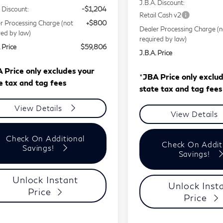
J.B.A. Discount:
. Discount:
-$1,204
Retail Cash v2
r Processing Charge (not
+$800
Dealer Processing Charge (n
red by law)
required by law)
 Price
$59,806
J.B.A. Price
 Price only excludes your
*
JBA Price only exclu
e tax and tag fees
state tax and tag fees
View Details
View Details
Check On Additional
Check On Addit
Savings!
Savings!
Unlock Instant
Unlock Inst
Price
Price