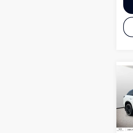
Co
20
QX
Pri
VIN:
Mode
In S
MSR