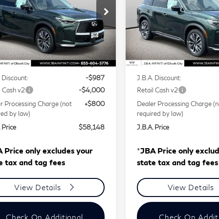
ce Drop
Price Drop
5N1AL1F88VC336897
Stock:
I75011
VIN:
5N1AL1F87VC339189
Less
Less
l:
84217
Model:
84217
Ext.
Int.
tock
In Stock
P
$62,335
MSRP
. Discount:
-$987
J.B.A. Discount:
l Cash v2
-$4,000
Retail Cash v2
r Processing Charge (not
+$800
Dealer Processing Charge (n
red by law)
required by law)
 Price
$58,148
J.B.A. Price
 Price only excludes your
*
JBA Price only exclu
e tax and tag fees
state tax and tag fees
View Details
View Details
Check On Additional
Check On Addit