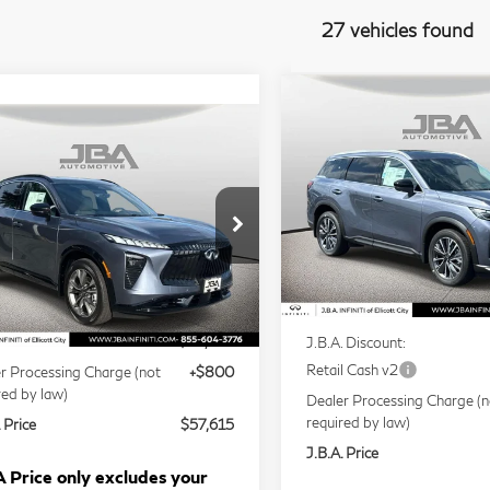
27 vehicles found
Compare Vehicle
Model E-Br
$58,14
2027
INFINITI
mpare Vehicle
Model E-Brochure
$57,615
J.B.A. PRICE
QX60
LUXE
27
INFINITI
J.B.A. PRICE
65
LUXE
Price Drop
VIN:
5N1AL1F85VC331205
5N1AC0EX3VC603415
Stock:
I75035
Less
Model:
84217
l:
85017
Less
In Stock
Ext.
Int.
tock
MSRP
P
$56,815
J.B.A. Discount:
Retail Cash v2
r Processing Charge (not
+$800
red by law)
Dealer Processing Charge (n
required by law)
 Price
$57,615
J.B.A. Price
 Price only excludes your