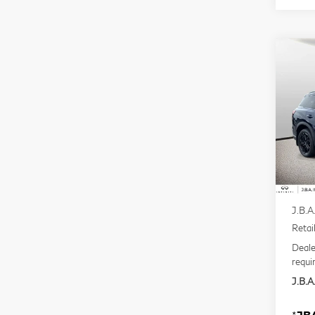
Co
20
QX
Pri
VIN:
Mode
In S
MSR
J.B.A
Retai
Deale
requi
J.B.A.
*
JBA