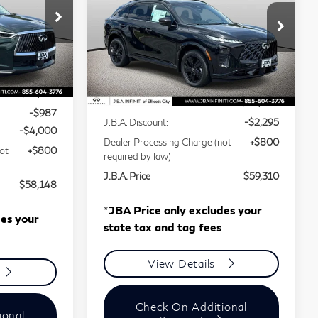
QX65
SPORT
Price Drop
Stock:
I75027
VIN:
5N1AC0FX1VC600186
Less
Stock:
I75004
Model:
85117
Ext.
Int.
$62,335
Ext.
In Stock
MSRP
$60,805
-$987
J.B.A. Discount:
-$2,295
-$4,000
Dealer Processing Charge (not
+$800
ot
+$800
required by law)
J.B.A. Price
$59,310
$58,148
*
JBA Price only excludes your
des your
state tax and tag fees
View Details
Check On Additional
ional