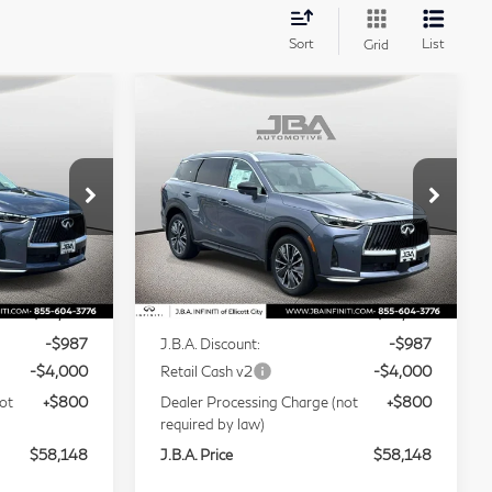
Sort
List
Grid
Compare Vehicle
ochure
Model E-Brochure
8
$58,148
2027
INFINITI
J.B.A. PRICE
QX60
LUXE
Price Drop
Stock:
I75001
VIN:
5N1AL1F86VC337188
Stock:
I75018
Less
Model:
84217
Ext.
Int.
Ext.
Int.
In Stock
$62,335
MSRP
$62,335
-$987
J.B.A. Discount:
-$987
-$4,000
Retail Cash v2
-$4,000
ot
+$800
Dealer Processing Charge (not
+$800
required by law)
$58,148
J.B.A. Price
$58,148