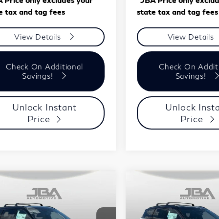
e tax and tag fees
state tax and tag fees
View Details
View Details
Check On Additional
Check On Addit
Savings!
Savings!
Unlock Instant
Unlock Inst
Price
Price
mpare Vehicle
Compare Vehicle
Model E-Brochure
Model E-Br
$61,708
$61,70
27
INFINITI
2027
INFINITI
J.B.A. PRICE
J.B.A. PRICE
60
SPORT
QX60
SPORT