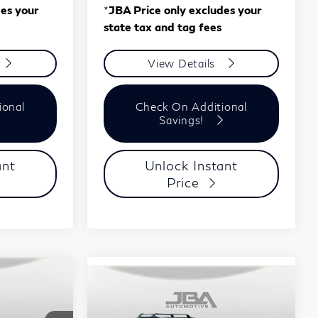
des your
*
JBA Price only excludes your
state tax and tag fees
View Details
ional
Check On Additional
Savings!
ant
Unlock Instant
Price
ochure
8
Compare Vehicle
Model E-Brochure
$59,310
2027
INFINITI
J.B.A. PRICE