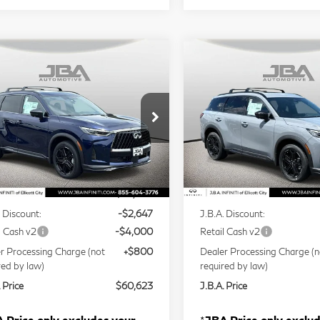
mpare Vehicle
Compare Vehicle
Model E-Brochure
Model E-Br
$60,623
$60,62
27
INFINITI
2027
INFINITI
J.B.A. PRICE
J.B.A. PRICE
60
SPORT
QX60
SPORT
ce Drop
Price Drop
5N1AL1F9XVC336778
Stock:
I75013
VIN:
5N1AL1F91VC334532
S
Less
Less
l:
84417
Model:
84417
Ext.
Int.
tock
In Stock
P
$66,470
MSRP
. Discount:
-$2,647
J.B.A. Discount:
l Cash v2
-$4,000
Retail Cash v2
r Processing Charge (not
+$800
Dealer Processing Charge (n
red by law)
required by law)
 Price
$60,623
J.B.A. Price
 Price only excludes your
*
JBA Price only exclu