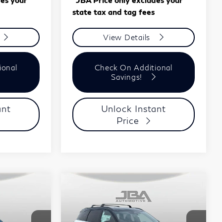
state tax and tag fees
View Details
ional
Check On Additional
Savings!
ant
Unlock Instant
Price
Compare Vehicle
ochure
Model E-Brochure
8
$61,708
2027
INFINITI
J.B.A. PRICE
QX60
SPORT