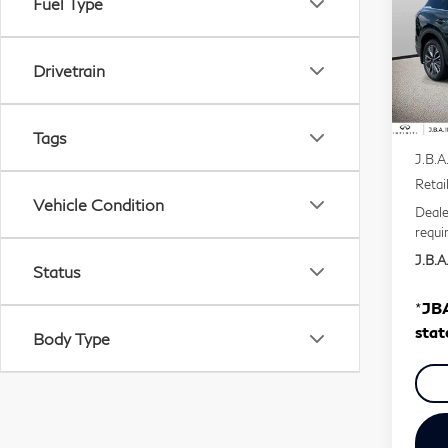
Fuel Type
Pri
VIN:
Drivetrain
Mode
In S
MSR
Tags
J.B.A
Retai
Vehicle Condition
Deale
requi
J.B.A.
Status
*
JBA
stat
Body Type