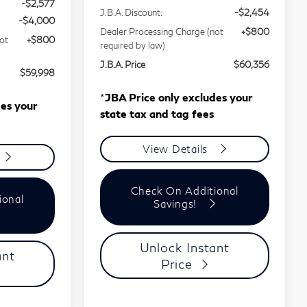
-$2,577
J.B.A. Discount:
-$2,454
-$4,000
Dealer Processing Charge (not
+$800
ot
+$800
required by law)
J.B.A. Price
$60,356
$59,998
*
JBA Price only excludes your
des your
state tax and tag fees
View Details
Check On Additional
ional
Savings!
Unlock Instant
ant
Price