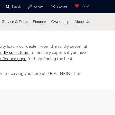
Saved
Search
Service
Contact
Service & Parts
Finance
Ownership
About Us
ity luxury car dealer. From the wildly powerful
endly sales team
of industry experts if you have
r finance page
for help finding the best
d to serving you here at J.B.A. INFINITI of