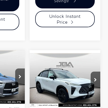
Savings!
Unlock Instant
ant
Price
ochure
8
Compare Vehicle
Model E-Brochure
$60,356
2027
INFINITI
J.B.A. PRICE
QX65
SPORT
Price Drop
Stock:
I75012
VIN:
5N1AC0FX0VC602981
Less
Stock:
I75020
Model:
85117
Ext.
Int.
$65,775
Ext.
In Stock
MSRP
$62,010