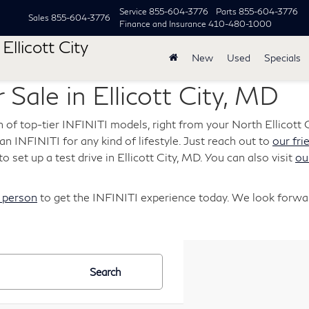
Service
855-604-3776
Parts
855-604-3776
Sales
855-604-3776
Finance and Insurance
410-480-1000
Ellicott City
New
Used
Specials
 Sale in Ellicott City, MD
n of top-tier INFINITI models, right from your North Ellicott C
s an INFINITI for any kind of lifestyle. Just reach out to
our fri
o set up a test drive in Ellicott City, MD. You can also visit
ou
n person
to get the INFINITI experience today. We look forwar
Search