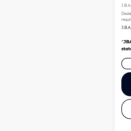
J.B.A
Deale
requi
J.B.A.
*
JBA
stat