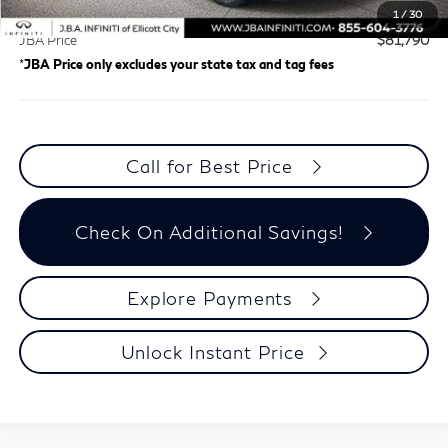
Dealer Processing Charge (not required by law)
+$800
1
/
30
JBA Price
$81,790
*
JBA Price only excludes your state tax and tag fees
Call for Best Price
Check On Additional Savings!
Explore Payments
Unlock Instant Price