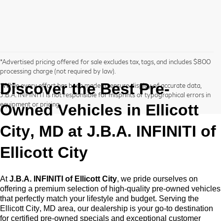
*Advertised pricing offered for sale excludes tax, tags, and includes $800
processing charge (not required by law).
Discover the Best
Pre-
*While every effort has been made to ensure display of accurate data,
J.B.A. INFINITI is not responsible for misprints or typographical errors in
equipment or pricing.
Owned
Vehicles in Ellicott
City, MD at
J.B.A. INFINITI of
Ellicott City
At
J.B.A. INFINITI of Ellicott City
, we pride ourselves on
offering a premium selection of high-quality
pre-owned
vehicles
that perfectly match your lifestyle and budget. Serving the
Ellicott City, MD area, our dealership is your go-to destination
for certified pre-owned specials and exceptional customer