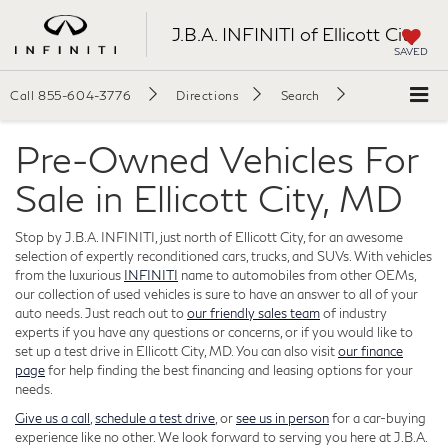
J.B.A. INFINITI of Ellicott City
SAVED
Call
855-604-3776
Directions
Search
Pre-Owned Vehicles For
Sale in Ellicott City, MD
Stop by J.B.A. INFINITI, just north of Ellicott City, for an awesome
selection of expertly reconditioned cars, trucks, and SUVs. With vehicles
from the luxurious
INFINITI
name to automobiles from other OEMs,
our collection of used vehicles is sure to have an answer to all of your
auto needs. Just reach out to
our friendly sales team
of industry
experts if you have any questions or concerns, or if you would like to
set up a test drive in Ellicott City, MD. You can also visit
our finance
page
for help finding the best financing and leasing options for your
needs.
Give us a call
,
schedule a test drive
, or
see us in person
for a car-buying
experience like no other. We look forward to serving you here at J.B.A.