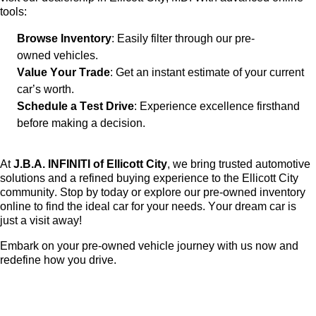
tools:
Browse Inventory
: Easily filter through our
pre-
owned
vehicles.
Value Your Trade
: Get an instant estimate of your current
car’s worth.
Schedule a Test Drive
: Experience excellence firsthand
before making a decision.
At
J.B.A. INFINITI of Ellicott City
, we bring trusted automotive
solutions and a refined buying experience to the Ellicott City
community. Stop by today or explore our
pre-owned
inventory
online to find the ideal car for your needs. Your dream car is
just a visit away!
Embark on your
pre-owned
vehicle journey with us now and
redefine how you drive.