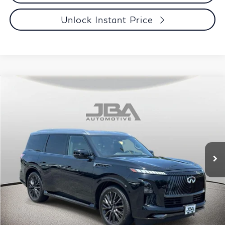
Unlock Instant Price
Compare Vehicle
Model E-Brochure
2025
INFINITI QX80
AUTOGRAPH
BUY
Price Drop
VIN:
JN8AZ3CC1S9601275
Stock:
I65045A
Model:
83615
$81,790
22,338 mi
Ext.
Int.
J.B.A. PRICE
Less
Retail Price
$78,995
Certified Fee:
+$1,995