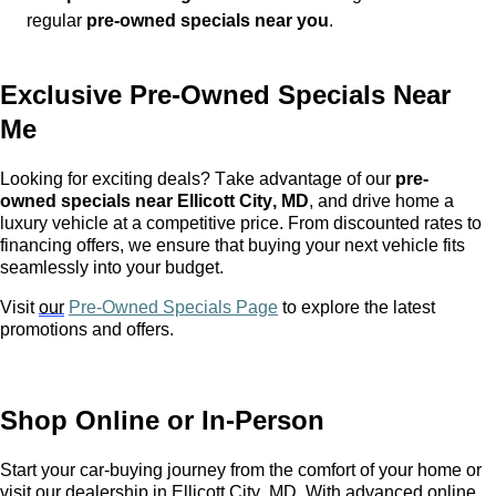
regular
pre-owned
specials near you
.
Exclusive
Pre-Owned
Specials Near
Me
Looking for exciting deals? Take advantage of our
pre-
owned
specials near Ellicott City, MD
, and drive home a
luxury vehicle at a competitive price. From discounted rates to
financing offers, we ensure that buying your next vehicle fits
seamlessly into your budget.
Visit
our
Pre-Owned Specials Page
to explore the latest
promotions and offers.
Shop Online or In-Person
Start your car-buying journey from the comfort of your home or
visit our dealership in Ellicott City, MD. With advanced online