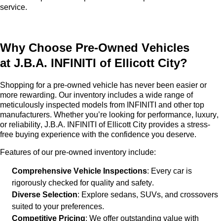
service.
Why Choose
Pre-Owned
Vehicles
at
J.B.A. INFINITI of Ellicott City
?
Shopping for a
pre-owned
vehicle has never been easier or
more rewarding. Our inventory includes a wide range of
meticulously inspected models from INFINITI and other top
manufacturers. Whether
you’re
looking for performance, luxury,
or reliability,
J.B.A. INFINITI of Ellicott City
provides a stress-
free buying experience with the confidence you deserve.
Features of our
pre-owned
inventory include:
Comprehensive Vehicle Inspections
: Every car is
rigorously checked for quality and safety.
Diverse Selection
: Explore sedans, SUVs, and crossovers
suited to your preferences.
Competitive Pricing
: We offer outstanding value with