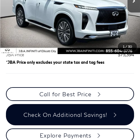
Less
Retail Price
$72,599
Certified Fee:
+$1,995
Dealer Processing Charge (not required by law)
+$800
1
/
30
JBA Price
$75,394
*
JBA Price only excludes your state tax and tag fees
Call for Best Price
Check On Additional Savings!
Explore Payments