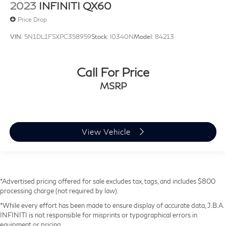
2023
INFINITI QX60
Price Drop
VIN:
5N1DL1FSXPC358959
Stock:
I0340N
Model:
84213
Call For Price
MSRP
View Vehicle
*Advertised pricing offered for sale excludes tax, tags, and includes $800
processing charge (not required by law).
*While every effort has been made to ensure display of accurate data, J.B.A.
INFINITI is not responsible for misprints or typographical errors in
equipment or pricing.