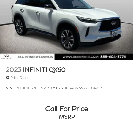
2023
INFINITI QX60
Price Drop
VIN:
5N1DL1FS9PC366387
Stock:
I0348N
Model:
84213
Call For Price
MSRP