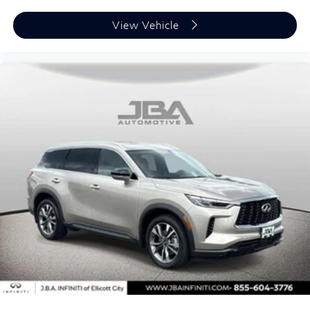
View Vehicle