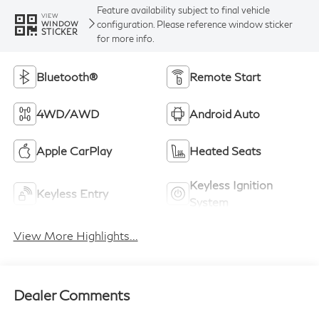
Feature availability subject to final vehicle
VIEW
configuration. Please reference window sticker
WINDOW
STICKER
for more info.
Bluetooth®
Remote Start
4WD/AWD
Android Auto
Apple CarPlay
Heated Seats
Keyless Ignition
Keyless Entry
System
View More Highlights...
Dealer Comments