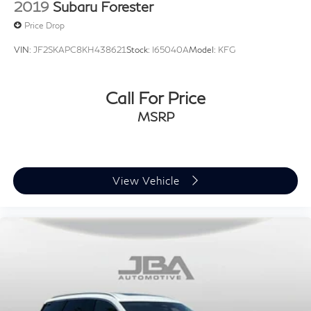
2019
Subaru Forester
Price Drop
VIN:
JF2SKAPC8KH438621
Stock:
I65040A
Model:
KFG
Call For Price
MSRP
View Vehicle