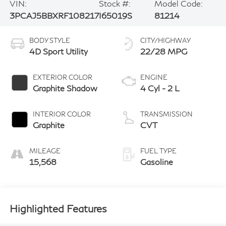
VIN:
Stock #:
Model Code:
3PCAJ5BBXRF108217
I65019S
81214
BODY STYLE
CITY/HIGHWAY
4D Sport Utility
22/28 MPG
EXTERIOR COLOR
ENGINE
Graphite Shadow
4 Cyl - 2 L
INTERIOR COLOR
TRANSMISSION
Graphite
CVT
MILEAGE
FUEL TYPE
15,568
Gasoline
Highlighted Features