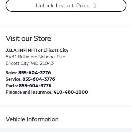
Unlock Instant Price
Visit our Store
J.B.A. INFINITI of Ellicott City
8431 Baltimore National Pike
Ellicott City
,
MD
21043
Sales:
855-604-3776
Service:
855-604-3776
Parts:
855-604-3776
Finance and Insurance:
410-480-1000
Vehicle Information