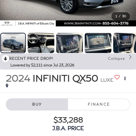
1
/
30
RECENT PRICE DROP!
Collapse
Lowered by $2,111 since Jul 23, 2026
2024
INFINITI QX50
LUXE
BUY
FINANCE
$33,288
J.B.A. PRICE