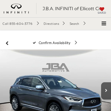
J.B.A. INFINITI of Ellicott City
SAVED
Call
855-604-3776
Directions
Search
Confirm Availability