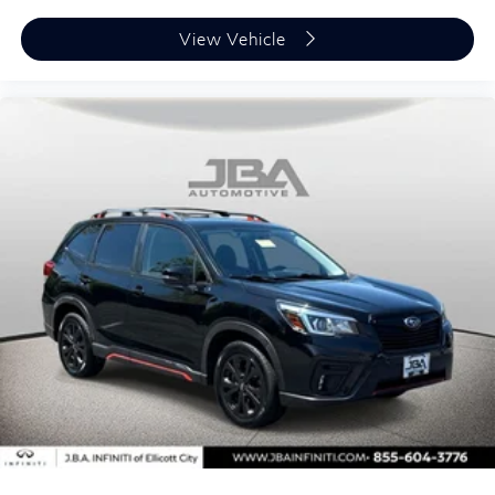
View Vehicle