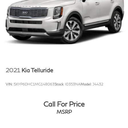
4-Wheel Disc Brakes w/4-Wheel ABS, Front And
Rear Vented Discs, Brake Assist, Hill Hold Control
and Electric Parking Brake
Brake Actuated Limited Slip Differential
2021
Kia Telluride
VIN:
5XYP6DHC1MG148063
Stock:
I0353NA
Model:
J4432
Call For Price
MSRP