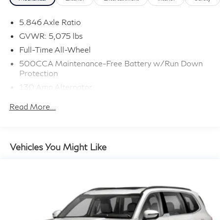
5.846 Axle Ratio
GVWR: 5,075 lbs
Full-Time All-Wheel
500CCA Maintenance-Free Battery w/Run Down
Protection
130 Amp Alternator
Gas-Pressurized Shock Absorbers
Read More...
Front And Rear Anti-Roll Bars
Electric Power-Assist Speed-Sensing Steering
16 Gal. Fuel Tank
Vehicles You Might Like
Quasi-Dual Stainless Steel Exhaust w/Polished
Tailpipe Finisher
Permanent Locking Hubs
Strut Front Suspension w/Coil Springs
Multi-Link Rear Suspension w/Coil Springs