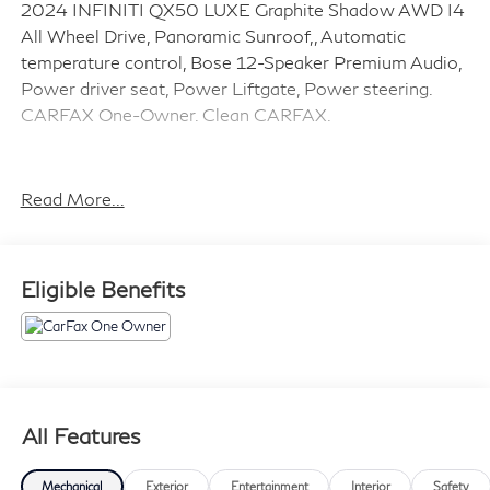
2024 INFINITI QX50 LUXE Graphite Shadow AWD I4
All Wheel Drive, Panoramic Sunroof,, Automatic
temperature control, Bose 12-Speaker Premium Audio,
Power driver seat, Power Liftgate, Power steering.
CARFAX One-Owner. Clean CARFAX.
Call us now @ (855) 742-5905.
Read More...
Eligible Benefits
All Features
Mechanical
Exterior
Entertainment
Interior
Safety