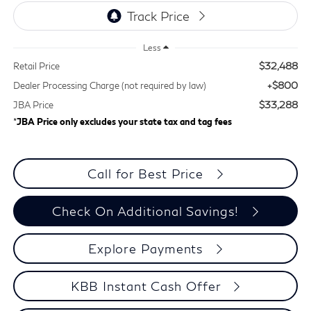
Less
$32,488
Retail Price
+$800
Dealer Processing Charge (not required by law)
$33,288
JBA Price
*
JBA Price only excludes your state tax and tag fees
Call for Best Price
Check On Additional Savings!
Explore Payments
KBB Instant Cash Offer