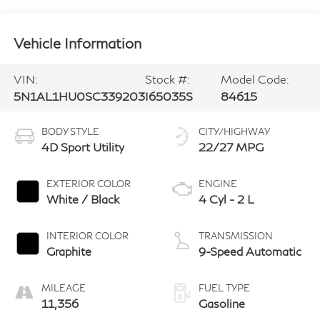
Vehicle Information
VIN:
Stock #:
Model Code:
5N1AL1HU0SC339203
I65035S
84615
BODY STYLE
CITY/HIGHWAY
4D Sport Utility
22/27 MPG
EXTERIOR COLOR
ENGINE
White / Black
4 Cyl - 2 L
INTERIOR COLOR
TRANSMISSION
Graphite
9-Speed Automatic
MILEAGE
FUEL TYPE
11,356
Gasoline