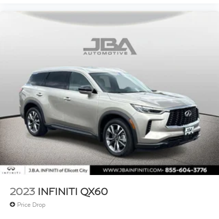
2023
INFINITI QX60
Price Drop