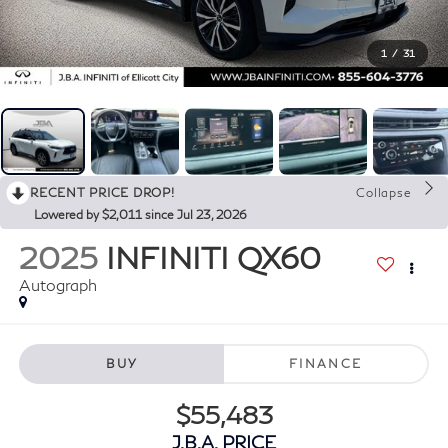
1
/
31
RECENT PRICE DROP!
Collapse
Lowered by $2,011 since Jul 23, 2026
2025
INFINITI QX60
Autograph
BUY
FINANCE
$55,483
J.B.A. PRICE