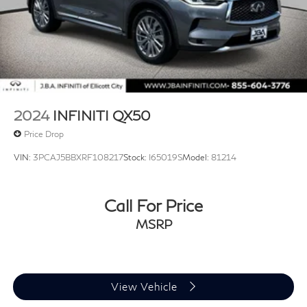
2024
INFINITI QX50
Price Drop
VIN:
3PCAJ5BBXRF108217
Stock:
I65019S
Model:
81214
Call For Price
MSRP
View Vehicle