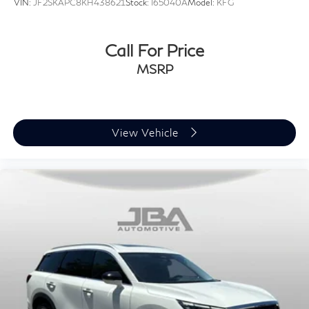
VIN:
JF2SKAPC8KH438621
Stock:
I65040A
Model:
KFG
Call For Price
MSRP
View Vehicle