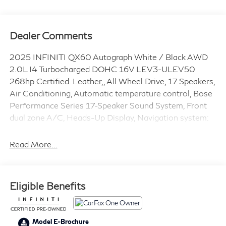
Dealer Comments
2025 INFINITI QX60 Autograph White / Black AWD
2.0L I4 Turbocharged DOHC 16V LEV3-ULEV50
268hp Certified. Leather,, All Wheel Drive, 17 Speakers,
Air Conditioning, Automatic temperature control, Bose
Performance Series 17-Speaker Sound System, Front
dual zone A/C, Heads-Up Display, Navigation system:
INFINITI InTouch Navigation, Power Liftgate. CARFAX
One-Owner. Clean CARFAX. Odometer is 5564 miles
Read More...
below market average!
INFINITI Certified Pre-Owned Details:
Eligible Benefits
* Transferable Warranty
* Limited Warranty: 72 Month/Unlimited Mile from
Model E-Brochure