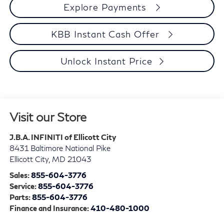
Explore Payments
KBB Instant Cash Offer
Unlock Instant Price
Visit our Store
J.B.A. INFINITI of Ellicott City
8431 Baltimore National Pike
Ellicott City
,
MD
21043
Sales:
855-604-3776
Service:
855-604-3776
Parts:
855-604-3776
Finance and Insurance:
410-480-1000