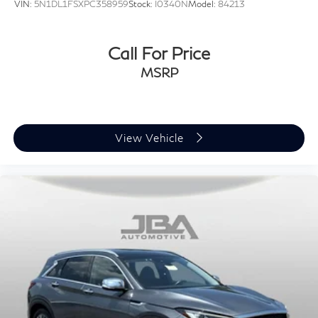
VIN:
5N1DL1FSXPC358959
Stock:
I0340N
Model:
84213
Call For Price
MSRP
View Vehicle