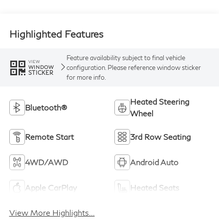
Highlighted Features
Feature availability subject to final vehicle
VIEW
configuration. Please reference window sticker
WINDOW
STICKER
for more info.
Heated Steering
Bluetooth®
Wheel
Remote Start
3rd Row Seating
4WD/AWD
Android Auto
Apple CarPlay
Heated Seats
View More Highlights...