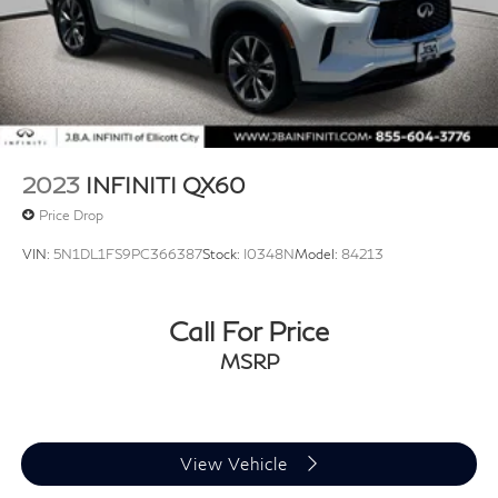
2023
INFINITI QX60
Price Drop
VIN:
5N1DL1FS9PC366387
Stock:
I0348N
Model:
84213
Call For Price
MSRP
View Vehicle