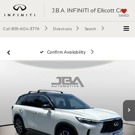
J.B.A. INFINITI of Ellicott City
SAVED
Call
855-604-3776
Directions
Search
Confirm Availability