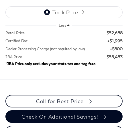
Less
$52,688
Retail Price
+$1,995
Certified Fee:
+$800
Dealer Processing Charge (not required by law)
$55,483
JBA Price
*
JBA Price only excludes your state tax and tag fees
Call for Best Price
Check On Additional Savings!