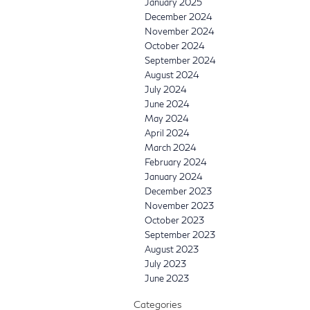
January 2025
December 2024
November 2024
October 2024
September 2024
August 2024
July 2024
June 2024
May 2024
April 2024
March 2024
February 2024
January 2024
December 2023
November 2023
October 2023
September 2023
August 2023
July 2023
June 2023
Categories