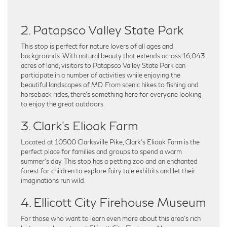
2. Patapsco Valley State Park
This stop is perfect for nature lovers of all ages and
backgrounds. With natural beauty that extends across 16,043
acres of land, visitors to Patapsco Valley State Park can
participate in a number of activities while enjoying the
beautiful landscapes of MD. From scenic hikes to fishing and
horseback rides, there’s something here for everyone looking
to enjoy the great outdoors.
3. Clark’s Elioak Farm
Located at 10500 Clarksville Pike, Clark’s Elioak Farm is the
perfect place for families and groups to spend a warm
summer’s day. This stop has a petting zoo and an enchanted
forest for children to explore fairy tale exhibits and let their
imaginations run wild.
4. Ellicott City Firehouse Museum
For those who want to learn even more about this area’s rich