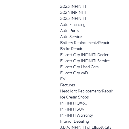
2023 INFINITI
2024 INFINITI
2025 INFINITI
Auto Financing
Auto Parts
Auto Service
Battery Replacement/Repair
Brake Repair
Ellicott City INFINITI Dealer
Ellicott City INFINITI Service
Ellicott City Used Cars
Ellicott City, MD
EV
Features
Headlight Replacement/Repair
Ice Cream Shops
INFINITI QX60
INFINITI SUV
INFINITI Warranty
Interior Detailing
J.B.A. INFINITI of Ellicott City