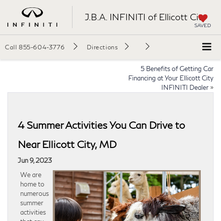
J.B.A. INFINITI of Ellicott City
SAVED
Call
855-604-3776
Directions
5 Benefits of Getting Car
Financing at Your Ellicott City
INFINITI Dealer
»
4 Summer Activities You Can Drive to
Near Ellicott City, MD
Jun 9, 2023
We are
home to
numerous
summer
activities