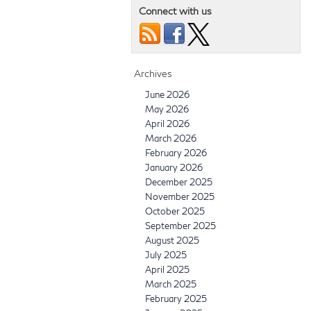
Connect with us
Archives
June 2026
May 2026
April 2026
March 2026
February 2026
January 2026
December 2025
November 2025
October 2025
September 2025
August 2025
July 2025
April 2025
March 2025
February 2025