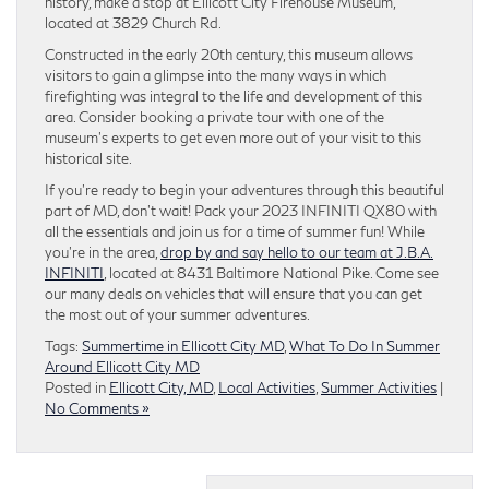
history, make a stop at Ellicott City Firehouse Museum,
located at 3829 Church Rd.
Constructed in the early 20th century, this museum allows
visitors to gain a glimpse into the many ways in which
firefighting was integral to the life and development of this
area. Consider booking a private tour with one of the
museum’s experts to get even more out of your visit to this
historical site.
If you’re ready to begin your adventures through this beautiful
part of MD, don’t wait! Pack your 2023 INFINITI QX80 with
all the essentials and join us for a time of summer fun!
While
you’re in the area,
drop by and say hello to our team at J.B.A.
INFINITI
, located at 8431 Baltimore National Pike. Come see
our many deals on vehicles that will ensure that you can get
the most out of your summer adventures.
Tags:
Summertime in Ellicott City MD
,
What To Do In Summer
Around Ellicott City MD
Posted in
Ellicott City, MD
,
Local Activities
,
Summer Activities
|
No Comments »