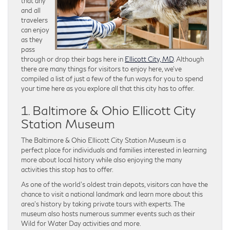
that any
and all
travelers
can enjoy
as they
pass
through or drop their bags here in
Ellicott City, MD
. Although
there are many things for visitors to enjoy here, we’ve
compiled a list of just a few of the fun ways for you to spend
your time here as you explore all that this city has to offer.
1. Baltimore & Ohio Ellicott City
Station Museum
The Baltimore & Ohio Ellicott City Station Museum is a
perfect place for individuals and families interested in learning
more about local history while also enjoying the many
activities this stop has to offer.
As one of the world’s oldest train depots, visitors can have the
chance to visit a national landmark and learn more about this
area’s history by taking private tours with experts. The
museum also hosts numerous summer events such as their
Wild for Water Day activities and more.