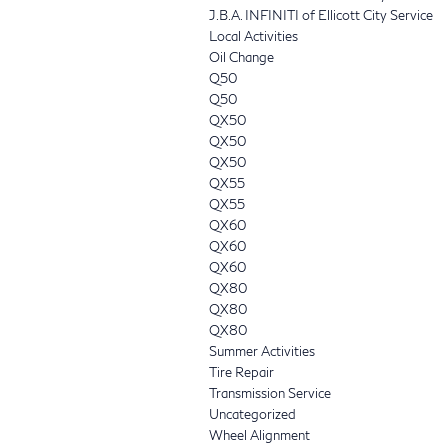
J.B.A. INFINITI of Ellicott City Service
Local Activities
Oil Change
Q50
Q50
QX50
QX50
QX50
QX55
QX55
QX60
QX60
QX60
QX80
QX80
QX80
Summer Activities
Tire Repair
Transmission Service
Uncategorized
Wheel Alignment