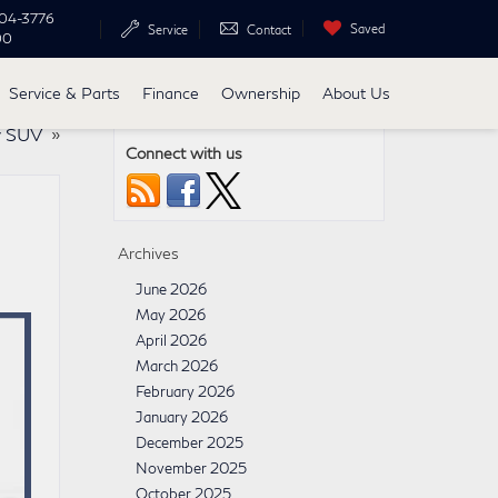
04-3776
Saved
Service
Contact
00
Service & Parts
Finance
Ownership
About Us
y SUV
»
Connect with us
Archives
June 2026
May 2026
April 2026
March 2026
February 2026
January 2026
December 2025
November 2025
October 2025