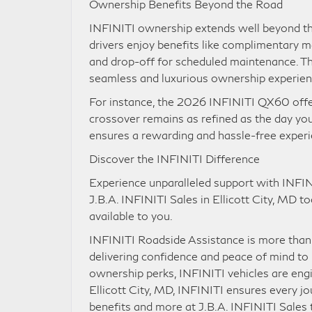
Ownership Benefits Beyond the Road
INFINITI ownership extends well beyond the 
drivers enjoy benefits like complimentary 
and drop-off for scheduled maintenance. The
seamless and luxurious ownership experie
For instance, the 2026 INFINITI QX60 offer
crossover remains as refined as the day yo
ensures a rewarding and hassle-free exper
Discover the INFINITI Difference
Experience unparalleled support with INFIN
J.B.A. INFINITI Sales in Ellicott City, MD 
available to you.
INFINITI Roadside Assistance is more than 
delivering confidence and peace of mind to 
ownership perks, INFINITI vehicles are engi
Ellicott City, MD, INFINITI ensures every j
benefits and more at J.B.A. INFINITI Sales