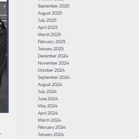
September 2025
August 2025
July 2025
April 2025
March 2025
February 2025
January 2025
December 2024
November 2024
October 2024
September 2024
August 2024
July 2024
June 2024
May 2024
April 2024
March 2024
February 2024
,
January 2024