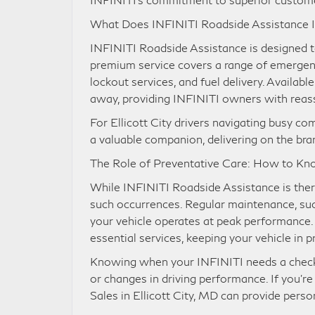
What Does INFINITI Roadside Assistance 
INFINITI Roadside Assistance is designed t
premium service covers a range of emergenci
lockout services, and fuel delivery. Availabl
away, providing INFINITI owners with rea
For Ellicott City drivers navigating busy 
a valuable companion, delivering on the bran
The Role of Preventative Care: How to K
While INFINITI Roadside Assistance is there
such occurrences. Regular maintenance, such
your vehicle operates at peak performance.
essential services, keeping your vehicle in p
Knowing when your INFINITI needs a check-u
or changes in driving performance. If you’re
Sales in Ellicott City, MD can provide pers