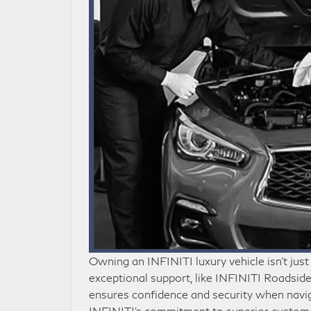
Owning an INFINITI luxury vehicle isn’t just
exceptional support, like INFINITI Roadside A
ensures confidence and security when navigat
INFINITI’s commitment to superior custome