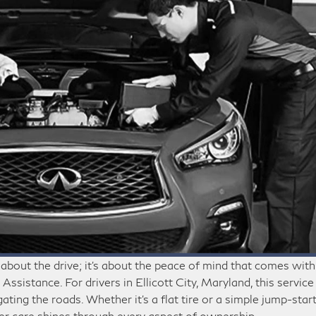
 about the drive; it’s about the peace of mind that comes with
ssistance. For drivers in Ellicott City, Maryland, this service
ing the roads. Whether it’s a flat tire or a simple jump-start
r care shines through every aspect of ownership.