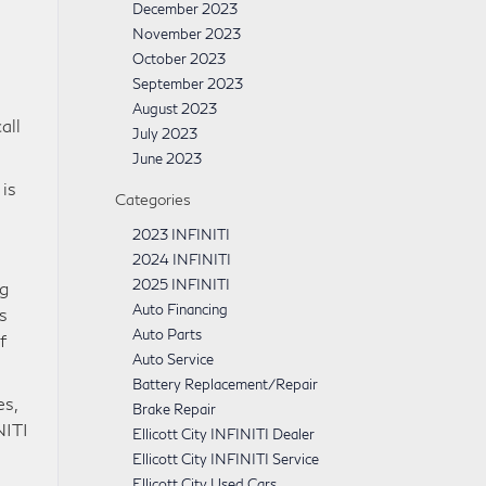
December 2023
November 2023
October 2023
September 2023
August 2023
all
July 2023
June 2023
is
Categories
2023 INFINITI
2024 INFINITI
2025 INFINITI
ng
Auto Financing
s
Auto Parts
f
Auto Service
Battery Replacement/Repair
es,
Brake Repair
NITI
Ellicott City INFINITI Dealer
Ellicott City INFINITI Service
Ellicott City Used Cars