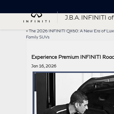
J.B.A. INFINITI of 
«
The 2026 INFINITI QX60: A New Era of Lux
Family SUVs
Experience Premium INFINITI Road
Jan 16, 2026