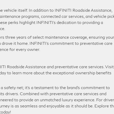
vehicle itself. In addition to INFINITI Roadside Assistance,
maintenance programs, connected car services, and vehicle pic
se perks highlight INFINITI’s dedication to providing a
nce.
s three years of select maintenance coverage, ensuring you
u drove it home. INFINITI’s commitment to preventative care
ience for every owner.
ITI Roadside Assistance and preventative care services. Visit
today to learn more about the exceptional ownership benefits
a safety net; it’s a testament to the brand’s commitment to
its drivers. Combined with preventative care services and
neered to provide an unmatched luxury experience. For driver
ourney is as seamless and enjoyable as it should be. Explore t
 today!