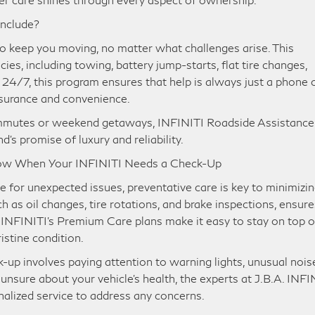
Include?
o keep you moving, no matter what challenges arise. This
es, including towing, battery jump-starts, flat tire changes,
e 24/7, this program ensures that help is always just a phone c
ssurance and convenience.
commutes or weekend getaways, INFINITI Roadside Assistance 
d’s promise of luxury and reliability.
now When Your INFINITI Needs a Check-Up
 for unexpected issues, preventative care is key to minimizi
 as oil changes, tire rotations, and brake inspections, ensure
 INFINITI’s Premium Care plans make it easy to stay on top o
ristine condition.
p involves paying attention to warning lights, unusual nois
 unsure about your vehicle’s health, the experts at J.B.A. INFI
onalized service to address any concerns.