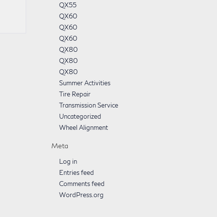
QX55
QX60
QX60
QX60
QX80
QX80
QX80
Summer Activities
Tire Repair
Transmission Service
Uncategorized
Wheel Alignment
Meta
Log in
Entries feed
Comments feed
WordPress.org