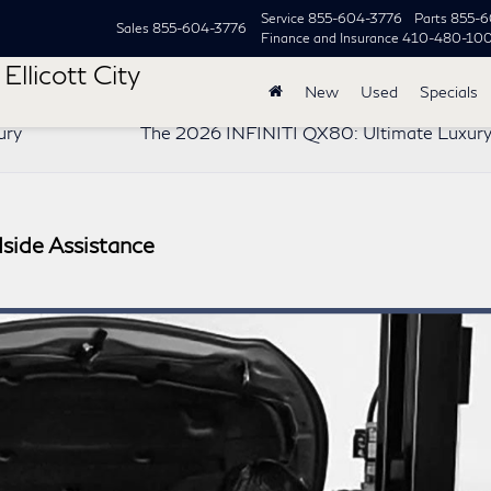
Service
855-604-3776
Parts
855-6
Sales
855-604-3776
Finance and Insurance
410-480-10
Ellicott City
New
Used
Specials
ury
The 2026 INFINITI QX80: Ultimate Luxur
side Assistance