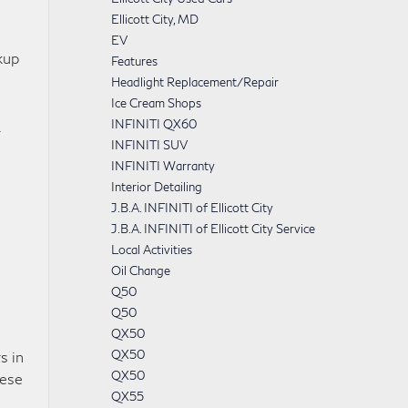
Ellicott City, MD
EV
kup
Features
Headlight Replacement/Repair
Ice Cream Shops
INFINITI QX60
r
INFINITI SUV
INFINITI Warranty
Interior Detailing
J.B.A. INFINITI of Ellicott City
J.B.A. INFINITI of Ellicott City Service
Local Activities
Oil Change
Q50
Q50
QX50
QX50
s in
QX50
hese
QX55