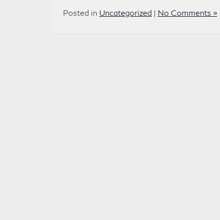
Posted in
Uncategorized
|
No Comments »