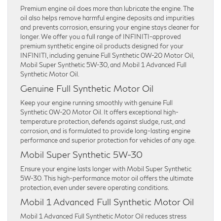
Premium engine oil does more than lubricate the engine. The
oil also helps remove harmful engine deposits and impurities
and prevents corrosion, ensuring your engine stays cleaner for
longer. We offer you a full range of INFINITI-approved
premium synthetic engine oil products designed for your
INFINITI, including genuine Full Synthetic 0W-20 Motor Oil,
Mobil Super Synthetic 5W-30, and Mobil 1 Advanced Full
Synthetic Motor Oil.
Genuine Full Synthetic Motor Oil
Keep your engine running smoothly with genuine Full
Synthetic 0W-20 Motor Oil. It offers exceptional high-
temperature protection, defends against sludge, rust, and
corrosion, and is formulated to provide long-lasting engine
performance and superior protection for vehicles of any age.
Mobil Super Synthetic 5W-30
Ensure your engine lasts longer with Mobil Super Synthetic
5W-30. This high-performance motor oil offers the ultimate
protection, even under severe operating conditions.
Mobil 1 Advanced Full Synthetic Motor Oil
Mobil 1 Advanced Full Synthetic Motor Oil reduces stress