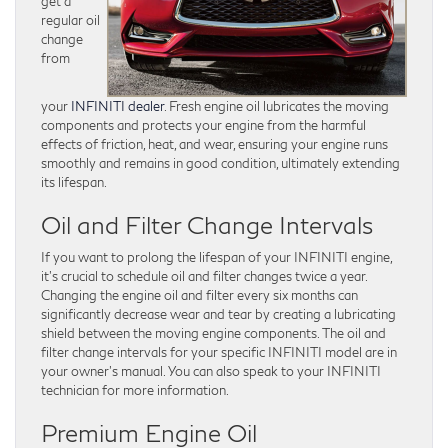
get a
regular oil
change
from
your
INFINITI dealer
. Fresh engine oil lubricates the moving
components and protects your engine from the harmful
effects of friction, heat, and wear, ensuring your engine runs
smoothly and remains in good condition, ultimately extending
its lifespan.
Oil and Filter Change Intervals
If you want to prolong the lifespan of your INFINITI engine,
it’s crucial to schedule oil and filter changes twice a year.
Changing the engine oil and filter every six months can
significantly decrease wear and tear by creating a lubricating
shield between the moving engine components. The oil and
filter change intervals for your specific INFINITI model are in
your owner’s manual. You can also speak to your INFINITI
technician for more information.
Premium Engine Oil