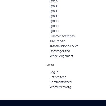
QX55
QX60
QX60
QX60
QX80
QX80
QX80
Summer Activities
Tire Repair
Transmission Service
Uncategorized
Wheel Alignment
Meta
Log in
Entries feed
Comments feed
WordPress.org