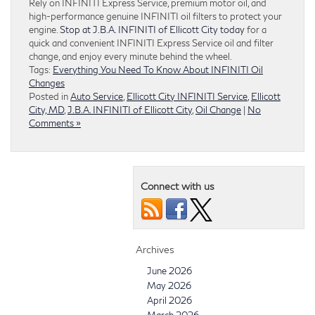
Rely on INFINITI Express Service, premium motor oil, and
high-performance genuine INFINITI oil filters to protect your
engine.
Stop at J.B.A. INFINITI of Ellicott City today
for a
quick and convenient INFINITI Express Service oil and filter
change, and enjoy every minute behind the wheel.
Tags:
Everything You Need To Know About INFINITI Oil
Changes
Posted in
Auto Service
,
Ellicott City INFINITI Service
,
Ellicott
City, MD
,
J.B.A. INFINITI of Ellicott City
,
Oil Change
|
No
Comments »
Connect with us
Archives
June 2026
May 2026
April 2026
March 2026