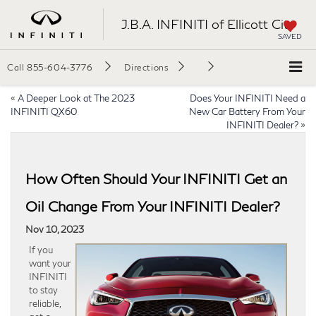
J.B.A. INFINITI of Ellicott City
SAVED
Call
855-604-3776
Directions
«
A Deeper Look at The 2023
Does Your INFINITI Need a
INFINITI QX60
New Car Battery From Your
INFINITI Dealer?
»
How Often Should Your INFINITI Get an
Oil Change From Your INFINITI Dealer?
Nov 10, 2023
If you
want your
INFINITI
to stay
reliable,