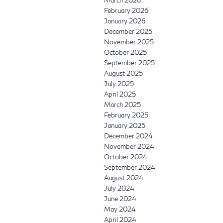
February 2026
January 2026
December 2025
November 2025
October 2025
September 2025
August 2025
July 2025
April 2025
March 2025
February 2025
January 2025
December 2024
November 2024
October 2024
September 2024
August 2024
July 2024
June 2024
May 2024
April 2024