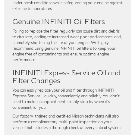
under harsh conditions while safeguarding your engine against
extreme temperatures.
Genuine INFINITI Oil Filters
Failing to replace the filter regularly can cause dirt and debris
to circulate, leading to increased wear, poor performance, and,
ultimately, shortening the life of your engine. We highly
recommend using genuine INFINITI oil filters to keep your
engine free of contaminants and ensure optimal engine
performance.
INFINITI Express Service Oil and
Filter Changes
You can easily replace your oil and filter through INFINITI
Express Service – quickly, conveniently, and reliably. You don’t
need to make an appointment; simply stop by when it’s
convenient for you.
Our factory-trained and certified Nissan technicians will also
perform a complimentary multi-point inspection on your
vehicle that includes a thorough check of every critical system.