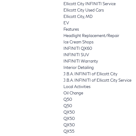
Ellicott City INFINITI Service
Ellicott City Used Cars
Ellicott City, MD
EV
Features
Headlight Replacement/Repair
Ice Cream Shops
INFINITI QX60
INFINITI SUV
INFINITI Warranty
Interior Detailing
J.B.A. INFINITI of Ellicott City
J.B.A. INFINITI of Ellicott City Service
Local Activities
Oil Change
Q50
Q50
QX50
QX50
QX50
QX55