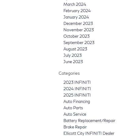
March 2024
February 2024
January 2024
December 2023
November 2023
October 2023
September 2023
August 2023
July 2023
June 2023
Categories
2023 INFINITI
2024 INFINITI
2025 INFINITI
Auto Financing
Auto Parts
Auto Service
Battery Replacement/Repair
Brake Repair
Ellicott City INFINITI Dealer