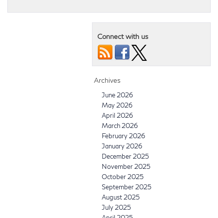
Connect with us
Archives
June 2026
May 2026
April 2026
March 2026
February 2026
January 2026
December 2025
November 2025
October 2025
September 2025
August 2025
July 2025
April 2025