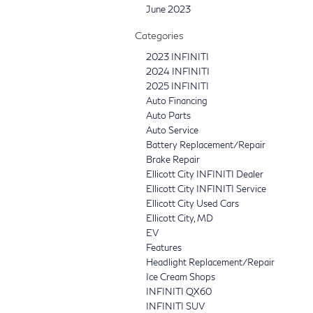
June 2023
Categories
2023 INFINITI
2024 INFINITI
2025 INFINITI
Auto Financing
Auto Parts
Auto Service
Battery Replacement/Repair
Brake Repair
Ellicott City INFINITI Dealer
Ellicott City INFINITI Service
Ellicott City Used Cars
Ellicott City, MD
EV
Features
Headlight Replacement/Repair
Ice Cream Shops
INFINITI QX60
INFINITI SUV