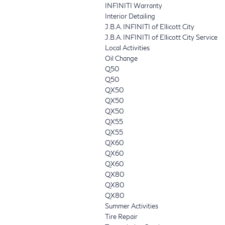
INFINITI Warranty
Interior Detailing
J.B.A. INFINITI of Ellicott City
J.B.A. INFINITI of Ellicott City Service
Local Activities
Oil Change
Q50
Q50
QX50
QX50
QX50
QX55
QX55
QX60
QX60
QX60
QX80
QX80
QX80
Summer Activities
Tire Repair