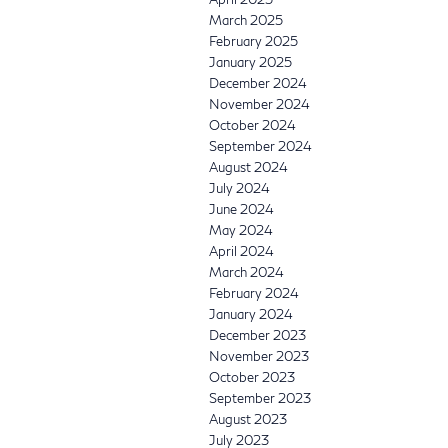
March 2025
February 2025
January 2025
December 2024
November 2024
October 2024
September 2024
August 2024
July 2024
June 2024
May 2024
April 2024
March 2024
February 2024
January 2024
December 2023
November 2023
October 2023
September 2023
August 2023
July 2023