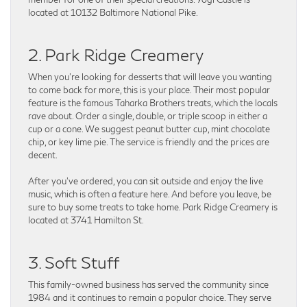
located at 10132 Baltimore National Pike.
2. Park Ridge Creamery
When you’re looking for desserts that will leave you wanting
to come back for more, this is your place. Their most popular
feature is the famous Taharka Brothers treats, which the locals
rave about. Order a single, double, or triple scoop in either a
cup or a cone. We suggest peanut butter cup, mint chocolate
chip, or key lime pie. The service is friendly and the prices are
decent.
After you’ve ordered, you can sit outside and enjoy the live
music, which is often a feature here. And before you leave, be
sure to buy some treats to take home. Park Ridge Creamery is
located at 3741 Hamilton St.
3. Soft Stuff
This family-owned business has served the community since
1984 and it continues to remain a popular choice. They serve