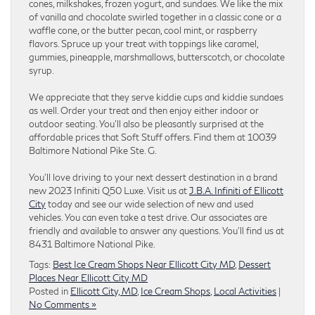
cones, milkshakes, frozen yogurt, and sundaes. We like the mix
of vanilla and chocolate swirled together in a classic cone or a
waffle cone, or the butter pecan, cool mint, or raspberry
flavors. Spruce up your treat with toppings like caramel,
gummies, pineapple, marshmallows, butterscotch, or chocolate
syrup.
We appreciate that they serve kiddie cups and kiddie sundaes
as well. Order your treat and then enjoy either indoor or
outdoor seating. You’ll also be pleasantly surprised at the
affordable prices that Soft Stuff offers. Find them at 10039
Baltimore National Pike Ste. G.
You’ll love driving to your next dessert destination in a brand
new 2023 Infiniti Q50 Luxe. Visit us at
J.B.A. Infiniti of Ellicott
City
today and see our wide selection of new and used
vehicles. You can even take a test drive. Our associates are
friendly and available to answer any questions. You’ll find us at
8431 Baltimore National Pike.
Tags:
Best Ice Cream Shops Near Ellicott City MD
,
Dessert
Places Near Ellicott City MD
Posted in
Ellicott City, MD
,
Ice Cream Shops
,
Local Activities
|
No Comments »