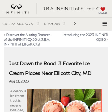
J.B.A. INFINITI of Ellicott City
SAVED
Call
855-604-3776
Directions
«
Discover the Alluring Features
Introducing the 2023 INFINITI
of the INFINITI QX50 at J.B.A.
QX80
»
INFINITI of Ellicott City!
Just Down the Road: 3 Favorite Ice
Cream Places Near Ellicott City, MD
Aug 11, 2023
A delicious
ice cream
treat is
never a
bad idea,