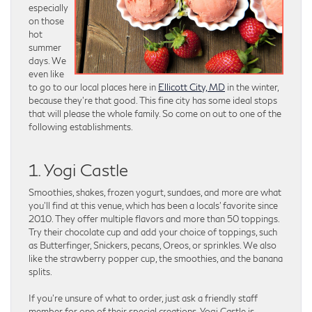
especially
on those
hot
summer
days. We
even like
to go to our local places here in
Ellicott City, MD
in the winter,
because they’re that good. This fine city has some ideal stops
that will please the whole family. So come on out to one of the
following establishments.
1. Yogi Castle
Smoothies, shakes, frozen yogurt, sundaes, and more are what
you’ll find at this venue, which has been a locals’ favorite since
2010. They offer multiple flavors and more than 50 toppings.
Try their chocolate cup and add your choice of toppings, such
as Butterfinger, Snickers, pecans, Oreos, or sprinkles. We also
like the strawberry popper cup, the smoothies, and the banana
splits.
If you’re unsure of what to order, just ask a friendly staff
member for one of their special creations. Yogi Castle is