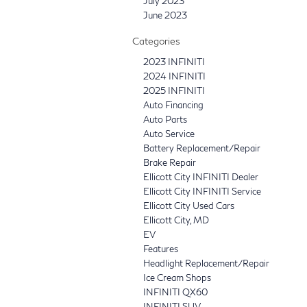
July 2023
June 2023
Categories
2023 INFINITI
2024 INFINITI
2025 INFINITI
Auto Financing
Auto Parts
Auto Service
Battery Replacement/Repair
Brake Repair
Ellicott City INFINITI Dealer
Ellicott City INFINITI Service
Ellicott City Used Cars
Ellicott City, MD
EV
Features
Headlight Replacement/Repair
Ice Cream Shops
INFINITI QX60
INFINITI SUV