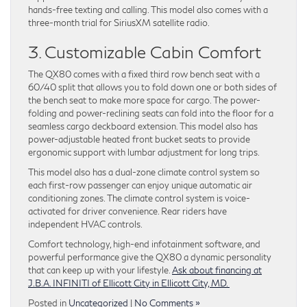
hands-free texting and calling. This model also comes with a
three-month trial for SiriusXM satellite radio.
3. Customizable Cabin Comfort
The QX80 comes with a fixed third row bench seat with a
60/40 split that allows you to fold down one or both sides of
the bench seat to make more space for cargo. The power-
folding and power-reclining seats can fold into the floor for a
seamless cargo deckboard extension. This model also has
power-adjustable heated front bucket seats to provide
ergonomic support with lumbar adjustment for long trips.
This model also has a dual-zone climate control system so
each first-row passenger can enjoy unique automatic air
conditioning zones. The climate control system is voice-
activated for driver convenience. Rear riders have
independent HVAC controls.
Comfort technology, high-end infotainment software, and
powerful performance give the QX80 a dynamic personality
that can keep up with your lifestyle.
Ask about financing at
J.B.A. INFINITI of Ellicott City in Ellicott City, MD.
Posted in
Uncategorized
|
No Comments »