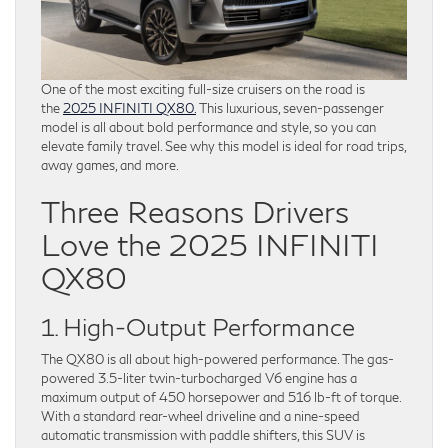
One of the most exciting full-size cruisers on the road is
the
2025 INFINITI QX80.
This luxurious, seven-passenger
model is all about bold performance and style, so you can
elevate family travel. See why this model is ideal for road trips,
away games, and more.
Three Reasons Drivers
Love the 2025 INFINITI
QX80
1. High-Output Performance
The QX80 is all about high-powered performance. The gas-
powered 3.5-liter twin-turbocharged V6 engine has a
maximum output of 450 horsepower and 516 lb-ft of torque.
With a standard rear-wheel driveline and a nine-speed
automatic transmission with paddle shifters, this SUV is