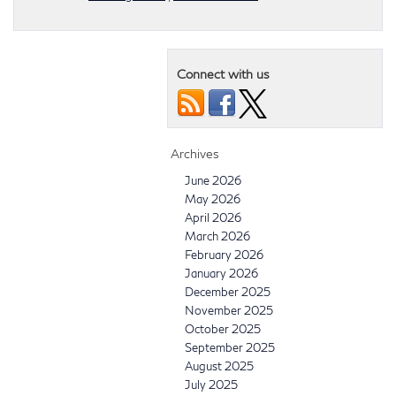
Connect with us
Archives
June 2026
May 2026
April 2026
March 2026
February 2026
January 2026
December 2025
November 2025
October 2025
September 2025
August 2025
July 2025