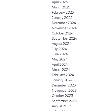
April 2025
March 2025
February 2025
January 2025
December 2024
November 2024
October 2024
September 2024
August 2024
July 2024
June 2024
May 2024
April 2024
March 2024
February 2024
January 2024
December 2023
November 2023
October 2023
September 2023
August 2023