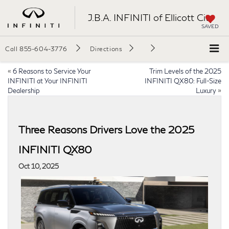
J.B.A. INFINITI of Ellicott City
SAVED
Call
855-604-3776
Directions
«
6 Reasons to Service Your
Trim Levels of the 2025
INFINITI at Your INFINITI
INFINITI QX80: Full-Size
Dealership
Luxury
»
Three Reasons Drivers Love the 2025
INFINITI QX80
Oct 10, 2025