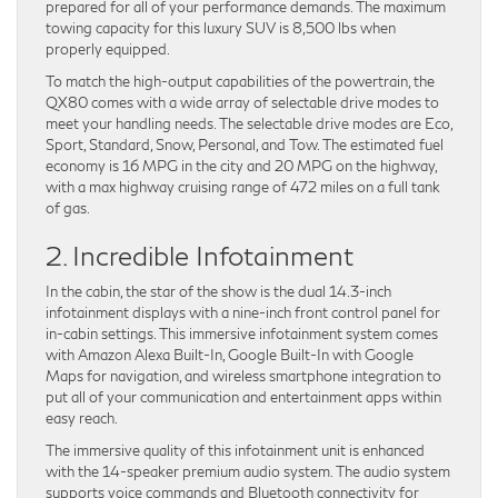
prepared for all of your performance demands. The maximum
towing capacity for this luxury SUV is 8,500 lbs when
properly equipped.
To match the high-output capabilities of the powertrain, the
QX80 comes with a wide array of selectable drive modes to
meet your handling needs. The selectable drive modes are Eco,
Sport, Standard, Snow, Personal, and Tow. The estimated fuel
economy is 16 MPG in the city and 20 MPG on the highway,
with a max highway cruising range of 472 miles on a full tank
of gas.
2. Incredible Infotainment
In the cabin, the star of the show is the dual 14.3-inch
infotainment displays with a nine-inch front control panel for
in-cabin settings. This immersive infotainment system comes
with Amazon Alexa Built-In, Google Built-In with Google
Maps for navigation, and wireless smartphone integration to
put all of your communication and entertainment apps within
easy reach.
The immersive quality of this infotainment unit is enhanced
with the 14-speaker premium audio system. The audio system
supports voice commands and Bluetooth connectivity for