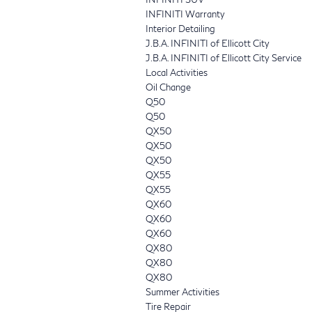
INFINITI Warranty
Interior Detailing
J.B.A. INFINITI of Ellicott City
J.B.A. INFINITI of Ellicott City Service
Local Activities
Oil Change
Q50
Q50
QX50
QX50
QX50
QX55
QX55
QX60
QX60
QX60
QX80
QX80
QX80
Summer Activities
Tire Repair