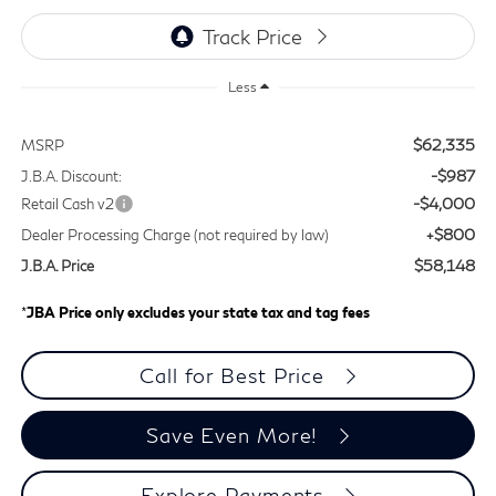
Less
$62,335
MSRP
-$987
J.B.A. Discount:
-$4,000
Retail Cash v2
+$800
Dealer Processing Charge (not required by law)
$58,148
J.B.A. Price
*
JBA Price only excludes your state tax and tag fees
Call for Best Price
Save Even More!
Explore Payments