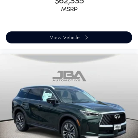
$62,335
MSRP
View Vehicle