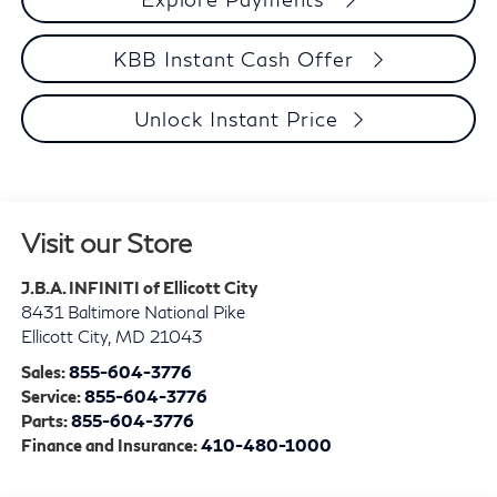
KBB Instant Cash Offer
Unlock Instant Price
Visit our Store
J.B.A. INFINITI of Ellicott City
8431 Baltimore National Pike
Ellicott City
,
MD
21043
Sales:
855-604-3776
Service:
855-604-3776
Parts:
855-604-3776
Finance and Insurance:
410-480-1000