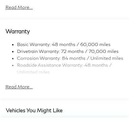
Electro-Hydraulic Power Assist Speed-Sensing
Read More...
Steering
18.5 Gal. Fuel Tank
Single Stainless Steel Exhaust
Warranty
Permanent Locking Hubs
Strut Front Suspension w/Coil Springs
Basic Warranty: 48 months / 60,000 miles
Drivetrain Warranty: 72 months / 70,000 miles
Multi-Link Rear Suspension w/Coil Springs
Corrosion Warranty: 84 months / Unlimited miles
4-Wheel Disc Brakes w/4-Wheel ABS, Front And
Roadside Assistance Warranty: 48 months /
Rear Vented Discs, Brake Assist, Hill Hold Control
and Electric Parking Brake
Unlimited miles
Maintenance Warranty: 36 months / 22,500
Brake Actuated Limited Slip Differential
miles
Read More...
Vehicles You Might Like