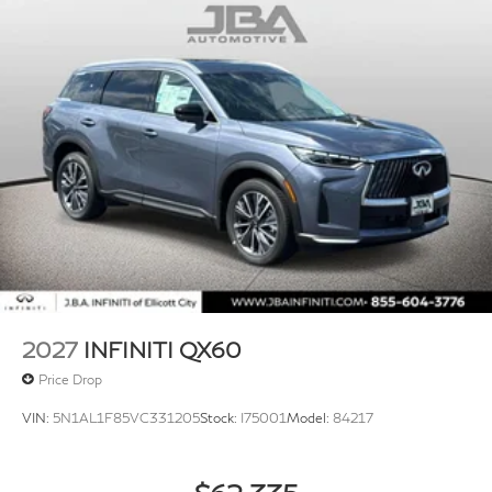
2027
INFINITI QX60
Price Drop
VIN:
5N1AL1F85VC331205
Stock:
I75001
Model:
84217