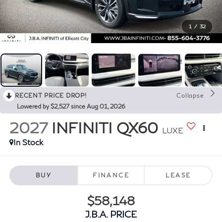
1
/
32
RECENT PRICE DROP!
Collapse
Lowered by $2,527 since Aug 01, 2026
2027
INFINITI QX60
LUXE
In Stock
BUY
FINANCE
LEASE
$58,148
J.B.A. PRICE