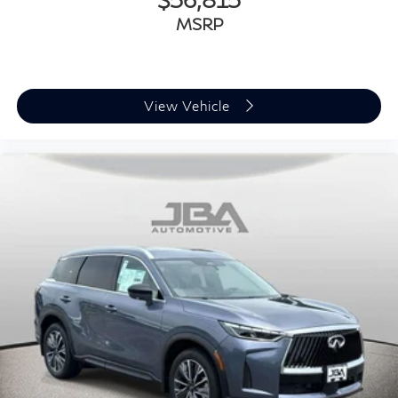
MSRP
View Vehicle