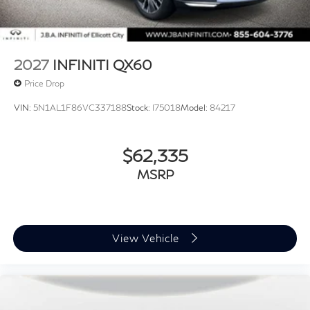
2027
INFINITI QX60
Price Drop
VIN:
5N1AL1F86VC337188
Stock:
I75018
Model:
84217
$62,335
MSRP
View Vehicle