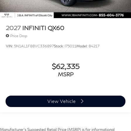
2027
INFINITI QX60
Price Drop
VIN:
5N1AL1F88VC336897
Stock:
I75011
Model:
84217
$62,335
MSRP
View Vehicle
Manufacturer’s Suggested Retail Price (MSRP) is for informational