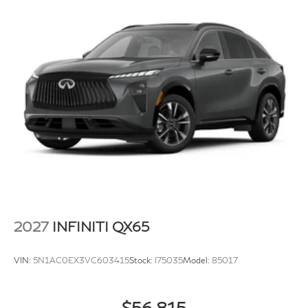
2027
INFINITI QX65
VIN:
5N1AC0EX3VC603415
Stock:
I75035
Model:
85017
$56,815