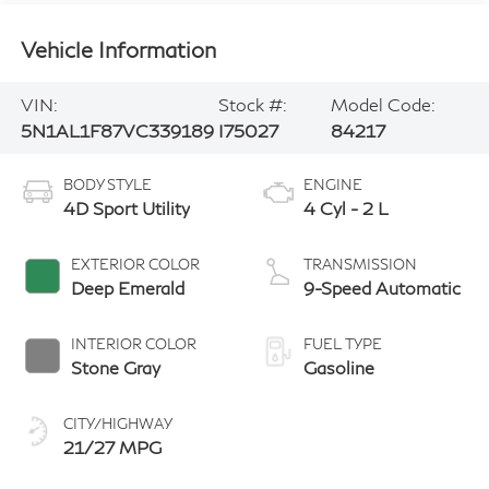
Vehicle Information
VIN:
Stock #:
Model Code:
5N1AL1F87VC339189
I75027
84217
BODY STYLE
ENGINE
4D Sport Utility
4 Cyl - 2 L
EXTERIOR COLOR
TRANSMISSION
Deep Emerald
9-Speed Automatic
INTERIOR COLOR
FUEL TYPE
Stone Gray
Gasoline
CITY/HIGHWAY
21/27 MPG