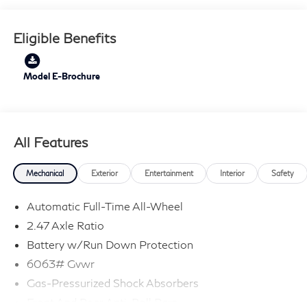
Eligible Benefits
Model E-Brochure
All Features
Mechanical
Exterior
Entertainment
Interior
Safety
Automatic Full-Time All-Wheel
2.47 Axle Ratio
Battery w/Run Down Protection
6063# Gvwr
Gas-Pressurized Shock Absorbers
Front And Rear Anti-Roll Bars