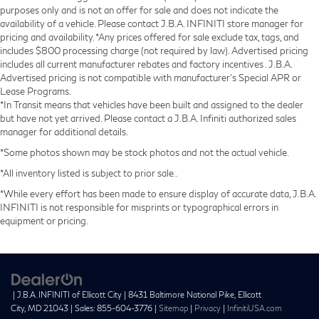
purposes only and is not an offer for sale and does not indicate the
availability of a vehicle. Please contact J.B.A. INFINITI store manager for
pricing and availability. *Any prices offered for sale exclude tax, tags, and
includes $800 processing charge (not required by law). Advertised pricing
includes all current manufacturer rebates and factory incentives . J.B.A.
Advertised pricing is not compatible with manufacturer's Special APR or
Lease Programs.
*In Transit means that vehicles have been built and assigned to the dealer
but have not yet arrived. Please contact a J.B.A. Infiniti authorized sales
manager for additional details.
*Some photos shown may be stock photos and not the actual vehicle.
*All inventory listed is subject to prior sale..
*While every effort has been made to ensure display of accurate data, J.B.A.
INFINITI is not responsible for misprints or typographical errors in
equipment or pricing.
| J.B.A. INFINITI of Ellicott City
|
8431 Baltimore National Pike,
Ellicott
City,
MD
21043
| Sales:
855-604-3776
|
Sitemap
|
Privacy
|
InfinitiUSA.com