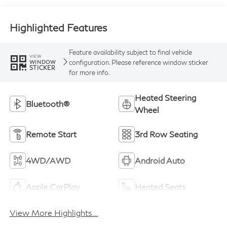
Highlighted Features
Feature availability subject to final vehicle
VIEW
configuration. Please reference window sticker
WINDOW
STICKER
for more info.
Heated Steering
Bluetooth®
Wheel
Remote Start
3rd Row Seating
4WD/AWD
Android Auto
Apple CarPlay
Heated Seats
View More Highlights...