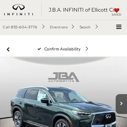
J.B.A. INFINITI of Ellicott City
SAVED
Call
855-604-3776
Directions
Search
Confirm Availability