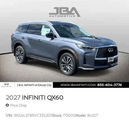
2027
INFINITI QX60
Price Drop
VIN:
5N1AL1F85VC331205
Stock:
I75001
Model:
84217