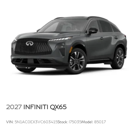
2027
INFINITI QX65
VIN:
5N1AC0EX3VC603415
Stock:
I75035
Model:
85017