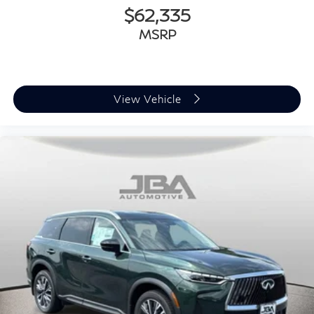
$62,335
MSRP
View Vehicle