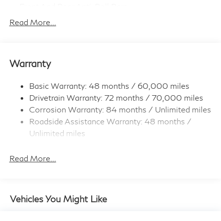
Front And Rear Anti-Roll Bars
Electro-Hydraulic Power Assist Speed-Sensing
Read More...
Steering
18.5 Gal. Fuel Tank
Single Stainless Steel Exhaust
Warranty
Permanent Locking Hubs
Strut Front Suspension w/Coil Springs
Basic Warranty: 48 months / 60,000 miles
Drivetrain Warranty: 72 months / 70,000 miles
Multi-Link Rear Suspension w/Coil Springs
Corrosion Warranty: 84 months / Unlimited miles
4-Wheel Disc Brakes w/4-Wheel ABS, Front And
Roadside Assistance Warranty: 48 months /
Rear Vented Discs, Brake Assist, Hill Hold Control
and Electric Parking Brake
Unlimited miles
Maintenance Warranty: 36 months / 22,500
Brake Actuated Limited Slip Differential
miles
Read More...
Vehicles You Might Like