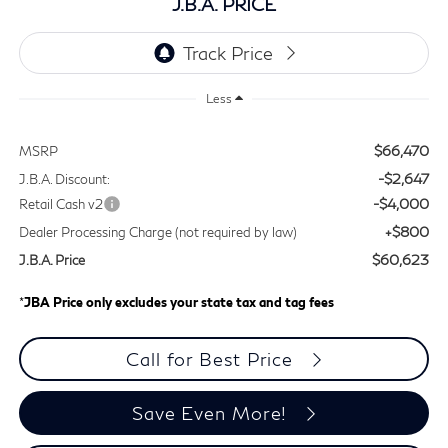
J.B.A. PRICE
Less
$66,470
MSRP
-$2,647
J.B.A. Discount:
-$4,000
Retail Cash v2
+$800
Dealer Processing Charge (not required by law)
$60,623
J.B.A. Price
*
JBA Price only excludes your state tax and tag fees
Call for Best Price
Save Even More!