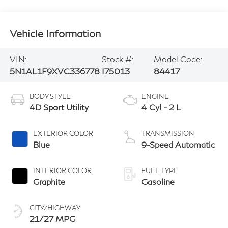
Vehicle Information
VIN:
Stock #:
Model Code:
5N1AL1F9XVC336778
I75013
84417
BODY STYLE
ENGINE
4D Sport Utility
4 Cyl - 2 L
EXTERIOR COLOR
TRANSMISSION
Blue
9-Speed Automatic
INTERIOR COLOR
FUEL TYPE
Graphite
Gasoline
CITY/HIGHWAY
21/27 MPG