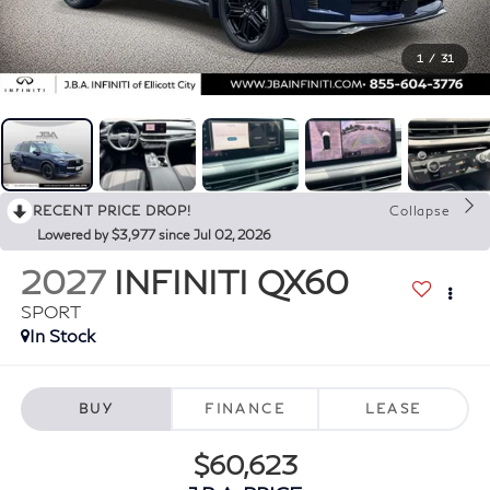
1
/
31
RECENT PRICE DROP!
Collapse
Lowered by $3,977 since Jul 02, 2026
2027
INFINITI QX60
SPORT
In Stock
BUY
FINANCE
LEASE
$60,623