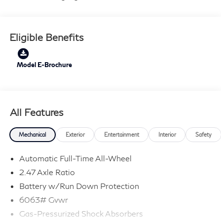
Eligible Benefits
Model E-Brochure
All Features
Mechanical
Exterior
Entertainment
Interior
Safety
Automatic Full-Time All-Wheel
2.47 Axle Ratio
Battery w/Run Down Protection
6063# Gvwr
Gas-Pressurized Shock Absorbers