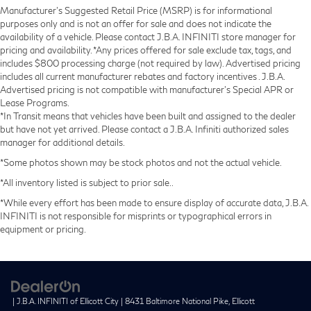
Manufacturer’s Suggested Retail Price (MSRP) is for informational
purposes only and is not an offer for sale and does not indicate the
availability of a vehicle. Please contact J.B.A. INFINITI store manager for
pricing and availability. *Any prices offered for sale exclude tax, tags, and
includes $800 processing charge (not required by law). Advertised pricing
includes all current manufacturer rebates and factory incentives . J.B.A.
Advertised pricing is not compatible with manufacturer's Special APR or
Lease Programs.
*In Transit means that vehicles have been built and assigned to the dealer
but have not yet arrived. Please contact a J.B.A. Infiniti authorized sales
manager for additional details.
*Some photos shown may be stock photos and not the actual vehicle.
*All inventory listed is subject to prior sale..
*While every effort has been made to ensure display of accurate data, J.B.A.
INFINITI is not responsible for misprints or typographical errors in
equipment or pricing.
| J.B.A. INFINITI of Ellicott City
|
8431 Baltimore National Pike,
Ellicott