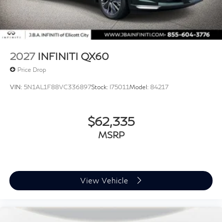
2027
INFINITI QX60
Price Drop
VIN:
5N1AL1F88VC336897
Stock:
I75011
Model:
84217
$62,335
MSRP
View Vehicle