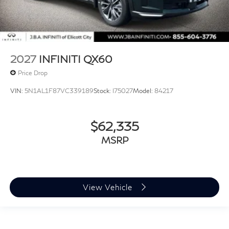
2027
INFINITI QX60
Price Drop
VIN:
5N1AL1F87VC339189
Stock:
I75027
Model:
84217
$62,335
MSRP
View Vehicle