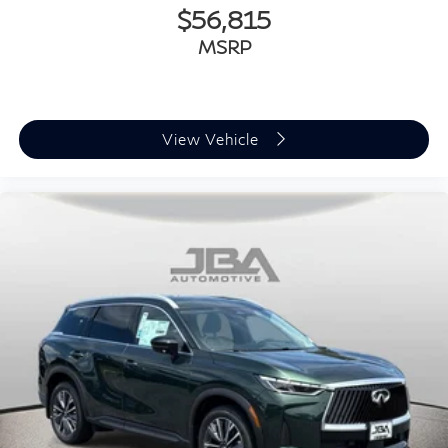
$56,815
MSRP
View Vehicle