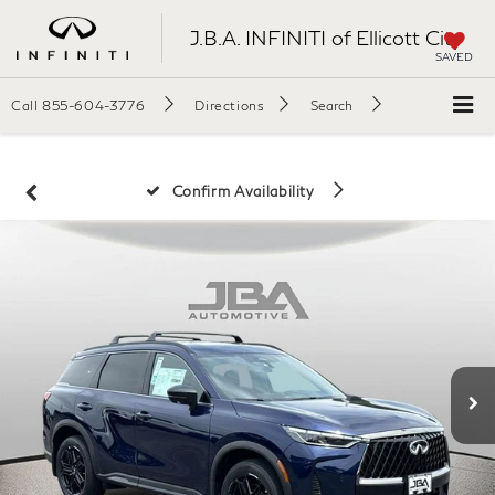
J.B.A. INFINITI of Ellicott City
SAVED
Call
855-604-3776
Directions
Search
Confirm Availability