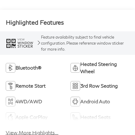
Highlighted Features
Feature availability subject to final vehicle
VIEW
configuration. Please reference window sticker
WINDOW
STICKER
for more info.
Heated Steering
Bluetooth®
Wheel
Remote Start
3rd Row Seating
4WD/AWD
Android Auto
Apple CarPlay
Heated Seats
View More Highlights...