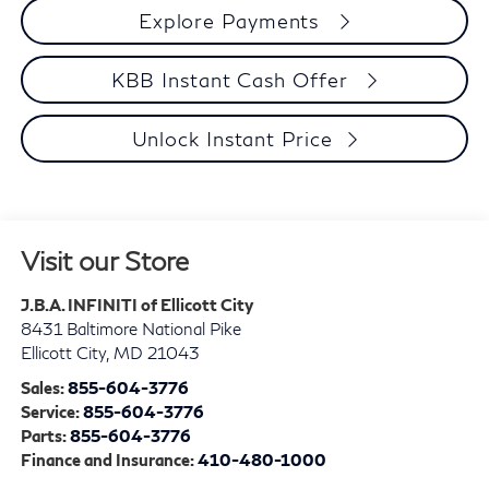
Explore Payments
KBB Instant Cash Offer
Unlock Instant Price
Visit our Store
J.B.A. INFINITI of Ellicott City
8431 Baltimore National Pike
Ellicott City
,
MD
21043
Sales:
855-604-3776
Service:
855-604-3776
Parts:
855-604-3776
Finance and Insurance:
410-480-1000