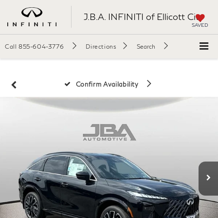
J.B.A. INFINITI of Ellicott City
SAVED
Call
855-604-3776
Directions
Search
Confirm Availability