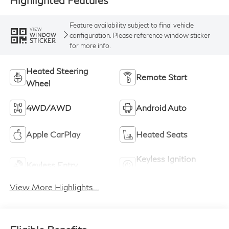
Highlighted Features
Feature availability subject to final vehicle
VIEW
configuration. Please reference window sticker
WINDOW
STICKER
for more info.
Heated Steering
Remote Start
Wheel
4WD/AWD
Android Auto
Apple CarPlay
Heated Seats
Keyless Ignition
Keyless Entry
System
View More Highlights...