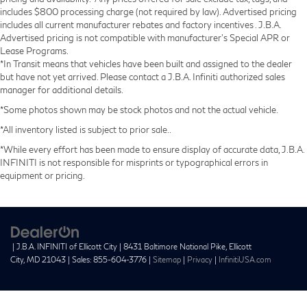
includes $800 processing charge (not required by law). Advertised pricing
includes all current manufacturer rebates and factory incentives . J.B.A.
Advertised pricing is not compatible with manufacturer's Special APR or
Lease Programs.
*In Transit means that vehicles have been built and assigned to the dealer
but have not yet arrived. Please contact a J.B.A. Infiniti authorized sales
manager for additional details.
*Some photos shown may be stock photos and not the actual vehicle.
*All inventory listed is subject to prior sale..
*While every effort has been made to ensure display of accurate data, J.B.A.
INFINITI is not responsible for misprints or typographical errors in
equipment or pricing.
| J.B.A. INFINITI of Ellicott City
|
8431 Baltimore National Pike,
Ellicott
City,
MD
21043
| Sales:
855-604-3776
|
Sitemap
|
Privacy
|
InfinitiUSA.com