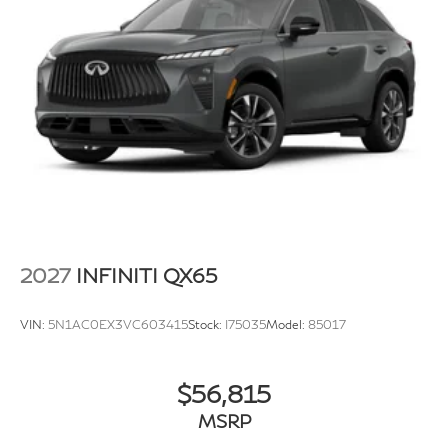
2027
INFINITI QX65
VIN:
5N1AC0EX3VC603415
Stock:
I75035
Model:
85017
$56,815
MSRP