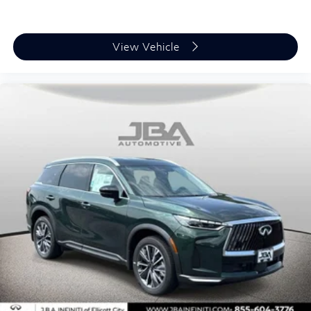
View Vehicle