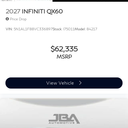
2027
INFINITI QX60
Price Drop
VIN:
5N1AL1F88VC336897
Stock:
I75011
Model:
84217
$62,335
MSRP
View Vehicle