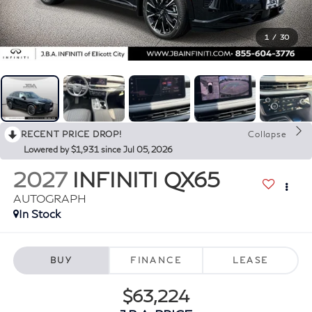
1
/
30
RECENT PRICE DROP!
Collapse
Lowered by $1,931 since Jul 05, 2026
2027
INFINITI QX65
AUTOGRAPH
In Stock
BUY
FINANCE
LEASE
$63,224