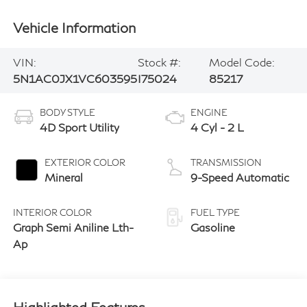
Vehicle Information
VIN:
Stock #:
Model Code:
5N1AC0JX1VC603595
I75024
85217
BODY STYLE
ENGINE
4D Sport Utility
4 Cyl - 2 L
EXTERIOR COLOR
TRANSMISSION
Mineral
9-Speed Automatic
INTERIOR COLOR
FUEL TYPE
Graph Semi Aniline Lth-
Gasoline
Ap