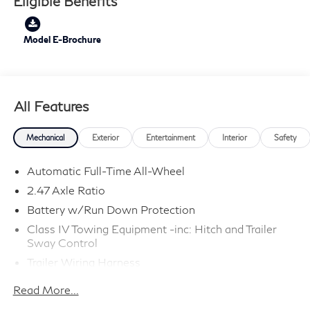
Eligible Benefits
Model E-Brochure
All Features
Mechanical
Exterior
Entertainment
Interior
Safety
Automatic Full-Time All-Wheel
2.47 Axle Ratio
Battery w/Run Down Protection
Class IV Towing Equipment -inc: Hitch and Trailer
Sway Control
Trailer Wiring Harness
6063# Gvwr
Read More...
Gas-Pressurized Shock Absorbers