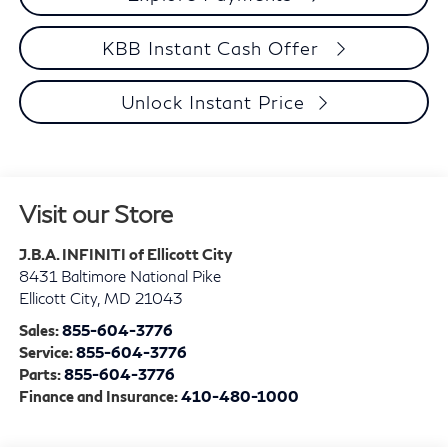
KBB Instant Cash Offer
Unlock Instant Price
Visit our Store
J.B.A. INFINITI of Ellicott City
8431 Baltimore National Pike
Ellicott City
,
MD
21043
Sales:
855-604-3776
Service:
855-604-3776
Parts:
855-604-3776
Finance and Insurance:
410-480-1000