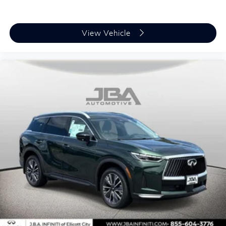
View Vehicle