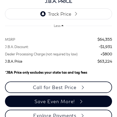
J.B.A. PRICE
Less
$64,355
MSRP
-$1,931
J.B.A. Discount:
+$800
Dealer Processing Charge (not required by law)
$63,224
J.B.A. Price
*
JBA Price only excludes your state tax and tag fees
Call for Best Price
Save Even More!
Explore Payments