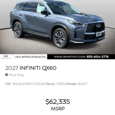
2027
INFINITI QX60
Price Drop
VIN:
5N1AL1F85VC331205
Stock:
I75001
Model:
84217
$62,335
MSRP