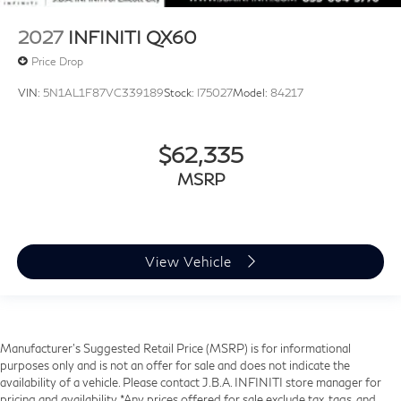
2027
INFINITI QX60
Price Drop
VIN:
5N1AL1F87VC339189
Stock:
I75027
Model:
84217
$62,335
MSRP
View Vehicle
Manufacturer’s Suggested Retail Price (MSRP) is for informational
purposes only and is not an offer for sale and does not indicate the
availability of a vehicle. Please contact J.B.A. INFINITI store manager for
pricing and availability. *Any prices offered for sale exclude tax, tags, and