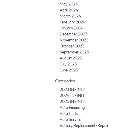
May 2024
April 2024
March 2024
February 2024
January 2024
December 2023
November 2023
October 2023
September 2023
August 2023
July 2023
June 2023
Categories
2023 INFINITI
2024 INFINITI
2025 INFINITI
Auto Financing
Auto Parts
Auto Service
Battery Replacement/Repair