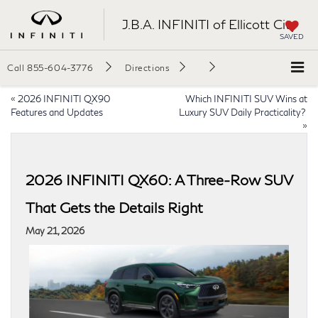
J.B.A. INFINITI of Ellicott City
SAVED
Call
855-604-3776
Directions
«
2026 INFINITI QX90
Which INFINITI SUV Wins at
Features and Updates
Luxury SUV Daily Practicality?
»
2026 INFINITI QX60: A Three-Row SUV
That Gets the Details Right
May 21, 2026