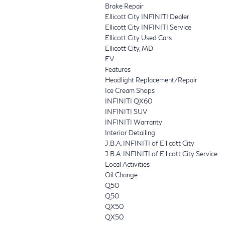
Brake Repair
Ellicott City INFINITI Dealer
Ellicott City INFINITI Service
Ellicott City Used Cars
Ellicott City, MD
EV
Features
Headlight Replacement/Repair
Ice Cream Shops
INFINITI QX60
INFINITI SUV
INFINITI Warranty
Interior Detailing
J.B.A. INFINITI of Ellicott City
J.B.A. INFINITI of Ellicott City Service
Local Activities
Oil Change
Q50
Q50
QX50
QX50