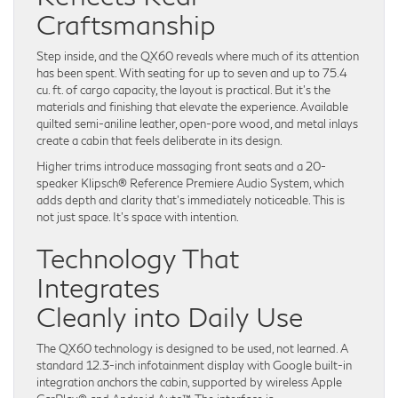
Craftsmanship
Step inside, and the QX60 reveals where much of its attention
has been spent. With seating for up to seven and up to 75.4
cu. ft. of cargo capacity, the layout is practical. But it’s the
materials and finishing that elevate the experience. Available
quilted semi-aniline leather, open-pore wood, and metal inlays
create a cabin that feels deliberate in its design.
Higher trims introduce massaging front seats and a 20-
speaker Klipsch® Reference Premiere Audio System, which
adds depth and clarity that’s immediately noticeable. This is
not just space. It’s space with intention.
Technology That
Integrates
Cleanly into Daily Use
The QX60 technology is designed to be used, not learned. A
standard 12.3-inch infotainment display with Google built-in
integration anchors the cabin, supported by wireless Apple