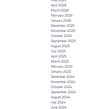
May 2026
April 2026
March 2026
February 2026
January 2026
December 2025
November 2025
October 2025
September 2025
August 2025
July 2025
April 2025
March 2025
February 2025
January 2025
December 2024
November 2024
October 2024
September 2024
August 2024
July 2024
June 2024