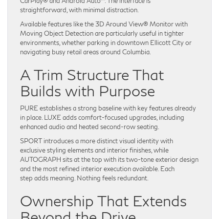
CarPlay® and Android Auto™. The interface is
straightforward, with minimal distraction.
Available features like the 3D Around View® Monitor with
Moving Object Detection are particularly useful in tighter
environments, whether parking in downtown Ellicott City or
navigating busy retail areas around Columbia.
A Trim Structure That
Builds with Purpose
PURE establishes a strong baseline with key features already
in place. LUXE adds comfort-focused upgrades, including
enhanced audio and heated second-row seating.
SPORT introduces a more distinct visual identity with
exclusive styling elements and interior finishes, while
AUTOGRAPH sits at the top with its two-tone exterior design
and the most refined interior execution available. Each
step adds meaning. Nothing feels redundant.
Ownership That Extends
Beyond the Drive