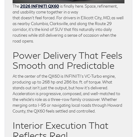
The
2026 INFINITI QX60
is finally here. Space, refinement,
and usability come together in a way
that doesn’t feel forced. For drivers in Ellicott City, MD, as well
as nearby Columbia, Clarksville, and along the Route 29
corridor, it’s the kind of SUV that fits naturally into daily
routines while still delivering a sense of occasion when the
road opens.
Power Delivery That Feels
Smooth and Predictable
At the center of the QX60 is INFINITI’s VC-Turbo engine,
producing up to 268 hp and 286 lbs. ft. of torque. What
stands out isn’t just the output, but how it’s delivered.
Acceleration is progressive, composed, and well-matched to
the vehicle’s role as a three-row family crossover. Whether
merging onto I-95 or navigating local roads through Howard
County, the QX60 feels settled and controlled.
Interior Execution That
Reflects Real