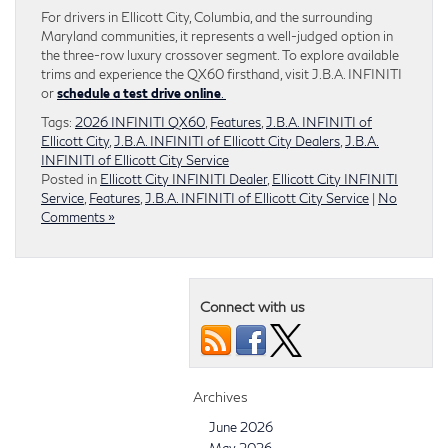
For drivers in Ellicott City, Columbia, and the surrounding
Maryland communities, it represents a well-judged option in
the three-row luxury crossover segment. To explore available
trims and experience the QX60 firsthand, visit J.B.A. INFINITI
or
schedule a test drive online
.
Tags:
2026 INFINITI QX60
,
Features
,
J.B.A. INFINITI of
Ellicott City
,
J.B.A. INFINITI of Ellicott City Dealers
,
J.B.A.
INFINITI of Ellicott City Service
Posted in
Ellicott City INFINITI Dealer
,
Ellicott City INFINITI
Service
,
Features
,
J.B.A. INFINITI of Ellicott City Service
|
No
Comments »
Connect with us
Archives
June 2026