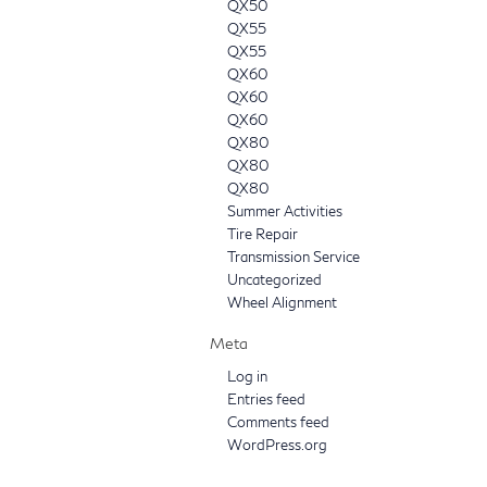
QX50
QX55
QX55
QX60
QX60
QX60
QX80
QX80
QX80
Summer Activities
Tire Repair
Transmission Service
Uncategorized
Wheel Alignment
Meta
Log in
Entries feed
Comments feed
WordPress.org