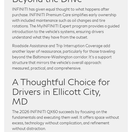
INFINITI has given equal thought to what happens after
purchase. INFINITI Premium Care simplifies early ownership
with included maintenance such as oil changes and tire
rotations. The MyINFINITI Expert program provides a guided
introduction to the vehicle’s systems, ensuring drivers
understand what they have from the outset.
Roadside Assistance and Trip Interruption Coverage add
another layer of reassurance, particularly for those traveling
beyond the Baltimore-Washington corridor. It’s a support
structure that mirrors the vehicle’s overall approach:
measured, practical, and comprehensive.
A Thoughtful Choice for
Drivers in Ellicott City,
MD
The 2026 INFINITI QX60 succeeds by focusing on the
fundamentals and executing them well. It offers space without
excess, technology without complication, and refinement
without distraction.