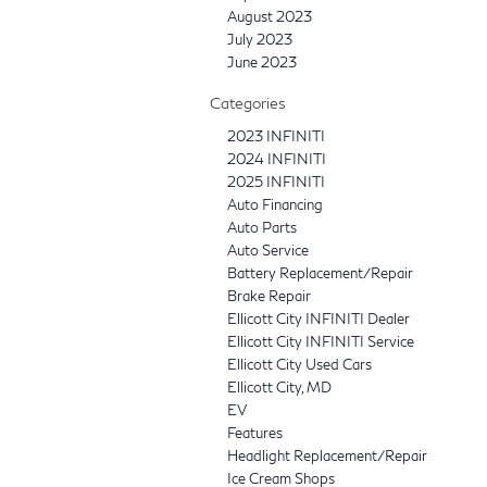
August 2023
July 2023
June 2023
Categories
2023 INFINITI
2024 INFINITI
2025 INFINITI
Auto Financing
Auto Parts
Auto Service
Battery Replacement/Repair
Brake Repair
Ellicott City INFINITI Dealer
Ellicott City INFINITI Service
Ellicott City Used Cars
Ellicott City, MD
EV
Features
Headlight Replacement/Repair
Ice Cream Shops