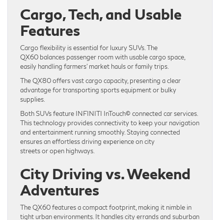
Cargo, Tech, and Usable
Features
Cargo flexibility is essential for luxury SUVs. The
QX60 balances passenger room with usable cargo space,
easily handling farmers’ market hauls or family trips.
The QX80 offers vast cargo capacity, presenting a clear
advantage for transporting sports equipment or bulky
supplies.
Both SUVs feature INFINITI InTouch© connected car services.
This technology provides connectivity to keep your navigation
and entertainment running smoothly. Staying connected
ensures an effortless driving experience on city
streets or open highways.
City Driving vs. Weekend
Adventures
The QX60 features a compact footprint, making it nimble in
tight urban environments. It handles city errands and suburban