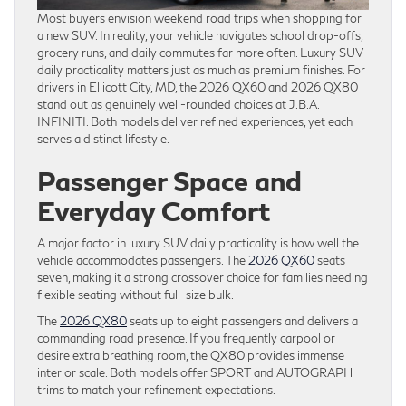
Most buyers envision weekend road trips when shopping for
a new SUV. In reality, your vehicle navigates school drop-offs,
grocery runs, and daily commutes far more often. Luxury SUV
daily practicality matters just as much as premium finishes. For
drivers in Ellicott City, MD, the 2026 QX60 and 2026 QX80
stand out as genuinely well-rounded choices at J.B.A.
INFINITI. Both models deliver refined experiences, yet each
serves a distinct lifestyle.
Passenger Space and
Everyday Comfort
A major factor in luxury SUV daily practicality is how well the
vehicle accommodates passengers. The
2026 QX60
seats
seven, making it a strong crossover choice for families needing
flexible seating without full-size bulk.
The
2026 QX80
seats up to eight passengers and delivers a
commanding road presence. If you frequently carpool or
desire extra breathing room, the QX80 provides immense
interior scale. Both models offer SPORT and AUTOGRAPH
trims to match your refinement expectations.