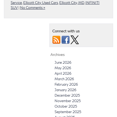
Service
,
Ellicott City Used Cars
,
Ellicott City, MD
,
INFINITI
SUV
|
No Comments »
Connect with us
Archives
June 2026
May 2026
April 2026
March 2026
February 2026
January 2026
December 2025
November 2025
October 2025
September 2025