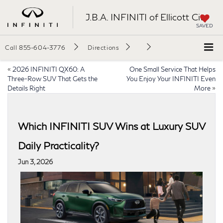
J.B.A. INFINITI of Ellicott City
SAVED
Call
855-604-3776
Directions
«
2026 INFINITI QX60: A
One Small Service That Helps
Three-Row SUV That Gets the
You Enjoy Your INFINITI Even
Details Right
More
»
Which INFINITI SUV Wins at Luxury SUV
Daily Practicality?
Jun 3, 2026