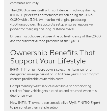
commutes naturally.
The QX80 carries itself with confidence in highway driving.
INFINITI prioritizes performance by equipping the 2026
QX80 with a 3.5-L twin-turbo V6 engine producing
450 horsepower. This accurate setup ensures responsive
power for merging and long-distance travel.
Drivers must choose between the agile efficiency of the QX60
and the substantial road presence of the QX80.
Ownership Benefits That
Support Your Lifestyle
INFINITI Premium Care covers select maintenance for a
designated mileage period or up to three years. This program
ensures predictable ownership costs.
Complimentary valet service is available at participating
retailers. Your vehicle gets picked up and returned when it is
due for service.
New INFINITI owners can consult a live MyINFINITI© Expert
to personalize their vehicle setup.