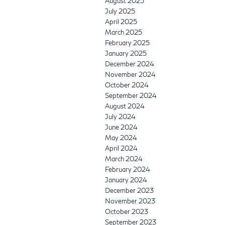
August 2025
July 2025
April 2025
March 2025
February 2025
January 2025
December 2024
November 2024
October 2024
September 2024
August 2024
July 2024
June 2024
May 2024
April 2024
March 2024
February 2024
January 2024
December 2023
November 2023
October 2023
September 2023