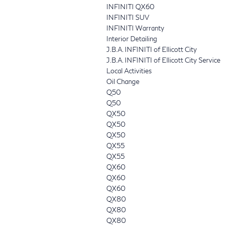
INFINITI QX60
INFINITI SUV
INFINITI Warranty
Interior Detailing
J.B.A. INFINITI of Ellicott City
J.B.A. INFINITI of Ellicott City Service
Local Activities
Oil Change
Q50
Q50
QX50
QX50
QX50
QX55
QX55
QX60
QX60
QX60
QX80
QX80
QX80