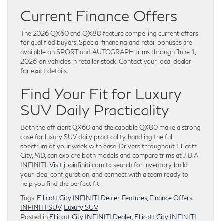
Current Finance Offers
The 2026 QX60 and QX80 feature compelling current offers
for qualified buyers. Special financing and retail bonuses are
available on SPORT and AUTOGRAPH trims through June 1,
2026, on vehicles in retailer stock. Contact your local dealer
for exact details.
Find Your Fit for Luxury
SUV Daily Practicality
Both the efficient QX60 and the capable QX80 make a strong
case for luxury SUV daily practicality, handling the full
spectrum of your week with ease. Drivers throughout Ellicott
City, MD, can explore both models and compare trims at J.B.A.
INFINITI.
Visit
jbainfiniti.com to search for inventory, build
your ideal configuration, and connect with a team ready to
help you find the perfect fit.
Tags:
Ellicott City INFINITI Dealer
,
Features
,
Finance Offers
,
INFINITI SUV
,
Luxury SUV
Posted in
Ellicott City INFINITI Dealer
,
Ellicott City INFINITI