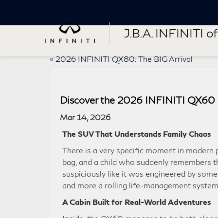
J.B.A. INFINITI of 
«
2026 INFINITI QX80: The BIG Arrival
Discover the 2026 INFINITI QX60 in
Mar 14, 2026
The SUV That Understands Family Chaos
There is a very specific moment in modern 
bag, and a child who suddenly remembers th
suspiciously like it was engineered by some
and more a rolling life-management system
A Cabin Built for Real-World Adventures