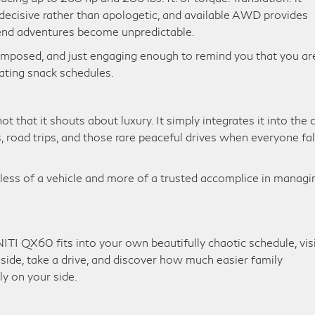
ecisive rather than apologetic, and available AWD provides
end adventures become unpredictable.
composed, and just engaging enough to remind you that you ar
nating snack schedules.
that it shouts about luxury. It simply integrates it into the d
s, road trips, and those rare peaceful drives when everyone fal
s less of a vehicle and more of a trusted accomplice in managi
TI QX60 fits into your own beautifully chaotic schedule, vis
inside, take a drive, and discover how much easier family
ly on your side.