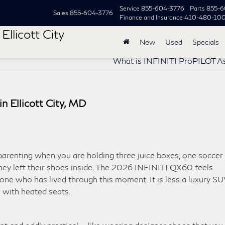
Service
855-604-3776
Parts
855-6
Sales
855-604-3776
Finance and Insurance
410-480-10
Ellicott City
New
Used
Specials
What is INFINITI ProPILOT A
 Ellicott City, MD
parenting when you are holding three juice boxes, one soccer
ey left their shoes inside. The 2026 INFINITI QX60 feels
one who has lived through this moment. It is less a luxury S
 with heated seats.