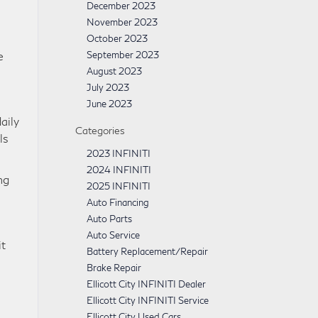
December 2023
November 2023
October 2023
e
September 2023
August 2023
July 2023
June 2023
aily
Categories
ls
2023 INFINITI
2024 INFINITI
ng
2025 INFINITI
Auto Financing
Auto Parts
Auto Service
it
Battery Replacement/Repair
Brake Repair
Ellicott City INFINITI Dealer
Ellicott City INFINITI Service
Ellicott City Used Cars