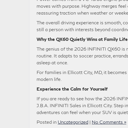
moves with purpose. Highway merges feel d
reassuring traction when weather or week
The overall driving experience is smooth, 
still a person with interests beyond coordi
Why the QX60 Quietly Wins at Family Life
The genius of the 2026 INFINITI QX60 is not 
routine. It adapts to soccer practice, errand
asleep at once.
For families in Ellicott City, MD, it become
modern life.
Experience the Calm for Yourself
If you are ready to see how the 2026 INFINI
J.B.A. INFINITI Sales in Ellicott City. Step 
adventures can feel when your SUV is quiet
Posted in
Uncategorized
|
No Comments »