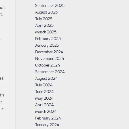
September 2025
hat
August 2025
t.
July 2025
April 2025
March 2025
.
February 2025
January 2025
December 2024
November 2024
October 2024
September 2024
es
August 2024
July 2024
June 2024
th
May 2024
e
April 2024
ic.
March 2024
February 2024
January 2024