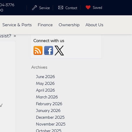
04-3776
Saved
Service
Contact
00
Service & Parts
Finance
Ownership
About Us
ssist?
»
Connect with us
Archives
June 2026
May 2026
April 2026
March 2026
February 2026
UV
January 2026
December 2025
November 2025
October 2025