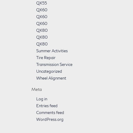
QX55
QX60
QX60
QX60
QX80
QX80
QX80
Summer Activities
Tire Repair
Transmission Service
Uncategorized
Wheel Alignment
Meta
Log in
Entries feed
Comments feed
WordPress.org