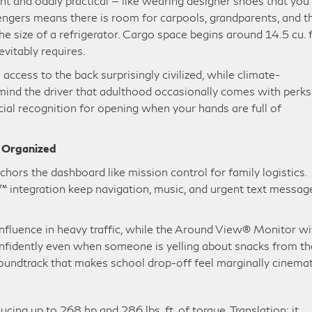
t and oddly practical — like wearing designer shoes that you
ssengers means there is room for carpools, grandparents, and t
e size of a refrigerator. Cargo space begins around 14.5 cu. f
evitably requires.
ccess to the back surprisingly civilized, while climate-
mind the driver that adulthood occasionally comes with perks
ial recognition for opening when your hands are full of
e Organized
hors the dashboard like mission control for family logistics.
 integration keep navigation, music, and urgent text messag
influence in heavy traffic, while the Around View® Monitor wi
nfidently even when someone is yelling about snacks from th
soundtrack that makes school drop-off feel marginally cinemat
g up to 268 hp and 286 lbs. ft. of torque. Translation: it