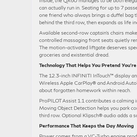
Inside, the QX60 manages to be both elegan
can actually run in. Seating for up to 7 pa
one friend who always brings a duffel bag th
behind the third row, then expands as life in
Available second-row captain’s chairs make a
controlled massaging front seats quietly re
The motion-activated liftgate deserves spec
groceries and existential dread.
Technology That Helps You Pretend You’r
The 12.3-inch INFINITI InTouch™ display anc
Wireless Apple CarPlay® and Android Auto™
about forgotten homework within reach.
ProPILOT Assist 1.1 contributes a calming 
Moving Object Detection helps you park co
third row. Optional Klipsch® audio adds a 
Performance That Keeps the Day Moving
Power comes from a VC-Turbo engine producin