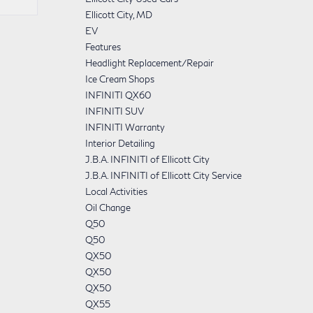
Ellicott City, MD
EV
Features
Headlight Replacement/Repair
Ice Cream Shops
INFINITI QX60
INFINITI SUV
INFINITI Warranty
Interior Detailing
J.B.A. INFINITI of Ellicott City
J.B.A. INFINITI of Ellicott City Service
Local Activities
Oil Change
Q50
Q50
QX50
QX50
QX50
QX55