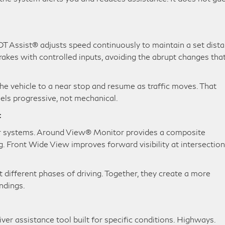
c
LOT Assist® adjusts speed continuously to maintain a set dist
rakes with controlled inputs, avoiding the abrupt changes tha
the vehicle to a near stop and resume as traffic moves. That
eels progressive, not mechanical.
t
r systems. Around View® Monitor provides a composite
Front Wide View improves forward visibility at intersectio
 different phases of driving. Together, they create a more
ndings.
iver assistance tool built for specific conditions. Highways.