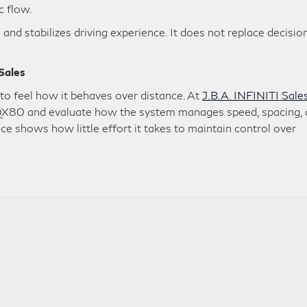
c flow.
 and stabilizes driving experience. It does not replace decisio
 Sales
o feel how it behaves over distance. At
J.B.A. INFINITI Sale
he QX80 and evaluate how the system manages speed, spacing,
nce shows how little effort it takes to maintain control over