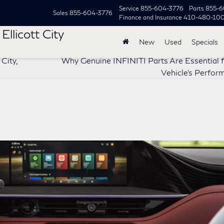
Service
855-604-3776
Parts
855-6
Sales
855-604-3776
Finance and Insurance
410-480-10
Ellicott City
New
Used
Specials
City,
Why Genuine INFINITI Parts Are Essential f
Vehicle’s Perfo
?