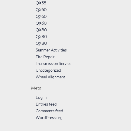
QX55
QX60
QX60
QX60
QX80
QX80
QX80
Summer Activities
Tire Repair
Transmission Service
Uncategorized
Wheel Alignment
Meta
Log in
Entries feed
Comments feed
WordPress.org