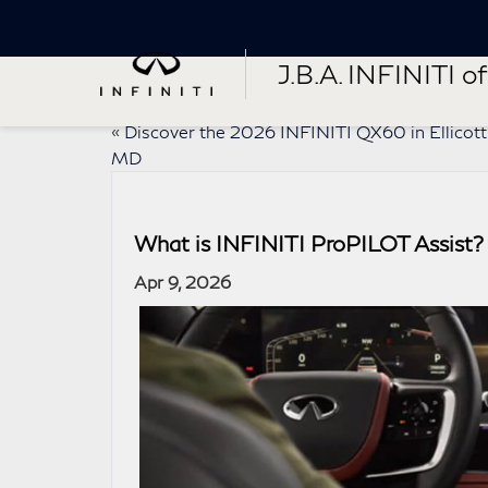
J.B.A. INFINITI of 
«
Discover the 2026 INFINITI QX60 in Ellicott 
MD
What is INFINITI ProPILOT Assist
Apr 9, 2026