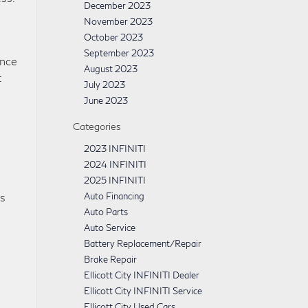
December 2023
November 2023
October 2023
September 2023
ance
August 2023
t
July 2023
June 2023
Categories
2023 INFINITI
2024 INFINITI
2025 INFINITI
Auto Financing
ns
Auto Parts
Auto Service
Battery Replacement/Repair
Brake Repair
Ellicott City INFINITI Dealer
Ellicott City INFINITI Service
Ellicott City Used Cars