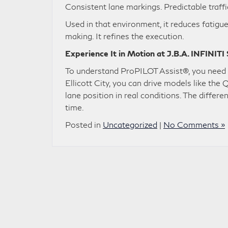
Consistent lane markings. Predictable traffi
Used in that environment, it reduces fatigue
making. It refines the execution.
Experience It in Motion at J.B.A. INFINITI
To understand ProPILOT Assist®, you need t
Ellicott City, you can drive models like t
lane position in real conditions. The differe
time.
Posted in
Uncategorized
|
No Comments »