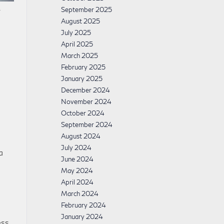
.
September 2025
August 2025
July 2025
April 2025
March 2025
February 2025
January 2025
December 2024
s
November 2024
October 2024
September 2024
August 2024
July 2024
a
June 2024
May 2024
April 2024
March 2024
February 2024
January 2024
ss.