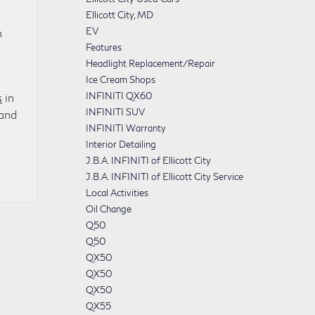
Ellicott City, MD
EV
n
Features
Headlight Replacement/Repair
Ice Cream Shops
INFINITI QX60
s
in
INFINITI SUV
 and
INFINITI Warranty
Interior Detailing
J.B.A. INFINITI of Ellicott City
J.B.A. INFINITI of Ellicott City Service
Local Activities
Oil Change
Q50
Q50
QX50
QX50
QX50
QX55