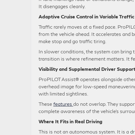
It disengages cleanly.
Adaptive Cruise Control in Variable Traffi
Traffic rarely moves at a fixed pace. ProPI
from the vehicle ahead. It accelerates and b
make stop and go traffic tiring.
In slower conditions, the system can bring 
transition is where refinement matters. It f
Visibility and Supplemental Driver Suppor
ProPILOT Assist® operates alongside othe
overhead image for low-speed maneuvering. 
with limited sightlines.
These
features
do not overlap. They support
complete awareness of the vehicle’s surrou
Where It Fits in Real Driving
This is not an autonomous system. It is a dr