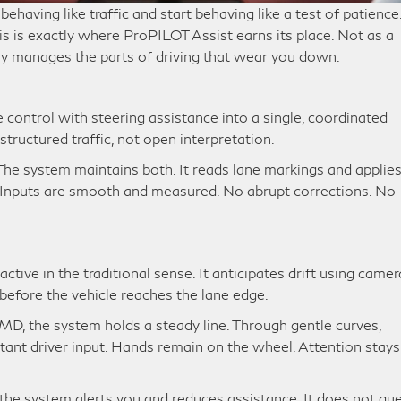
behaving like traffic and start behaving like a test of patience
his is exactly where ProPILOT Assist earns its place. Not as a
tly manages the parts of driving that wear you down.
control with steering assistance into a single, coordinated
structured traffic, not open interpretation.
The system maintains both. It reads lane markings and applie
d. Inputs are smooth and measured. No abrupt corrections. No
tive in the traditional sense. It anticipates drift using camer
 before the vehicle reaches the lane edge.
MD, the system holds a steady line. Through gentle curves,
stant driver input. Hands remain on the wheel. Attention stays
 the system alerts you and reduces assistance. It does not gue