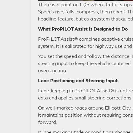
There is a point on I-95 where traffic stops 
Speeds rise, falls, compress, then repeat. T
headline feature, but as a system that quie
What ProPILOT Assist Is Designed to Do
ProPILOT Assist® combines adaptive cruise 
system. It is calibrated for highway use and 
You set the speed and follow the distance. 
steering input to keep the vehicle centere
overreaction.
Lane Positioning and Steering Input
Lane-keeping in ProPILOT Assist® is not reac
data and applies small steering corrections
On well-marked roads around Ellicott City, 
it maintains position without requiring con
forward.
If lane markings fade or conditions change,