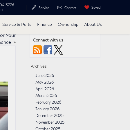
04-3776
Saved
Service
Contact
00
Service & Parts
Finance
Ownership
About Us
or Your
Connect with us
rmance
»
Archives
June 2026
May 2026
April 2026
March 2026
February 2026
January 2026
December 2025
November 2025
October 2025